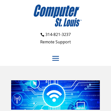
314-821-3237
Remote Support