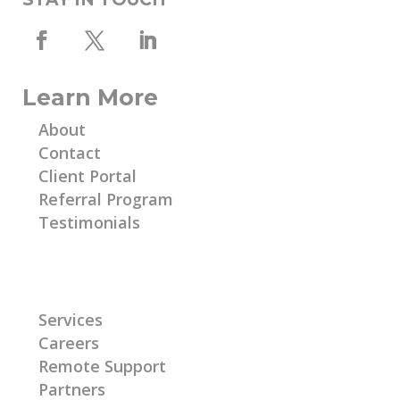
Learn More
About
Contact
Client Portal
Referral Program
Testimonials
Learn More
Services
Careers
Remote Support
Partners