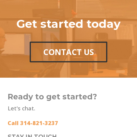
Get started today
CONTACT US
Ready to get started?
Let's chat.
Call 314-821-3237
STAY IN TOUCH