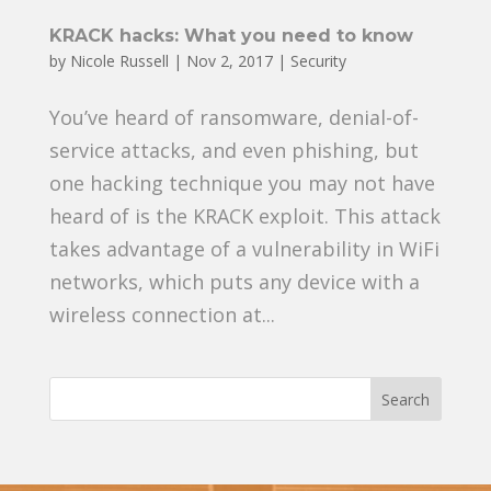
KRACK hacks: What you need to know
by
Nicole Russell
|
Nov 2, 2017
|
Security
You’ve heard of ransomware, denial-of-
service attacks, and even phishing, but
one hacking technique you may not have
heard of is the KRACK exploit. This attack
takes advantage of a vulnerability in WiFi
networks, which puts any device with a
wireless connection at...