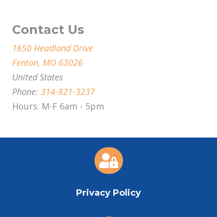
Contact Us
1650 Headland Drive
Fenton, MO 63026
United States
Phone:
314-821-3237
Hours: M-F 6am - 5pm

Privacy Policy