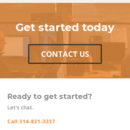
Get started today
CONTACT US
Ready to get started?
Let's chat.
Call 314-821-3237