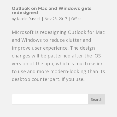
Outlook on Mac and Windows gets
redesigned
by
Nicole Russell
|
Nov 23, 2017
|
Office
Microsoft is redesigning Outlook for Mac
and Windows to reduce clutter and
improve user experience. The design
changes will be patterned after the iOS
version of the app, which is much easier
to use and more modern-looking than its
desktop counterpart. If you use...