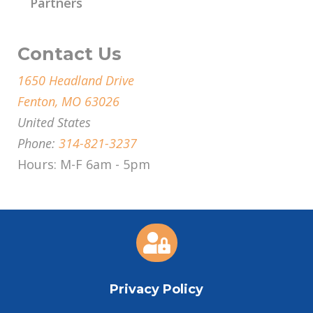
Partners
Contact Us
1650 Headland Drive
Fenton, MO 63026
United States
Phone:
314-821-3237
Hours: M-F 6am - 5pm

Privacy Policy