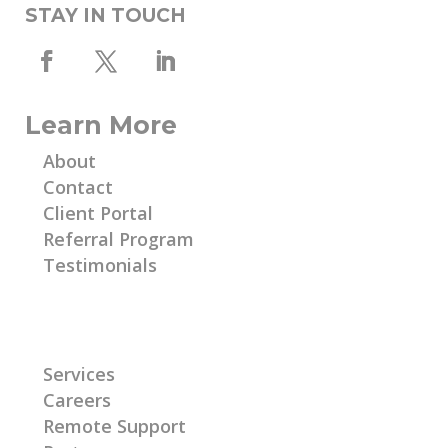
STAY IN TOUCH
Learn More
About
Contact
Client Portal
Referral Program
Testimonials
Learn More
Services
Careers
Remote Support