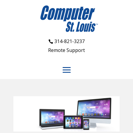
314-821-3237
Remote Support