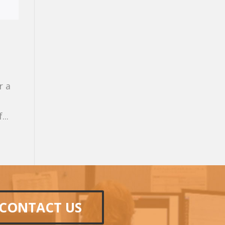
r a
...
CONTACT US