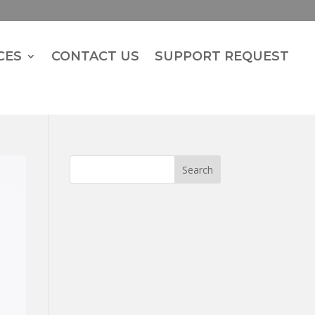
CES
CONTACT US
SUPPORT REQUEST