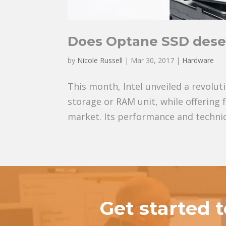
Does Optane SSD dese
by
Nicole Russell
|
Mar 30, 2017
|
Hardware
This month, Intel unveiled a revolut
storage or RAM unit, while offering
market. Its performance and technica
Get started 