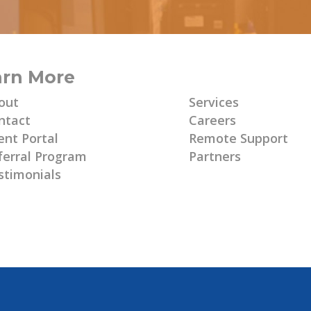
arn More
Learn More
out
Services
ntact
Careers
ent Portal
Remote Support
ferral Program
Partners
stimonials