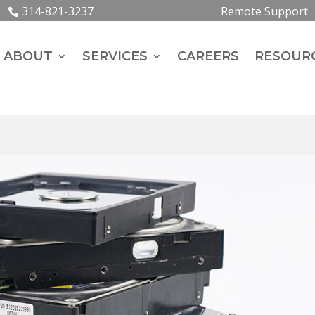
314-821-3237
Remote Support
ABOUT
SERVICES
CAREERS
RESOUR