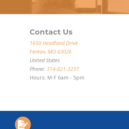
Contact Us
1650 Headland Drive
Fenton, MO 63026
United States
Phone:
314-821-3237
Hours: M-F 6am - 5pm
