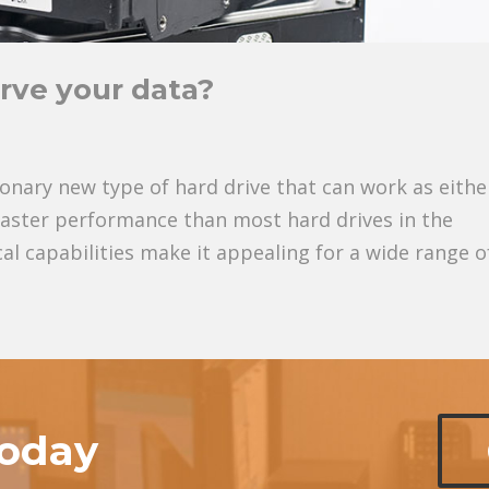
rve your data?
ionary new type of hard drive that can work as eithe
 faster performance than most hard drives in the
l capabilities make it appealing for a wide range of
today