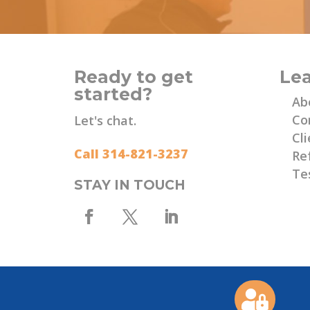
Ready to get
Le
started?
Ab
Co
Let's chat.
Cli
Call 314-821-3237
Re
Te
STAY IN TOUCH
