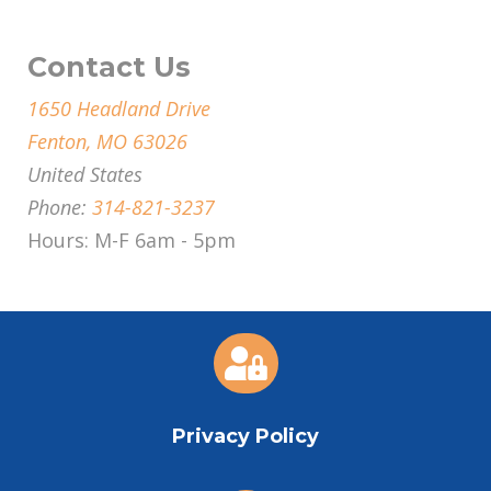
Contact Us
1650 Headland Drive
Fenton, MO 63026
United States
Phone:
314-821-3237
Hours: M-F 6am - 5pm

Privacy Policy