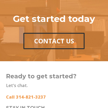
Get started today
CONTACT US
Ready to get started?
Let's chat.
Call 314-821-3237
STAY IN TOUCH