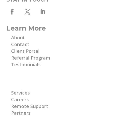
Learn More
About
Contact
Client Portal
Referral Program
Testimonials
Learn More
Services
Careers
Remote Support
Partners