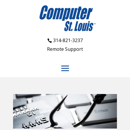
314-821-3237
Remote Support