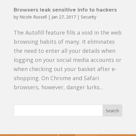
Browsers leak sensitive info to hackers
by
Nicole Russell
|
Jan 27, 2017
|
Security
The Autofill feature fills a void in the web
browsing habits of many. It eliminates
the need to enter all your details when
logging on your social media accounts or
when checking out your basket after e-
shopping. On Chrome and Safari
browsers, however, danger lurks...