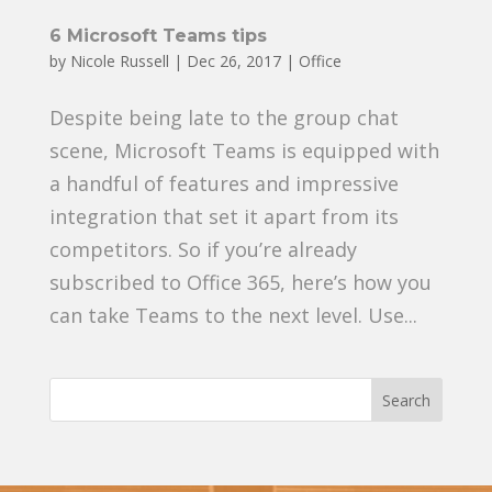
6 Microsoft Teams tips
by
Nicole Russell
|
Dec 26, 2017
|
Office
Despite being late to the group chat
scene, Microsoft Teams is equipped with
a handful of features and impressive
integration that set it apart from its
competitors. So if you’re already
subscribed to Office 365, here’s how you
can take Teams to the next level. Use...