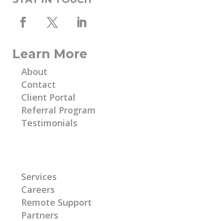
Learn More
About
Contact
Client Portal
Referral Program
Testimonials
Learn More
Services
Careers
Remote Support
Partners