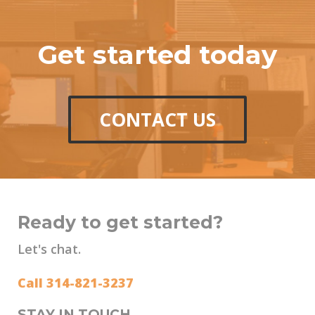
Get started today
CONTACT US
Ready to get started?
Let's chat.
Call 314-821-3237
STAY IN TOUCH