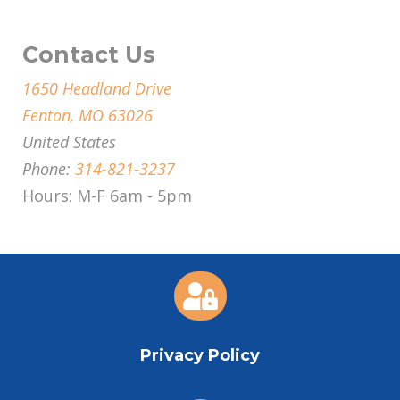
Contact Us
1650 Headland Drive
Fenton, MO 63026
United States
Phone:
314-821-3237
Hours: M-F 6am - 5pm

Privacy Policy