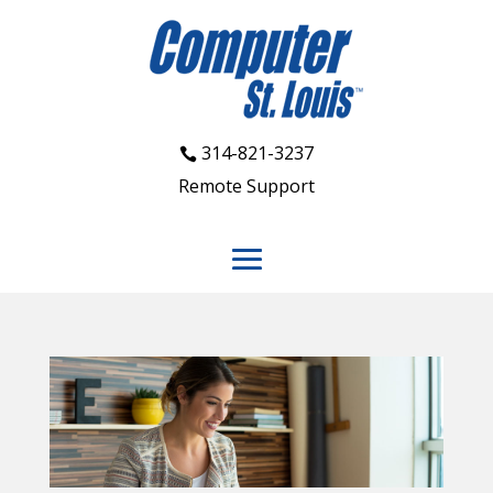
314-821-3237
Remote Support