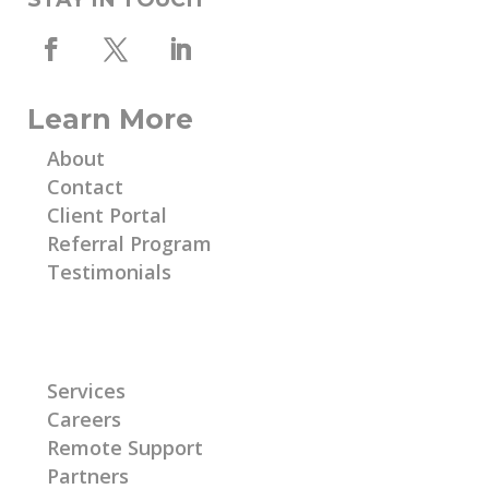
Learn More
About
Contact
Client Portal
Referral Program
Testimonials
Learn More
Services
Careers
Remote Support
Partners