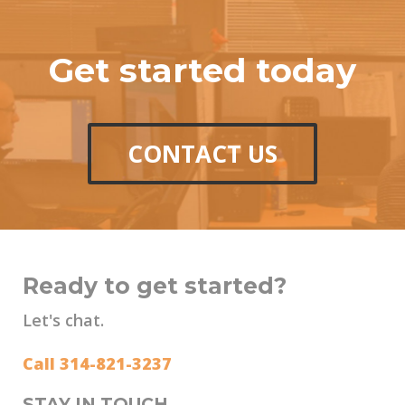
Get started today
CONTACT US
Ready to get started?
Let's chat.
Call 314-821-3237
STAY IN TOUCH