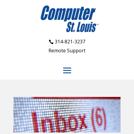
314-821-3237
Remote Support