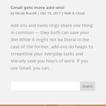
Gmail gets more add-ons!
by
Nicole Russell
|
Dec 19, 2017
|
Web & Cloud
Add-ons and swim rings share one thing
in common — they both can save your
life! While it might not be literal in the
case of the former, add-ons do heaps to
streamline your everyday tasks and
literally save you hours of work. If you
use Gmail, you can...