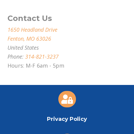
Contact Us
1650 Headland Drive
Fenton, MO 63026
United States
Phone:
314-821-3237
Hours: M-F 6am - 5pm

Privacy Policy