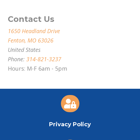
Contact Us
1650 Headland Drive
Fenton, MO 63026
United States
Phone:
314-821-3237
Hours: M-F 6am - 5pm

Privacy Policy