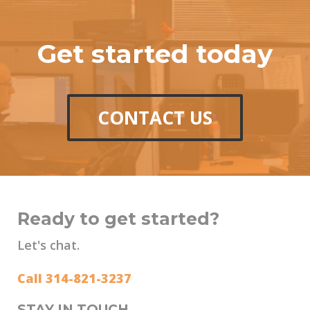
Get started today
CONTACT US
Ready to get started?
Let's chat.
Call 314-821-3237
STAY IN TOUCH