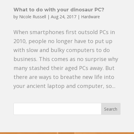
What to do with your dinosaur PC?
by
Nicole Russell
|
Aug 24, 2017
|
Hardware
When smartphones first outsold PCs in
2010, people no longer have to put up
with slow and bulky computers to do
business. This comes as no surprise why
many stashed their aged PCs away. But
there are ways to breathe new life into
your ancient laptop and computer, so...