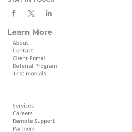
Learn More
About
Contact
Client Portal
Referral Program
Testimonials
Learn More
Services
Careers
Remote Support
Partners