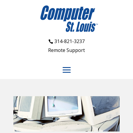
314-821-3237
Remote Support