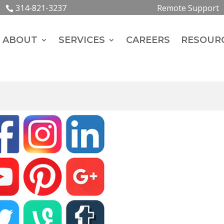
314-821-3237
Remote Support
ABOUT
SERVICES
CAREERS
RESOUR