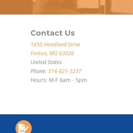
Contact Us
1650 Headland Drive
Fenton, MO 63026
United States
Phone:
314-821-3237
Hours: M-F 6am - 5pm
