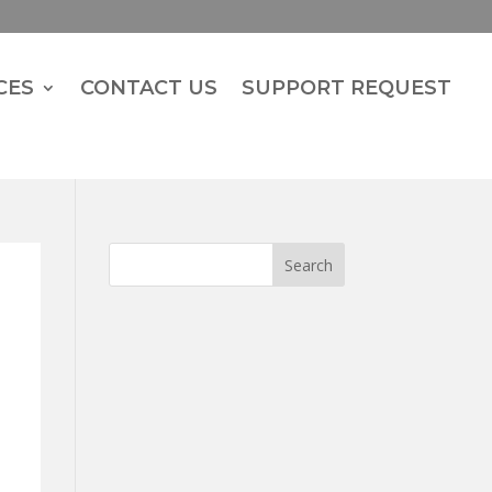
CES
CONTACT US
SUPPORT REQUEST