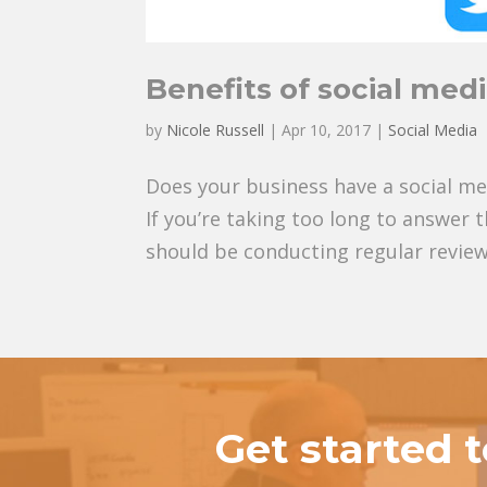
Benefits of social medi
by
Nicole Russell
|
Apr 10, 2017
|
Social Media
Does your business have a social med
If you’re taking too long to answer 
should be conducting regular reviews,
Get started 