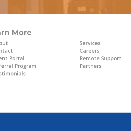
arn More
Learn More
out
Services
ntact
Careers
ent Portal
Remote Support
ferral Program
Partners
stimonials