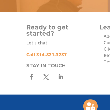
Ready to get
Le
started?
Ab
Co
Let's chat.
Cli
Call 314-821-3237
Re
Te
STAY IN TOUCH
