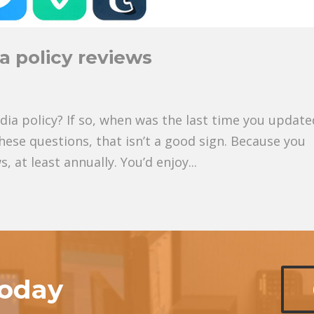
a policy reviews
ia policy? If so, when was the last time you updated
these questions, that isn’t a good sign. Because you
 at least annually. You’d enjoy...
today