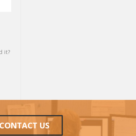
 it?
CONTACT US