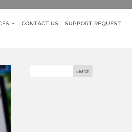
CES
CONTACT US
SUPPORT REQUEST