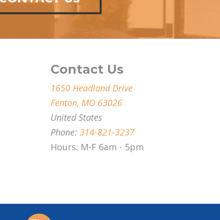
Contact Us
1650 Headland Drive
Fenton, MO 63026
United States
Phone:
314-821-3237
Hours: M-F 6am - 5pm