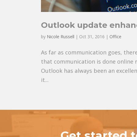
Outlook update enhan
by
Nicole Russell
|
Oct 31, 2016
|
Office
As far as communication goes, there
that communication is done online ra
Outlook has always been an excellen
it...
Get started 