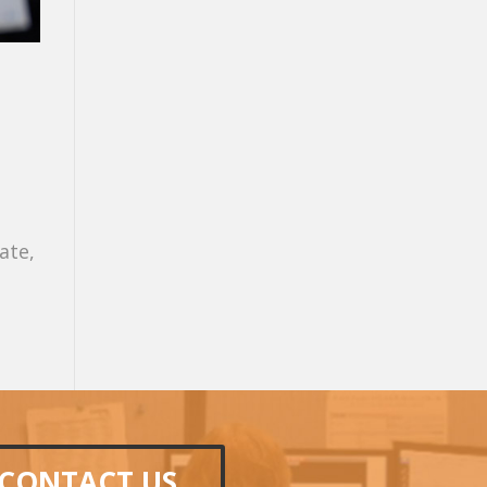
ate,
CONTACT US