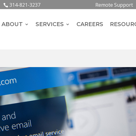
314-821-3237
Remote Support
ABOUT
SERVICES
CAREERS
RESOUR