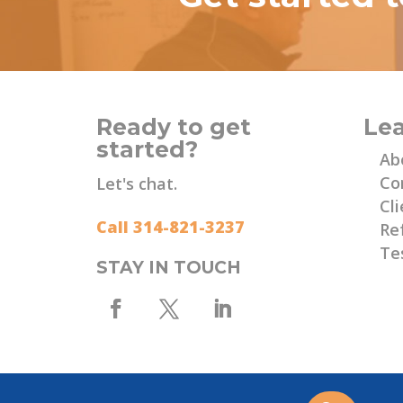
Ready to get
Le
started?
Ab
Co
Let's chat.
Cli
Call 314-821-3237
Re
Te
STAY IN TOUCH