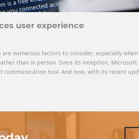
ces user experience
 are numerous factors to consider, especially when
ther than in person. Since its inception, Microsoft
t communication tool. And now, with its recent upd
today