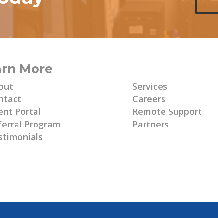
arn More
Learn More
out
Services
ntact
Careers
ent Portal
Remote Support
ferral Program
Partners
stimonials