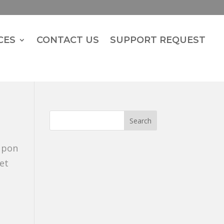
CES
CONTACT US
SUPPORT REQUEST
 upon
et