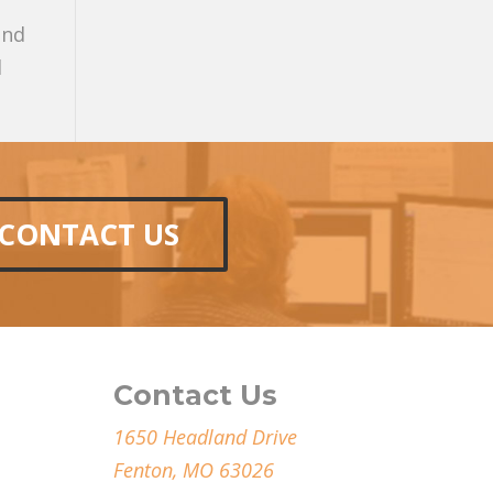
and
l
CONTACT US
Contact Us
1650 Headland Drive
Fenton, MO 63026