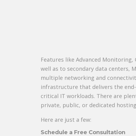
Features like Advanced Monitoring,
well as to secondary data centers, M
multiple networking and connectivit
infrastructure that delivers the end
critical IT workloads. There are ple
private, public, or dedicated hostin
Here are just a few:
Schedule a Free Consultation