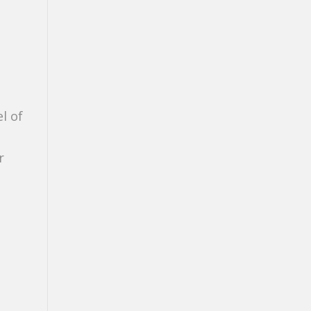
l of
r