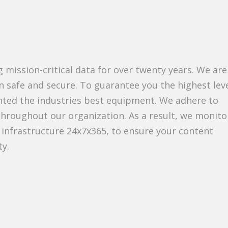
 mission-critical data for over twenty years. We are
 safe and secure. To guarantee you the highest leve
nted the industries best equipment. We adhere to
throughout our organization. As a result, we monito
 infrastructure 24x7x365, to ensure your content
ty.