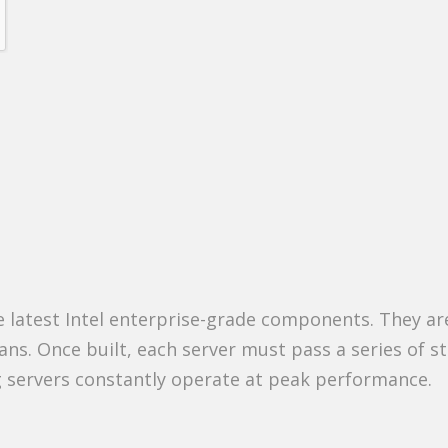
he latest Intel enterprise-grade components. They ar
ians. Once built, each server must pass a series of s
ng servers constantly operate at peak performance.