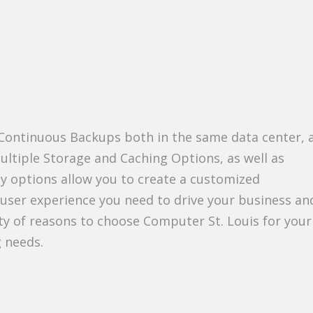
 Continuous Backups both in the same data center, 
ultiple Storage and Caching Options, as well as
y options allow you to create a customized
-user experience you need to drive your business and
nty of reasons to choose Computer St. Louis for your
g needs.