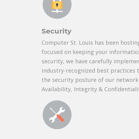
Security
Computer St. Louis has been hosting
focused on keeping your information
security, we have carefully impleme
industry-recognized best practices 
the security posture of our network
Availability, Integrity & Confidentiali