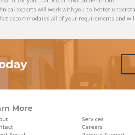
est fit for your particular environment? Our
hnical experts will work with you to better underst
 that accommodates all of your requirements and wil
today
arn More
Learn More
out
Services
ntact
Careers
ent Portal
Remote Support