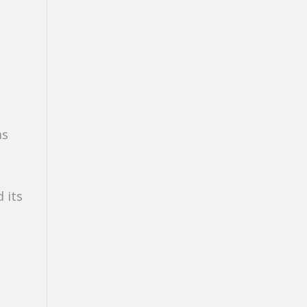
as
 its