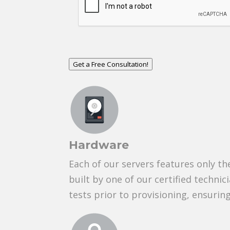
Get a Free Consultation!
Hardware
Each of our servers features only t
built by one of our certified technic
tests prior to provisioning, ensuri