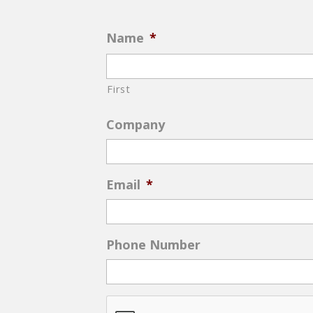
Name
*
First
Company
Email
*
Phone Number
CAPTCHA