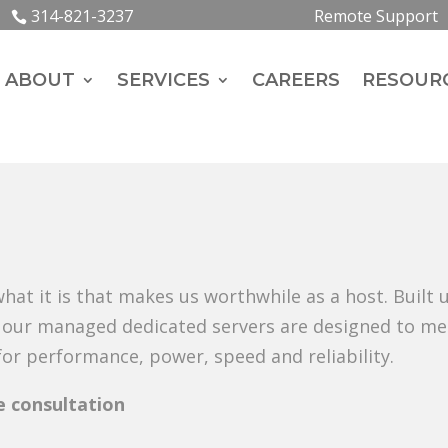
314-821-3237
Remote Support
ABOUT
SERVICES
CAREERS
RESOUR
hat it is that makes us worthwhile as a host. Built
l, our managed dedicated servers are designed to me
r performance, power, speed and reliability.
ee consultation