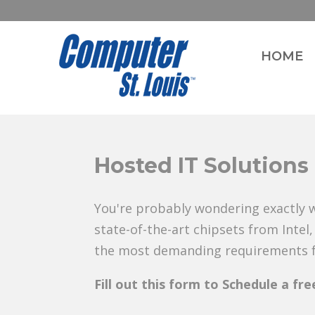
HOME
Hosted IT Solutions
You're probably wondering exactly w
state-of-the-art chipsets from Inte
the most demanding requirements fo
Fill out this form to Schedule a fr