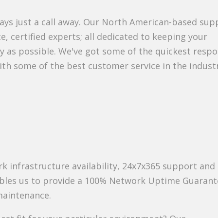
ways just a call away. Our North American-based sup
e, certified experts; all dedicated to keeping your
y as possible. We've got some of the quickest resp
ith some of the best customer service in the indust
k infrastructure availability, 24x7x365 support and
ables us to provide a 100% Network Uptime Guarant
maintenance.