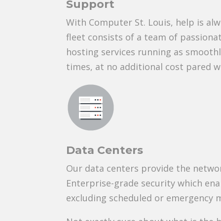
Support
With Computer St. Louis, help is al
fleet consists of a team of passionat
hosting services running as smoothl
times, at no additional cost pared w
Data Centers
Our data centers provide the networ
Enterprise-grade security which en
excluding scheduled or emergency 