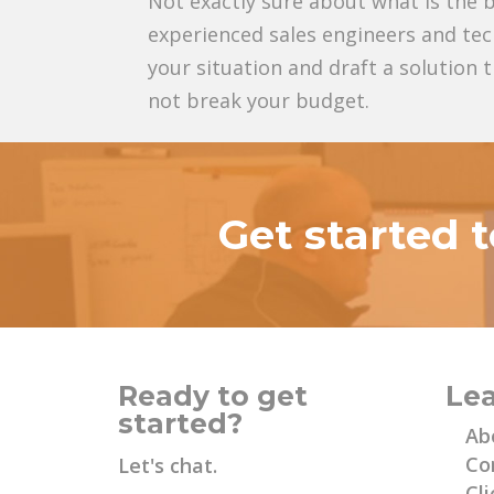
Not exactly sure about what is the b
experienced sales engineers and tec
your situation and draft a solution
not break your budget.
Get started 
Ready to get
Le
started?
Ab
Co
Let's chat.
Cli