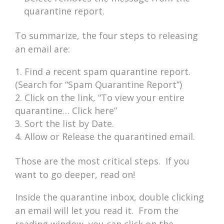
quarantine report.
To summarize, the four steps to releasing
an email are:
Find a recent spam quarantine report.
(Search for “Spam Quarantine Report”)
Click on the link, “To view your entire
quarantine… Click here”
Sort the list by Date.
Allow or Release the quarantined email.
Those are the most critical steps. If you
want to go deeper, read on!
Inside the quarantine inbox, double clicking
an email will let you read it. From the
reading window, you can click on the