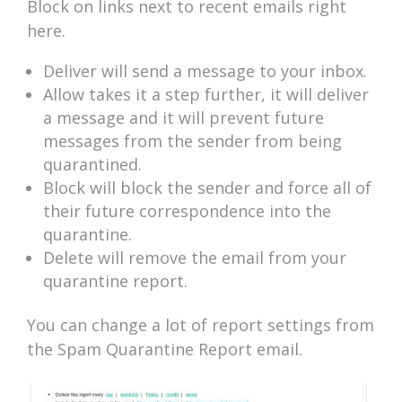
Block on links next to recent emails right
here.
Deliver will send a message to your inbox.
Allow takes it a step further, it will deliver
a message and it will prevent future
messages from the sender from being
quarantined.
Block will block the sender and force all of
their future correspondence into the
quarantine.
Delete will remove the email from your
quarantine report.
You can change a lot of report settings from
the Spam Quarantine Report email.