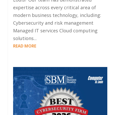
expertise across every critical area of
modern business technology, including:
Cybersecurity and risk management
Managed IT services Cloud computing
solutions...
READ MORE