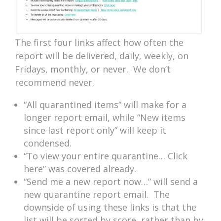
The first four links affect how often the
report will be delivered, daily, weekly, on
Fridays, monthly, or never. We don’t
recommend never.
“All quarantined items” will make for a
longer report email, while “New items
since last report only” will keep it
condensed.
“To view your entire quarantine… Click
here” was covered already.
“Send me a new report now…” will send a
new quarantine report email. The
downside of using these links is that the
list will be sorted by score, rather than by