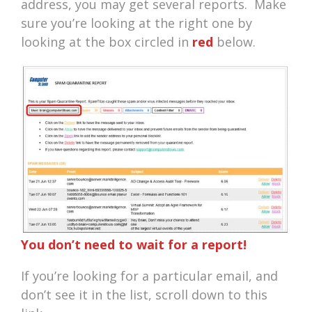
address, you may get several reports. Make
sure you’re looking at the right one by
looking at the box circled in
red
below.
You don’t need to wait for a report!
If you’re looking for a particular email, and
don’t see it in the list, scroll down to this