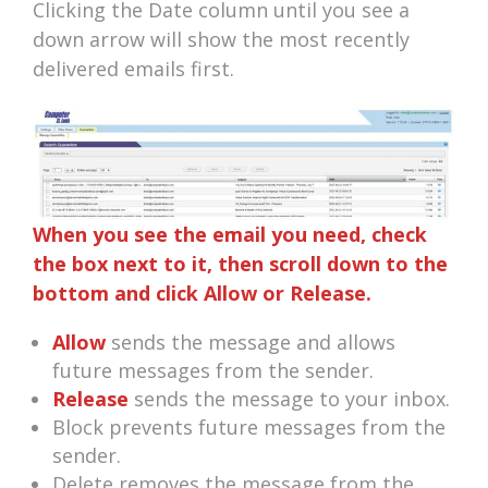
Clicking the Date column until you see a
down arrow will show the most recently
delivered emails first.
When you see the email you need, check
the box next to it, then scroll down to the
bottom and click Allow or Release.
Allow
sends the message and allows
future messages from the sender.
Release
sends the message to your inbox.
Block prevents future messages from the
sender.
Delete removes the message from the