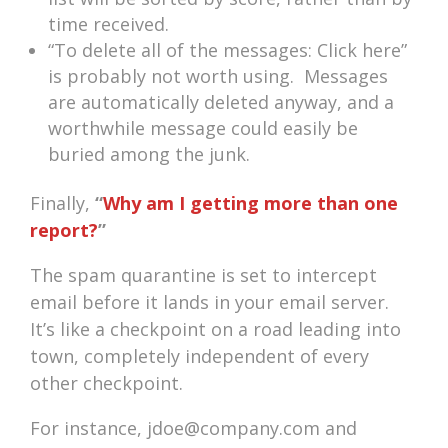
time received.
“To delete all of the messages: Click here”
is probably not worth using. Messages
are automatically deleted anyway, and a
worthwhile message could easily be
buried among the junk.
Finally,
“
Why am I getting more than one
report?
”
The spam quarantine is set to intercept
email before it lands in your email server.
It’s like a checkpoint on a road leading into
town, completely independent of every
other checkpoint.
For instance, jdoe@company.com and