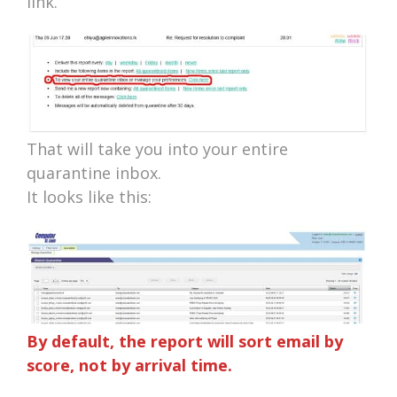
link.
That will take you into your entire
quarantine inbox.
It looks like this:
By default, the report will sort email by
score, not by arrival time.