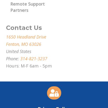
Remote Support
Partners
Contact Us
1650 Headland Drive
Fenton, MO 63026
United States
Phone:
314-821-3237
Hours: M-F 6am - 5pm
