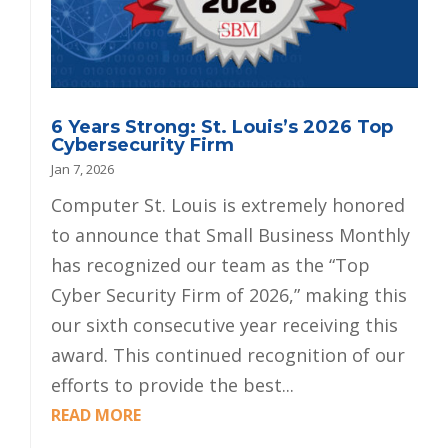
6 Years Strong: St. Louis’s 2026 Top
Cybersecurity Firm
Jan 7, 2026
Computer St. Louis is extremely honored
to announce that Small Business Monthly
has recognized our team as the “Top
Cyber Security Firm of 2026,” making this
our sixth consecutive year receiving this
award. This continued recognition of our
efforts to provide the best...
READ MORE