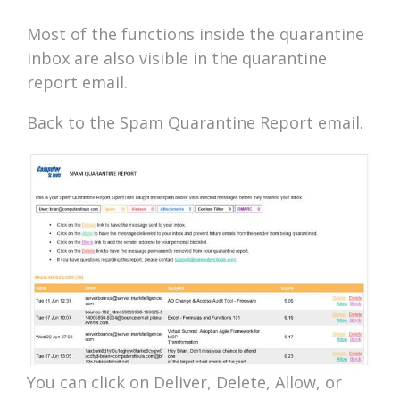
Most of the functions inside the quarantine
inbox are also visible in the quarantine
report email.
Back to the Spam Quarantine Report email.
You can click on Deliver, Delete, Allow, or