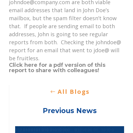
johndoe@company.com are both viable
email addresses that land in John Doe’s
mailbox, but the spam filter doesn’t know
that. If people are sending email to both
addresses, John is going to see regular
reports from both. Checking the johndoe@
report for an email that went to jdoe@ will
be fruitless.
Click here for a pdf version of this
report to share with colleagues!
All Blogs
Previous News