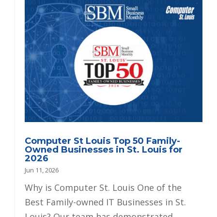
Computer St Louis Top 50 Family-
Owned Businesses in St. Louis for
2026
Jun 11, 2026
Why is Computer St. Louis One of the
Best Family-owned IT Businesses in St.
Louis? Our team has demonstrated