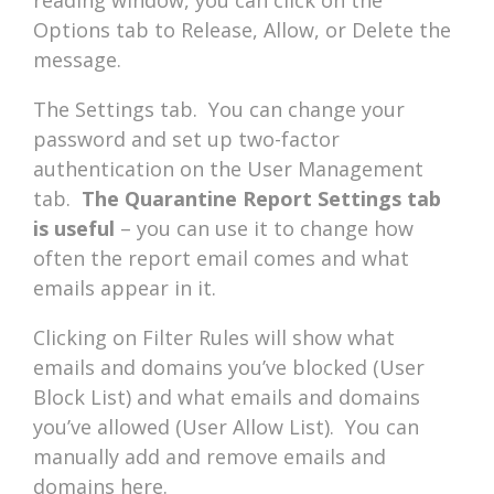
Options tab to Release, Allow, or Delete the
message.
The Settings tab. You can change your
password and set up two-factor
authentication on the User Management
tab.
The Quarantine Report Settings tab
is useful
– you can use it to change how
often the report email comes and what
emails appear in it.
Clicking on Filter Rules will show what
emails and domains you’ve blocked (User
Block List) and what emails and domains
you’ve allowed (User Allow List). You can
manually add and remove emails and
domains here.