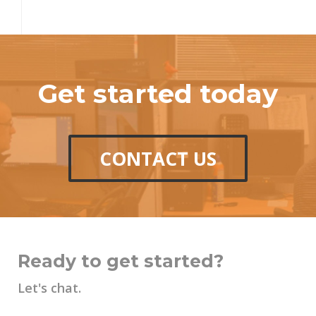
Get started today
CONTACT US
Ready to get started?
Let's chat.