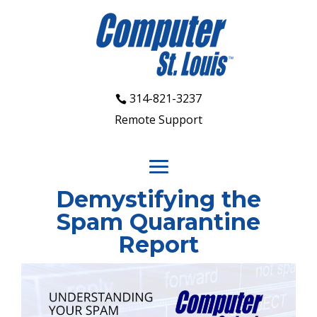
314-821-3237
Remote Support
Demystifying the
Spam Quarantine
Report