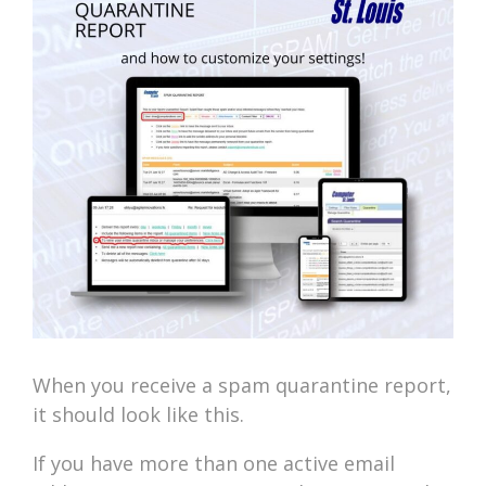
When you receive a spam quarantine report,
it should look like this.
If you have more than one active email