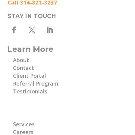
Call 314-821-3237
STAY IN TOUCH
Learn More
About
Contact
Client Portal
Referral Program
Testimonials
Learn More
Services
Careers