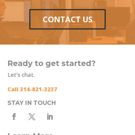
CONTACT US
Ready to get started?
Let's chat.
Call 314-821-3237
STAY IN TOUCH