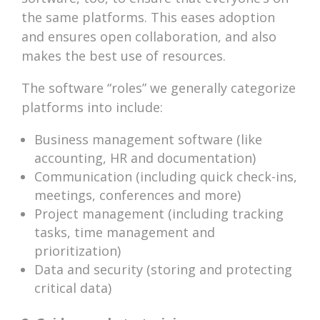
the same platforms. This eases adoption
and ensures open collaboration, and also
makes the best use of resources.
The software “roles” we generally categorize
platforms into include:
Business management software (like
accounting, HR and documentation)
Communication (including quick check-ins,
meetings, conferences and more)
Project management (including tracking
tasks, time management and
prioritization)
Data and security (storing and protecting
critical data)