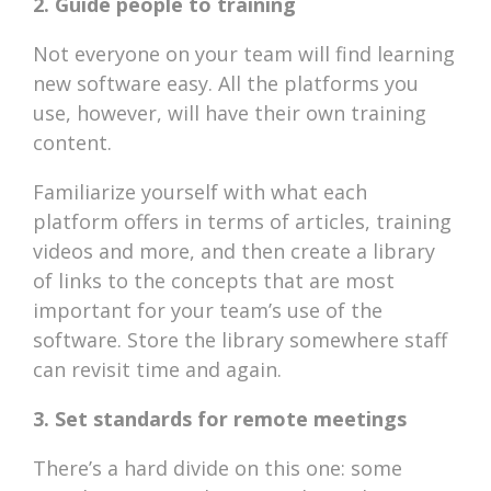
2. Guide people to training
Not everyone on your team will find learning
new software easy. All the platforms you
use, however, will have their own training
content.
Familiarize yourself with what each
platform offers in terms of articles, training
videos and more, and then create a library
of links to the concepts that are most
important for your team’s use of the
software. Store the library somewhere staff
can revisit time and again.
3. Set standards for remote meetings
There’s a hard divide on this one: some