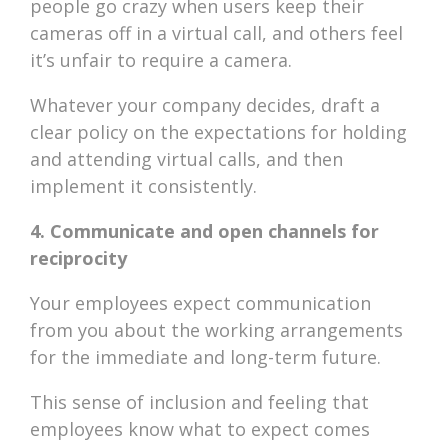
people go crazy when users keep their
cameras off in a virtual call, and others feel
it’s unfair to require a camera.
Whatever your company decides, draft a
clear policy on the expectations for holding
and attending virtual calls, and then
implement it consistently.
4. Communicate and open channels for
reciprocity
Your employees expect communication
from you about the working arrangements
for the immediate and long-term future.
This sense of inclusion and feeling that
employees know what to expect comes