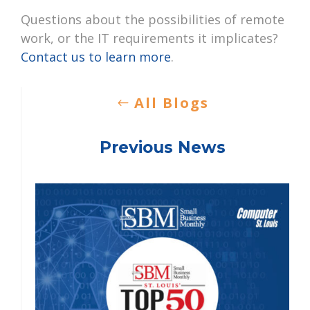
Questions about the possibilities of remote
work, or the IT requirements it implicates?
Contact us to learn more
.
All Blogs
Previous News