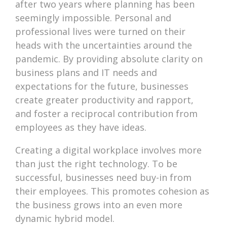
after two years where planning has been
seemingly impossible. Personal and
professional lives were turned on their
heads with the uncertainties around the
pandemic. By providing absolute clarity on
business plans and IT needs and
expectations for the future, businesses
create greater productivity and rapport,
and foster a reciprocal contribution from
employees as they have ideas.
Creating a digital workplace involves more
than just the right technology. To be
successful, businesses need buy-in from
their employees. This promotes cohesion as
the business grows into an even more
dynamic hybrid model.