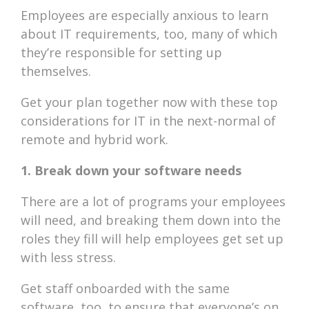
Employees are especially anxious to learn
about IT requirements, too, many of which
they’re responsible for setting up
themselves.
Get your plan together now with these top
considerations for IT in the next-normal of
remote and hybrid work.
1. Break down your software needs
There are a lot of programs your employees
will need, and breaking them down into the
roles they fill will help employees get set up
with less stress.
Get staff onboarded with the same
software, too, to ensure that everyone’s on