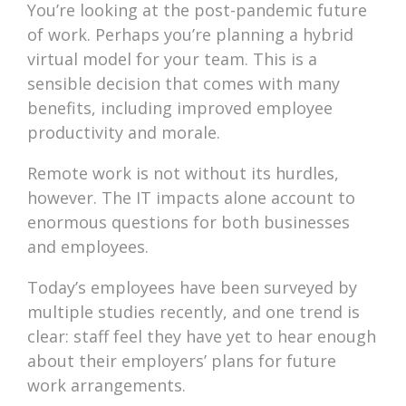
You’re looking at the post-pandemic future
of work. Perhaps you’re planning a hybrid
virtual model for your team. This is a
sensible decision that comes with many
benefits, including improved employee
productivity and morale.
Remote work is not without its hurdles,
however. The IT impacts alone account to
enormous questions for both businesses
and employees.
Today’s employees have been surveyed by
multiple studies recently, and one trend is
clear: staff feel they have yet to hear enough
about their employers’ plans for future
work arrangements.