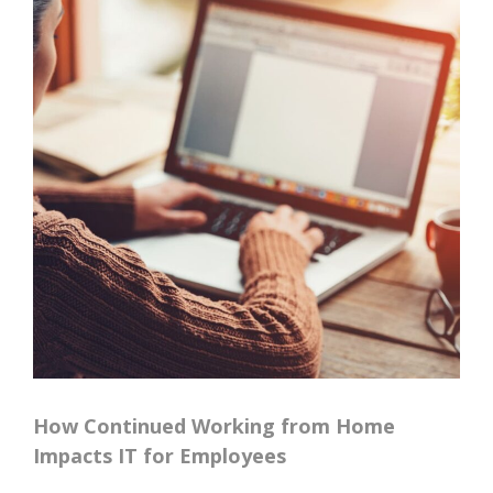
How Continued Working from Home
Impacts IT for Employees