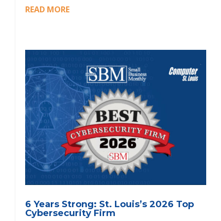
READ MORE
6 Years Strong: St. Louis’s 2026 Top
Cybersecurity Firm