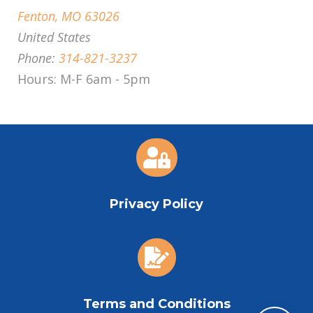
Fenton, MO 63026
United States
Phone:
314-821-3237
Hours: M-F 6am - 5pm

Privacy Policy

Terms and Conditions