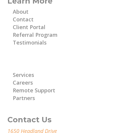
Learn More
About
Contact
Client Portal
Referral Program
Testimonials
Learn More
Services
Careers
Remote Support
Partners
Contact Us
1650 Headland Drive