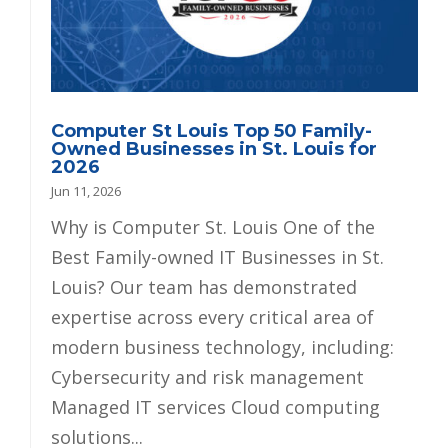
Computer St Louis Top 50 Family-
Owned Businesses in St. Louis for
2026
Jun 11, 2026
Why is Computer St. Louis One of the
Best Family-owned IT Businesses in St.
Louis? Our team has demonstrated
expertise across every critical area of
modern business technology, including:
Cybersecurity and risk management
Managed IT services Cloud computing
solutions...