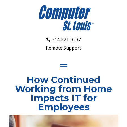
314-821-3237
Remote Support
How Continued
Working from Home
Impacts IT for
Employees