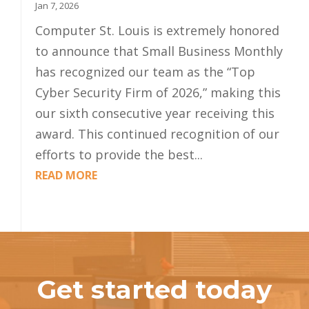
Jan 7, 2026
Computer St. Louis is extremely honored
to announce that Small Business Monthly
has recognized our team as the “Top
Cyber Security Firm of 2026,” making this
our sixth consecutive year receiving this
award. This continued recognition of our
efforts to provide the best...
READ MORE
Get started today