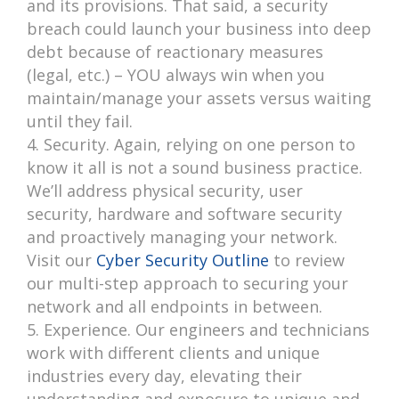
and its provisions. That said, a security
breach could launch your business into deep
debt because of reactionary measures
(legal, etc.) – YOU always win when you
maintain/manage your assets versus waiting
until they fail.
Security. Again, relying on one person to
know it all is not a sound business practice.
We’ll address physical security, user
security, hardware and software security
and proactively managing your network.
Visit our
Cyber Security Outline
to review
our multi-step approach to securing your
network and all endpoints in between.
Experience. Our engineers and technicians
work with different clients and unique
industries every day, elevating their
understanding and exposure to unique and