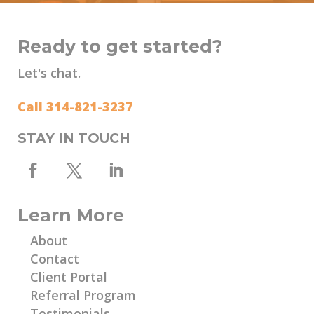
Ready to get started?
Let's chat.
Call 314-821-3237
STAY IN TOUCH
Learn More
About
Contact
Client Portal
Referral Program
Testimonials