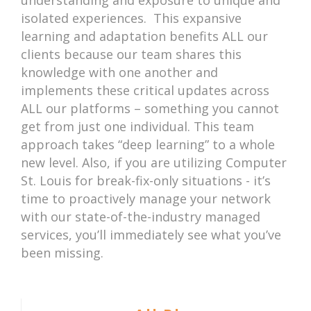
isolated experiences. This expansive
learning and adaptation benefits ALL our
clients because our team shares this
knowledge with one another and
implements these critical updates across
ALL our platforms – something you cannot
get from just one individual. This team
approach takes “deep learning” to a whole
new level. Also, if you are utilizing Computer
St. Louis for break-fix-only situations - it’s
time to proactively manage your network
with our state-of-the-industry managed
services, you’ll immediately see what you’ve
been missing.