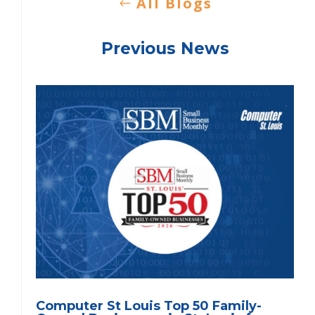
All Blogs
Previous News
Computer St Louis Top 50 Family-