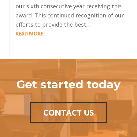
our sixth consecutive year receiving this
award. This continued recognition of our
efforts to provide the best...
READ MORE
Get started today
CONTACT US