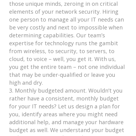
those unique minds, zeroing in on critical
elements of your network security. Hiring
one person to manage all your IT needs can
be very costly and next to impossible when
determining capabilities. Our team’s
expertise for technology runs the gambit
from wireless, to security, to servers, to
cloud, to voice – well, you get it. With us,
you get the entire team – not one individual
that may be under-qualified or leave you
high and dry.
Monthly budgeted amount. Wouldn’t you
rather have a consistent, monthly budget
for your IT needs? Let us design a plan for
you, identify areas where you might need
additional help, and manage your hardware
budget as well. We understand your budget