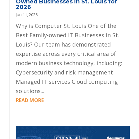
Owned Businesses in St. Louis for
2026
Jun 11, 2026
Why is Computer St. Louis One of the
Best Family-owned IT Businesses in St.
Louis? Our team has demonstrated
expertise across every critical area of
modern business technology, including:
Cybersecurity and risk management
Managed IT services Cloud computing
solutions...
READ MORE