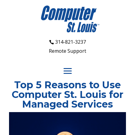
314-821-3237
Remote Support
Top 5 Reasons to Use
Computer St. Louis for
Managed Services