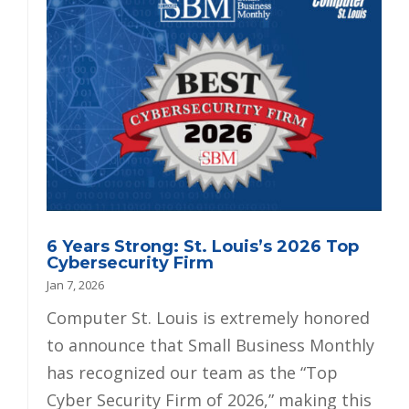
6 Years Strong: St. Louis’s 2026 Top
Cybersecurity Firm
Jan 7, 2026
Computer St. Louis is extremely honored
to announce that Small Business Monthly
has recognized our team as the “Top
Cyber Security Firm of 2026,” making this