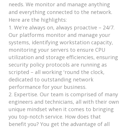
needs. We monitor and manage anything
and everything connected to the network.
Here are the highlights:
We’re always on, always proactive – 24/7.
Our platforms monitor and manage your
systems, identifying workstation capacity,
monitoring your servers to ensure CPU
utilization and storage efficiencies, ensuring
security policy protocols are running as
scripted – all working 'round the clock,
dedicated to outstanding network
performance for your business.
Expertise. Our team is comprised of many
engineers and technicians, all with their own
unique mindset when it comes to bringing
you top-notch service. How does that
benefit you? You get the advantage of all