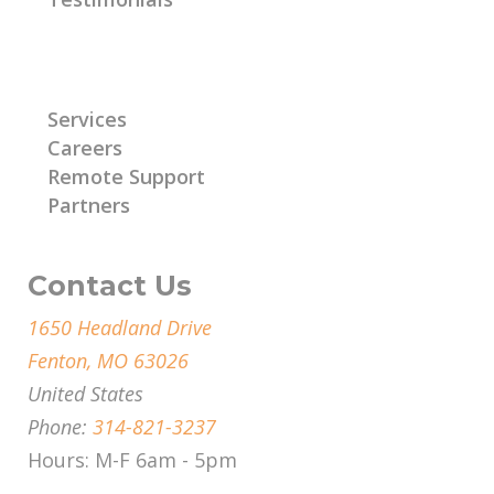
Learn More
Services
Careers
Remote Support
Partners
Contact Us
1650 Headland Drive
Fenton, MO 63026
United States
Phone:
314-821-3237
Hours: M-F 6am - 5pm