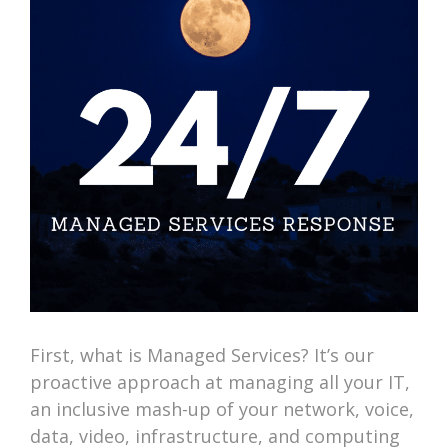
First, what is Managed Services? It’s our
proactive approach at managing all your IT,
an inclusive mash-up of your network, voice,
data, video, infrastructure, and computing