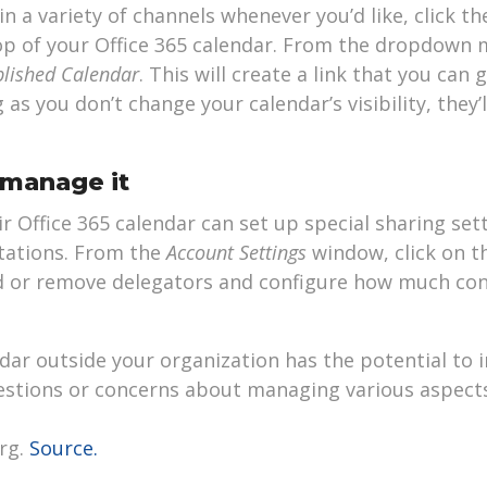
 in a variety of channels whenever you’d like, click t
p of your Office 365 calendar. From the dropdown m
blished Calendar
. This will create a link that you can g
as you don’t change your calendar’s visibility, they’l
 manage it
r Office 365 calendar can set up special sharing set
tations. From the
Account Settings
window, click on t
d or remove delegators and configure how much con
dar outside your organization has the potential to 
questions or concerns about managing various aspects
rg.
Source.