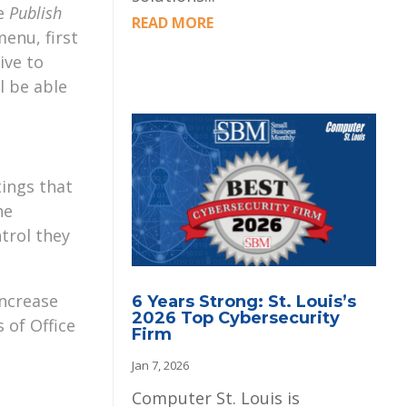
he
Publish
READ MORE
enu, first
ive to
l be able
tings that
he
trol they
increase
6 Years Strong: St. Louis’s
2026 Top Cybersecurity
 of Office
Firm
Jan 7, 2026
Computer St. Louis is