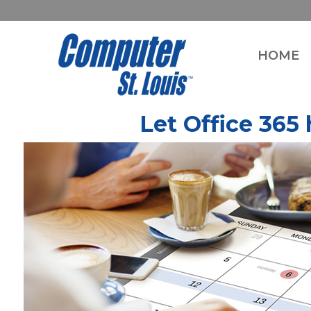
HOME
Let Office 365