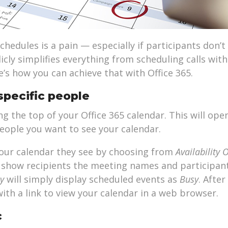
hedules is a pain — especially if participants don’t
licly simplifies everything from scheduling calls with
’s how you can achieve that with Office 365.
specific people
 the top of your Office 365 calendar. This will ope
eople you want to see your calendar.
our calendar they see by choosing from
Availability 
ll show recipients the meeting names and participan
ly
will simply display scheduled events as
Busy
. After
with a link to view your calendar in a web browser.
c