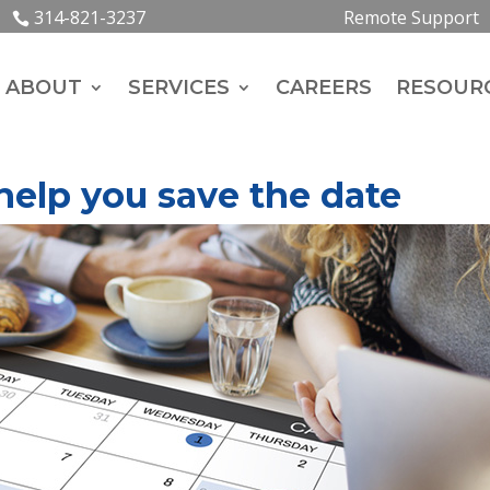
314-821-3237
Remote Support
ABOUT
SERVICES
CAREERS
RESOUR
 help you save the date