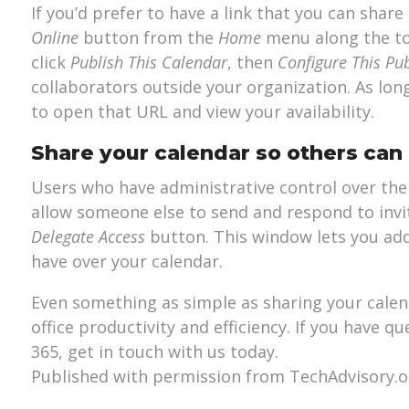
If you’d prefer to have a link that you can share
Online
button from the
Home
menu along the to
click
Publish This Calendar
, then
Configure This Pu
collaborators outside your organization. As long 
to open that URL and view your availability.
Share your calendar so others can
Users who have administrative control over thei
allow someone else to send and respond to invi
Delegate Access
button. This window lets you ad
have over your calendar.
Even something as simple as sharing your calen
office productivity and efficiency. If you have 
365, get in touch with us today.
Published with permission from TechAdvisory.o