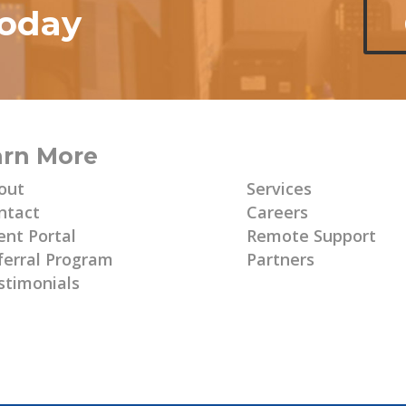
today
arn More
Learn More
out
Services
ntact
Careers
ent Portal
Remote Support
ferral Program
Partners
stimonials