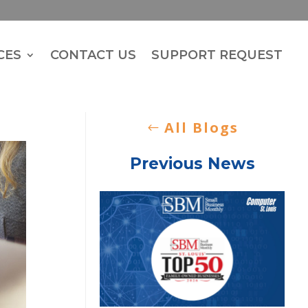
CES
CONTACT US
SUPPORT REQUEST
All Blogs
Previous News