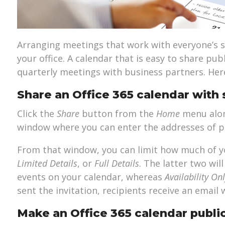
Arranging meetings that work with everyone’s sc
your office. A calendar that is easy to share pub
quarterly meetings with business partners. Here
Share an Office 365 calendar with 
Click the
Share
button from the
Home
menu along
window where you can enter the addresses of p
From that window, you can limit how much of y
Limited Details
, or
Full Details
. The latter two wi
events on your calendar, whereas
Availability On
sent the invitation, recipients receive an email 
Make an Office 365 calendar publi