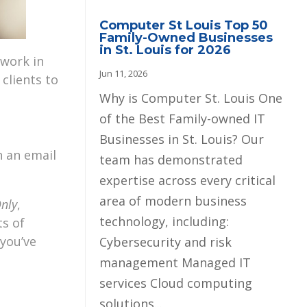
Computer St Louis Top 50
Family-Owned Businesses
in St. Louis for 2026
 work in
Jun 11, 2026
 clients to
Why is Computer St. Louis One
of the Best Family-owned IT
Businesses in St. Louis? Our
n an email
team has demonstrated
expertise across every critical
area of modern business
Only
,
technology, including:
ts of
 you’ve
Cybersecurity and risk
management Managed IT
services Cloud computing
solutions...