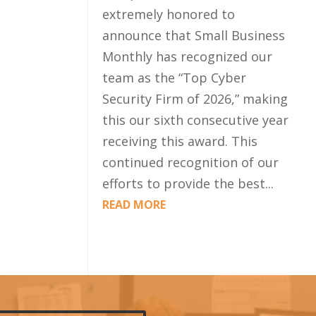
extremely honored to
announce that Small Business
Monthly has recognized our
team as the “Top Cyber
Security Firm of 2026,” making
this our sixth consecutive year
receiving this award. This
continued recognition of our
efforts to provide the best...
READ MORE