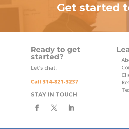
Get started 
Ready to get
Le
started?
Ab
Co
Let's chat.
Cli
Call 314-821-3237
Re
Te
STAY IN TOUCH