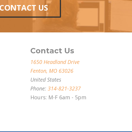
CONTACT US
Contact Us
1650 Headland Drive
Fenton, MO 63026
United States
Phone:
314-821-3237
Hours: M-F 6am - 5pm