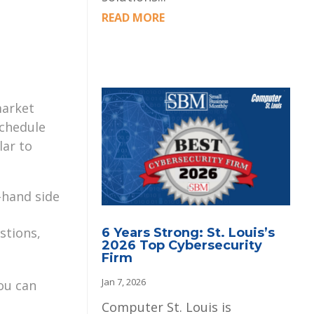
READ MORE
market
schedule
lar to
-hand side
stions,
6 Years Strong: St. Louis’s
2026 Top Cybersecurity
Firm
Jan 7, 2026
ou can
Computer St. Louis is