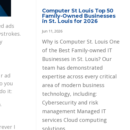
Computer St Louis Top 50
Family-Owned Businesses
in St. Louis for 2026
ed ads
Jun 11, 2026
strokes.
Why is Computer St. Louis One
y
of the Best Family-owned IT
Businesses in St. Louis? Our
team has demonstrated
ur ad
expertise across every critical
to you
area of modern business
o it:
technology, including:
Cybersecurity and risk
.
management Managed IT
services Cloud computing
rever I
solutions...