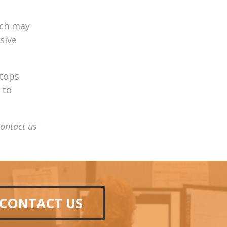
ich may
sive
stops
 to
contact us
CONTACT US