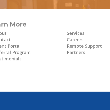
arn More
Learn More
out
Services
ntact
Careers
ent Portal
Remote Support
ferral Program
Partners
stimonials