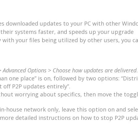
res downloaded updates to your PC with other Wind
e their systems faster, and speeds up your upgrade
with your files being utilized by other users, you ca
>
Advanced Options
>
Choose how updates are delivered
.
n one place” is on, followed by two options: “Distr
 off P2P updates entirely”.
ithout worrying about specifics, then move the toggl
 in-house network only, leave this option on and sele
r more detailed instructions on how to stop P2P upd