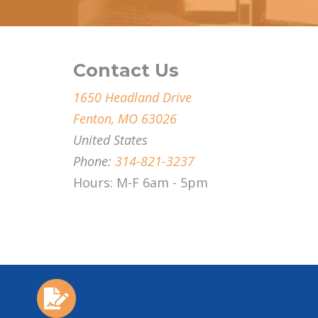
Contact Us
1650 Headland Drive
Fenton, MO 63026
United States
Phone:
314-821-3237
Hours: M-F 6am - 5pm
