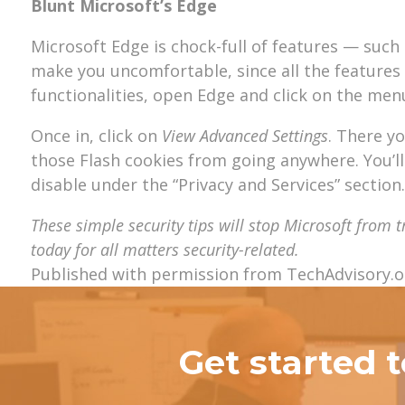
Blunt Microsoft’s Edge
Microsoft Edge is chock-full of features — suc
make you uncomfortable, since all the features 
functionalities, open Edge and click on the menu 
Once in, click on
View Advanced Settings
. There y
those Flash cookies from going anywhere. You’l
disable under the “Privacy and Services” section.
These simple security tips will stop Microsoft from 
today for all matters security-related.
Published with permission from TechAdvisory.o
Get started 