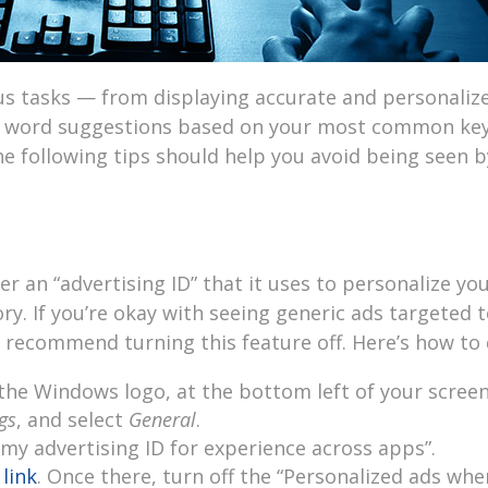
us tasks — from displaying accurate and personaliz
g word suggestions based on your most common key
he following tips should help you avoid being seen b
 an “advertising ID” that it uses to personalize yo
y. If you’re okay with seeing generic ads targeted 
recommend turning this feature off. Here’s how to d
the Windows logo, at the bottom left of your screen
gs
, and select
General
.
 my advertising ID for experience across apps”.
 link
. Once there, turn off the “Personalized ads whe