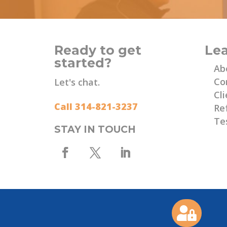
Ready to get
Le
started?
Ab
Co
Let's chat.
Cli
Call 314-821-3237
Re
Te
STAY IN TOUCH
