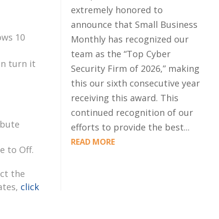
extremely honored to
announce that Small Business
ows 10
Monthly has recognized our
team as the “Top Cyber
n turn it
Security Firm of 2026,” making
this our sixth consecutive year
receiving this award. This
continued recognition of our
ibute
efforts to provide the best...
READ MORE
e to Off.
ct the
ates,
click