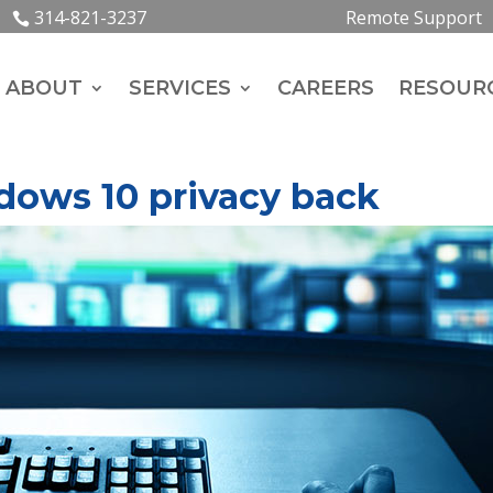
314-821-3237
Remote Support
ABOUT
SERVICES
CAREERS
RESOUR
dows 10 privacy back