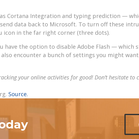
h as Cortana Integration and typing prediction — wh
send data back to Microsoft. To turn off these intru
icon in the far right corner (three dots).
ou have the option to disable Adobe Flash — which 
l also encounter a bunch of settings you might want
tracking your online
activities
for good!
Don’t
hesitate to 
rg.
Source.
today