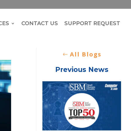
CES
CONTACT US
SUPPORT REQUEST
All Blogs
Previous News