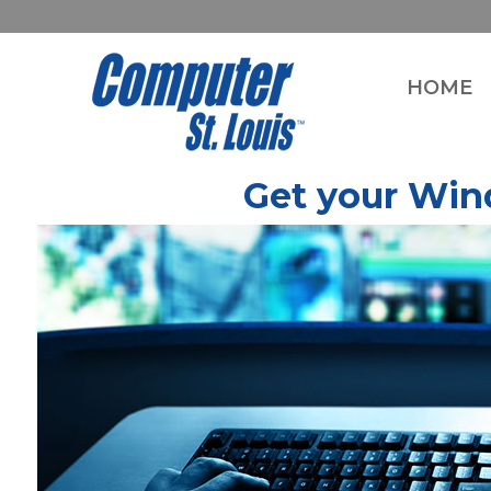
HOME
Get your Win