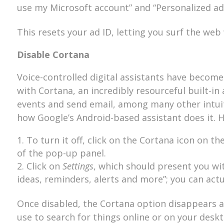
use my Microsoft account” and “Personalized ads
This resets your ad ID, letting you surf the we
Disable Cortana
Voice-controlled digital assistants have become
with Cortana, an incredibly resourceful built-in
events and send email, among many other intuitiv
how Google’s Android-based assistant does it. 
To turn it off, click on the Cortana icon on t
of the pop-up panel.
Click on
Settings
, which should present you wi
ideas, reminders, alerts and more”; you can actua
Once disabled, the Cortana option disappears a
use to search for things online or on your deskt