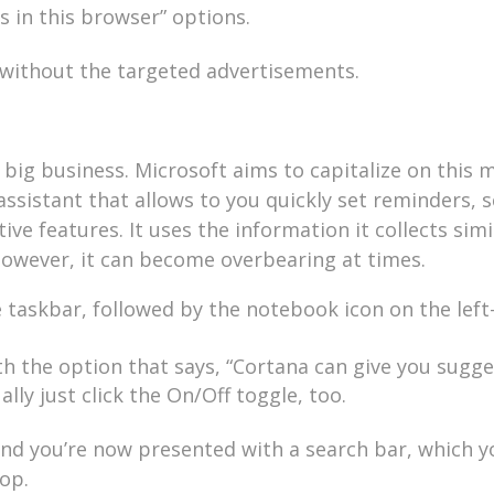
 in this browser” options.
b without the targeted advertisements.
 big business. Microsoft aims to capitalize on this 
 assistant that allows to you quickly set reminders, 
e features. It uses the information it collects simi
However, it can become overbearing at times.
he taskbar, followed by the notebook icon on the left
th the option that says, “Cortana can give you sugge
lly just click the On/Off toggle, too.
nd you’re now presented with a search bar, which y
op.