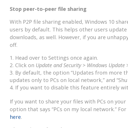
Stop peer-to-peer file sharing
With P2P file sharing enabled, Windows 10 sha
users by default. This helps other users updat
downloads, as well. However, if you are unhappy 
off.
Head over to Settings once again.
Click on
Update and Security
>
Windows Update
By default, the option “Updates from more tha
updates only to PCs on local network,” and “Shut
If you want to disable this feature entirely w
If you want to share your files with PCs on your
option that says “PCs on my local network.” Fo
here
.