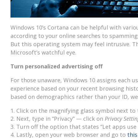
Windows 10’s Cortana can be helpful with vario
according to your online searches to spammin
But this operating system may feel intrusive. T
Microsoft’s watchful eye.
Turn personalized advertising off
For those unaware, Windows 10 assigns each user
experience based on your recent browsing histor
based on demographics rather than your ID, we 
Click on the magnifying glass symbol next to 
Next, type in “Privacy” — click on
Privacy Settin
Turn off the option that states “Let apps use
Lastly, open your web browser and go to
this