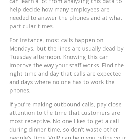
can learn a lot from analyzing this data to
help decide how many employees are
needed to answer the phones and at what
particular times.
For instance, most calls happen on
Mondays, but the lines are usually dead by
Tuesday afternoon. Knowing this can
improve the way your staff works. Find the
right time and day that calls are expected
and days where no one has to work the
phones.
If you’re making outbound calls, pay close
attention to the time that customers are
most receptive. No one likes to get a call
during dinner time, so don’t waste other
people’s time. VoIP can help you refine your