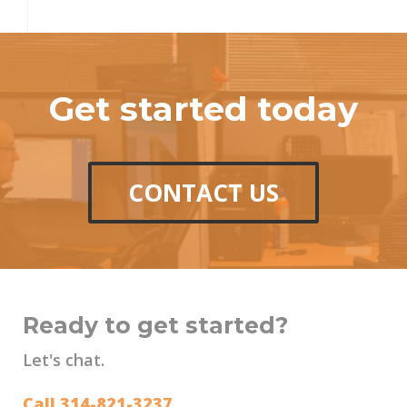
Get started today
CONTACT US
Ready to get started?
Let's chat.
Call 314-821-3237