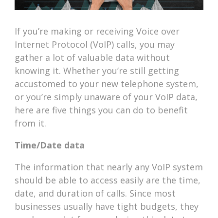
If you’re making or receiving Voice over
Internet Protocol (VoIP) calls, you may
gather a lot of valuable data without
knowing it. Whether you’re still getting
accustomed to your new telephone system,
or you’re simply unaware of your VoIP data,
here are five things you can do to benefit
from it.
Time/Date data
The information that nearly any VoIP system
should be able to access easily are the time,
date, and duration of calls. Since most
businesses usually have tight budgets, they