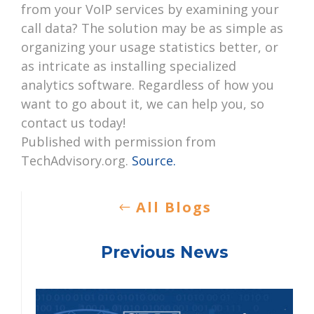
from your VoIP services by examining your
call data? The solution may be as simple as
organizing your usage statistics better, or
as intricate as installing specialized
analytics software. Regardless of how you
want to go about it, we can help you, so
contact us today!
Published with permission from
TechAdvisory.org.
Source.
All Blogs
Previous News