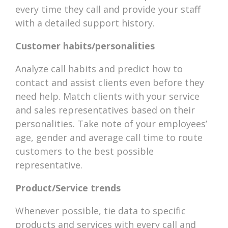
every time they call and provide your staff
with a detailed support history.
Customer habits/personalities
Analyze call habits and predict how to
contact and assist clients even before they
need help. Match clients with your service
and sales representatives based on their
personalities. Take note of your employees’
age, gender and average call time to route
customers to the best possible
representative.
Product/Service trends
Whenever possible, tie data to specific
products and services with every call and