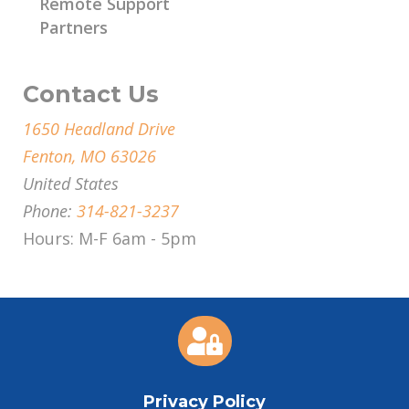
Remote Support
Partners
Contact Us
1650 Headland Drive
Fenton, MO 63026
United States
Phone:
314-821-3237
Hours: M-F 6am - 5pm

Privacy Policy