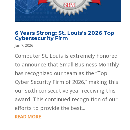
6 Years Strong: St. Louis’s 2026 Top
Cybersecurity Firm
Jan 7, 2026
Computer St. Louis is extremely honored
to announce that Small Business Monthly
has recognized our team as the “Top
Cyber Security Firm of 2026,” making this
our sixth consecutive year receiving this
award. This continued recognition of our
efforts to provide the best...
READ MORE