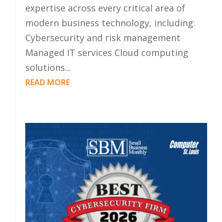
expertise across every critical area of
modern business technology, including:
Cybersecurity and risk management
Managed IT services Cloud computing
solutions...
READ MORE