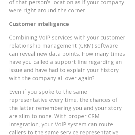
of that person’s location as if your company
were right around the corner.
Customer intelligence
Combining VoIP services with your customer
relationship management (CRM) software
can reveal new data points. How many times
have you called a support line regarding an
issue and have had to explain your history
with the company all over again?
Even if you spoke to the same
representative every time, the chances of
the latter remembering you and your story
are slim to none. With proper CRM
integration, your VoIP system can route
callers to the same service representative