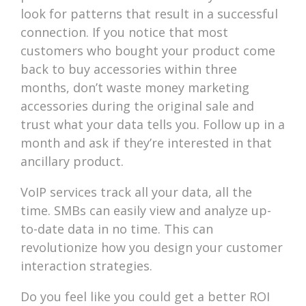
look for patterns that result in a successful
connection. If you notice that most
customers who bought your product come
back to buy accessories within three
months, don’t waste money marketing
accessories during the original sale and
trust what your data tells you. Follow up in a
month and ask if they’re interested in that
ancillary product.
VoIP services track all your data, all the
time. SMBs can easily view and analyze up-
to-date data in no time. This can
revolutionize how you design your customer
interaction strategies.
Do you feel like you could get a better ROI