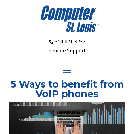
314-821-3237
Remote Support
5 Ways to benefit from
VoIP phones