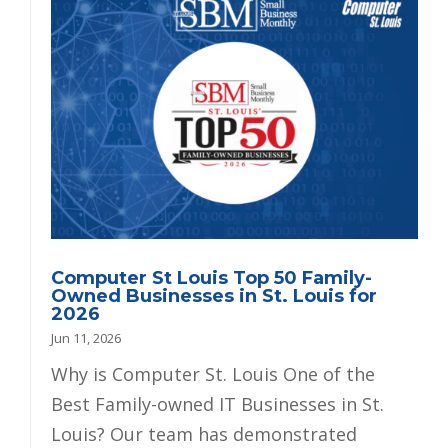
Computer St Louis Top 50 Family-
Owned Businesses in St. Louis for
2026
Jun 11, 2026
Why is Computer St. Louis One of the
Best Family-owned IT Businesses in St.
Louis? Our team has demonstrated