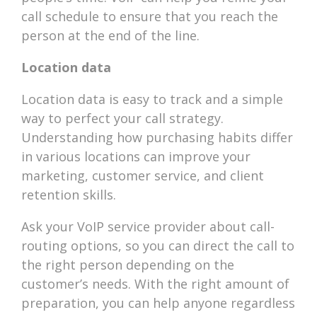
call schedule to ensure that you reach the
person at the end of the line.
Location data
Location data is easy to track and a simple
way to perfect your call strategy.
Understanding how purchasing habits differ
in various locations can improve your
marketing, customer service, and client
retention skills.
Ask your VoIP service provider about call-
routing options, so you can direct the call to
the right person depending on the
customer’s needs. With the right amount of
preparation, you can help anyone regardless