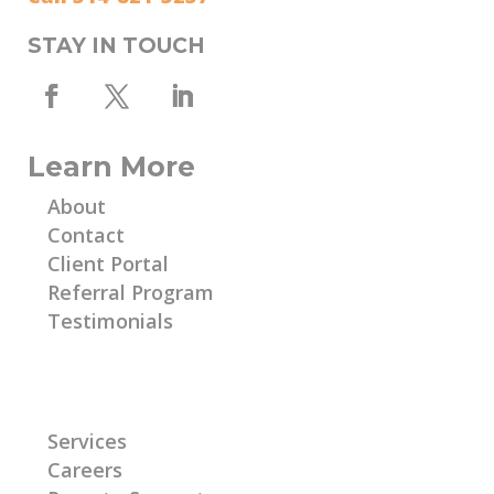
STAY IN TOUCH
Learn More
About
Contact
Client Portal
Referral Program
Testimonials
Learn More
Services
Careers