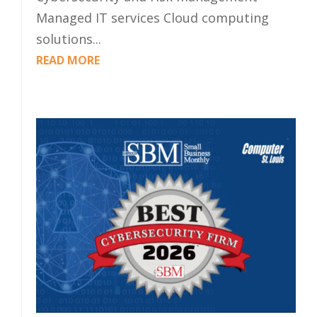
Managed IT services Cloud computing
solutions...
READ MORE