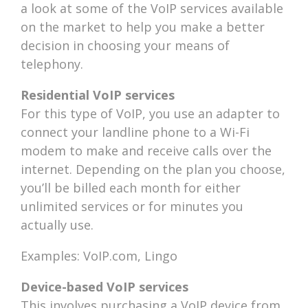
a look at some of the VoIP services available
on the market to help you make a better
decision in choosing your means of
telephony.
Residential VoIP services
For this type of VoIP, you use an adapter to
connect your landline phone to a Wi-Fi
modem to make and receive calls over the
internet. Depending on the plan you choose,
you’ll be billed each month for either
unlimited services or for minutes you
actually use.
Examples: VoIP.com, Lingo
Device-based VoIP services
This involves purchasing a VoIP device from