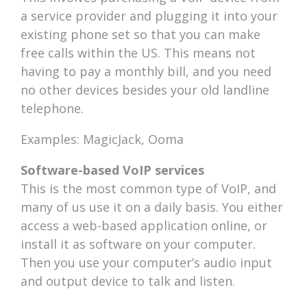
a service provider and plugging it into your
existing phone set so that you can make
free calls within the US. This means not
having to pay a monthly bill, and you need
no other devices besides your old landline
telephone.
Examples: MagicJack, Ooma
Software-based VoIP services
This is the most common type of VoIP, and
many of us use it on a daily basis. You either
access a web-based application online, or
install it as software on your computer.
Then you use your computer’s audio input
and output device to talk and listen.