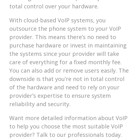
total control over your hardware.
With cloud-based VoIP systems, you
outsource the phone system to your VoIP
provider. This means there’s no need to
purchase hardware or invest in maintaining
the systems since your provider will take
care of everything for a fixed monthly fee.
You can also add or remove users easily. The
downside is that you’re not in total control
of the hardware and need to rely on your
provider’s expertise to ensure system
reliability and security.
Want more detailed information about VoIP
to help you choose the most suitable VoIP
provider? Talk to our professionals today.