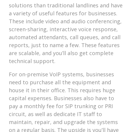
solutions than traditional landlines and have
a variety of useful features for businesses.
These include video and audio conferencing,
screen-sharing, interactive voice response,
automated attendants, call queues, and call
reports, just to name a few. These features
are scalable, and you’ll also get complete
technical support.
For on-premise VoIP systems, businesses
need to purchase all the equipment and
house it in their office. This requires huge
capital expenses. Businesses also have to
pay a monthly fee for SIP trunking or PRI
circuit, as well as dedicate IT staff to
maintain, repair, and upgrade the systems
on a regular basis. The upside is you’ll have