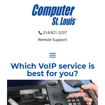
314-821-3237
Remote Support
Which VoIP service is
best for you?