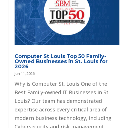
Computer St Louis Top 50 Family-
Owned Businesses in St. Louis for
2026
Jun 11, 2026
Why is Computer St. Louis One of the
Best Family-owned IT Businesses in St.
Louis? Our team has demonstrated
expertise across every critical area of
modern business technology, including:
Cybersecurity and risk management