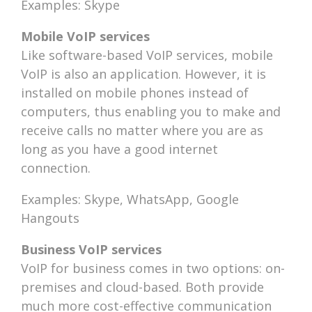
Examples: Skype
Mobile VoIP services
Like software-based VoIP services, mobile
VoIP is also an application. However, it is
installed on mobile phones instead of
computers, thus enabling you to make and
receive calls no matter where you are as
long as you have a good internet
connection.
Examples: Skype, WhatsApp, Google
Hangouts
Business VoIP services
VoIP for business comes in two options: on-
premises and cloud-based. Both provide
much more cost-effective communication