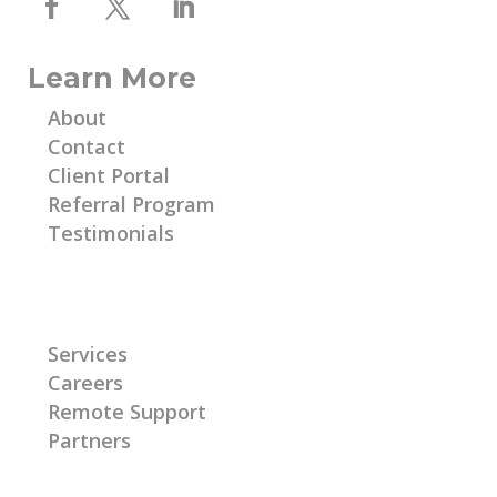
Learn More
About
Contact
Client Portal
Referral Program
Testimonials
Learn More
Services
Careers
Remote Support
Partners