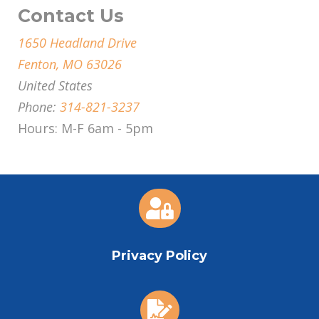
Contact Us
1650 Headland Drive
Fenton, MO 63026
United States
Phone:
314-821-3237
Hours: M-F 6am - 5pm

Privacy Policy
