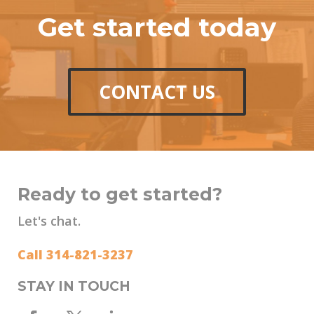
Get started today
CONTACT US
Ready to get started?
Let's chat.
Call 314-821-3237
STAY IN TOUCH