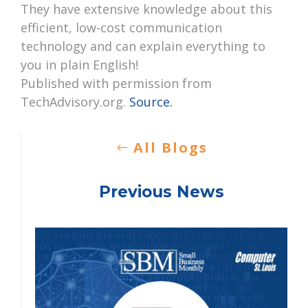
They have extensive knowledge about this
efficient, low-cost communication
technology and can explain everything to
you in plain English!
Published with permission from
TechAdvisory.org.
Source.
All Blogs
Previous News