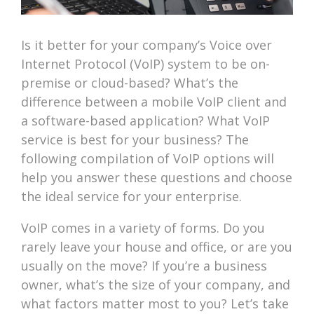
Is it better for your company’s Voice over
Internet Protocol (VoIP) system to be on-
premise or cloud-based? What’s the
difference between a mobile VoIP client and
a software-based application? What VoIP
service is best for your business? The
following compilation of VoIP options will
help you answer these questions and choose
the ideal service for your enterprise.
VoIP comes in a variety of forms. Do you
rarely leave your house and office, or are you
usually on the move? If you’re a business
owner, what’s the size of your company, and
what factors matter most to you? Let’s take