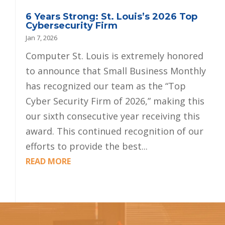
6 Years Strong: St. Louis’s 2026 Top
Cybersecurity Firm
Jan 7, 2026
Computer St. Louis is extremely honored
to announce that Small Business Monthly
has recognized our team as the “Top
Cyber Security Firm of 2026,” making this
our sixth consecutive year receiving this
award. This continued recognition of our
efforts to provide the best...
READ MORE