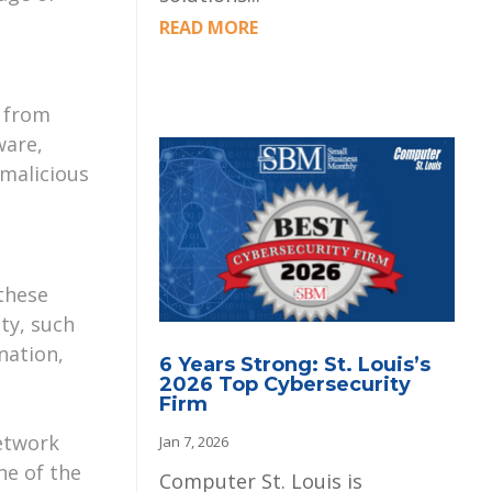
READ MORE
r from
ware,
 malicious
these
ty, such
nation,
6 Years Strong: St. Louis’s
2026 Top Cybersecurity
Firm
network
Jan 7, 2026
ne of the
Computer St. Louis is