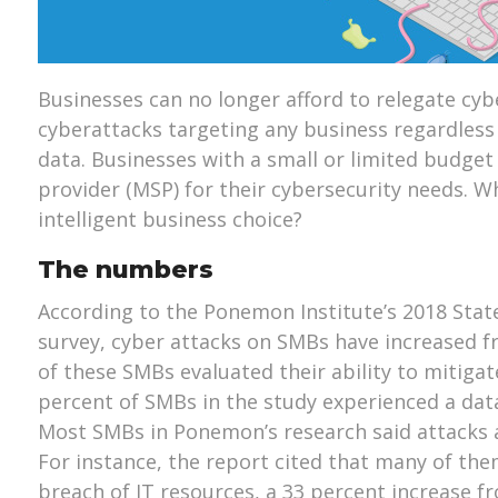
Businesses can no longer afford to relegate cyb
cyberattacks targeting any business regardless o
data. Businesses with a small or limited budge
provider (MSP) for their cybersecurity needs. W
intelligent business choice?
The numbers
According to the Ponemon Institute’s 2018 Stat
survey, cyber attacks on SMBs have increased fr
of these SMBs evaluated their ability to mitigate
percent of SMBs in the study experienced a data
Most SMBs in Ponemon’s research said attacks a
For instance, the report cited that many of th
breach of IT resources, a 33 percent increase f