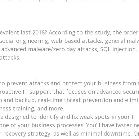
valent last 2018? According to the study, the orde
social engineering, web-based attacks, general mal
 advanced malware/zero day attacks, SQL injection,
attacks.
 to prevent attacks and protect your business from 
proactive IT support that focuses on advanced securi
n and backup, real-time threat prevention and elimi
ness training, and more.
 designed to identify and fix weak spots in your IT
bone of your business processes. You’ll have faster 
r recovery strategy, as well as minimal downtime. O