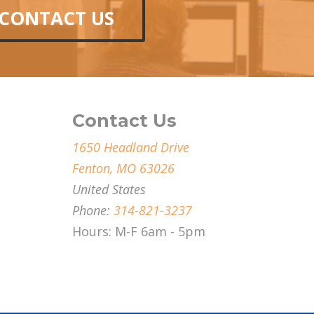
CONTACT US
Contact Us
1650 Headland Drive
Fenton, MO 63026
United States
Phone:
314-821-3237
Hours: M-F 6am - 5pm