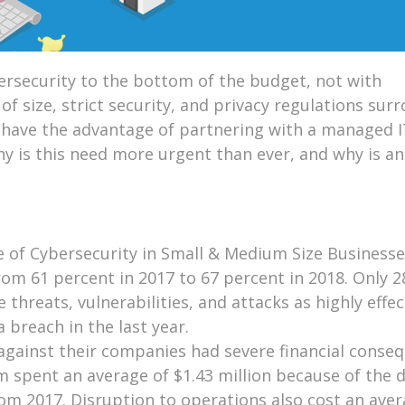
ersecurity to the bottom of the budget, not with
f size, strict security, and privacy regulations sur
t have the advantage of partnering with a managed I
hy is this need more urgent than ever, and why is a
e of Cybersecurity in Small & Medium Size Business
om 61 percent in 2017 to 67 percent in 2018. Only 2
 threats, vulnerabilities, and attacks as highly effec
 breach in the last year.
gainst their companies had severe financial conseq
em spent an average of $1.43 million because of the
rom 2017. Disruption to operations also cost an aver