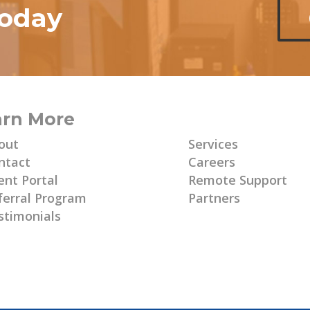
today
arn More
Learn More
out
Services
ntact
Careers
ent Portal
Remote Support
ferral Program
Partners
stimonials