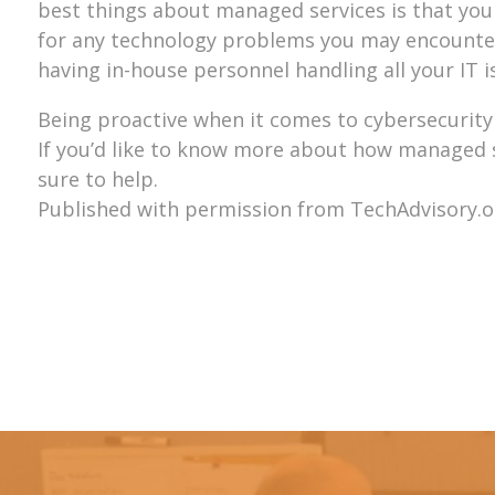
best things about managed services is that you 
for any technology problems you may encounter.
having in-house personnel handling all your IT i
Being proactive when it comes to cybersecurity 
If you’d like to know more about how managed ser
sure to help.
Published with permission from TechAdvisory.o