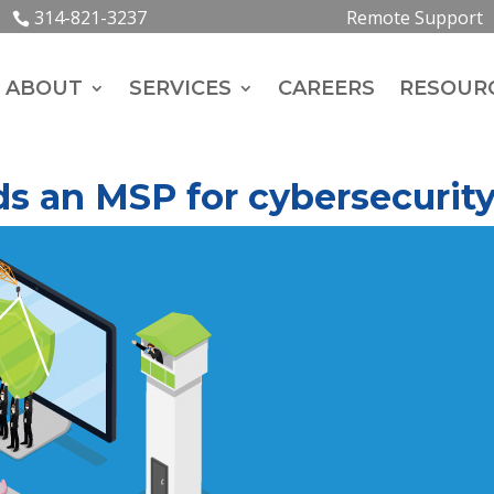
314-821-3237
Remote Support
ABOUT
SERVICES
CAREERS
RESOUR
s an MSP for cybersecurit