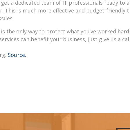
get a dedicated team of IT professionals ready to a
 This is much more effective and budget-friendly 
ssues.
is the only way to protect what you’ve worked hard 
vices can benefit your business, just give us a call
rg.
Source.