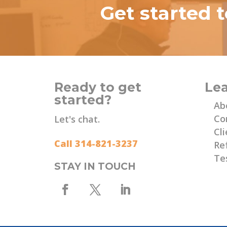
Get started 
Ready to get
Le
started?
Ab
Co
Let's chat.
Cli
Call 314-821-3237
Re
Te
STAY IN TOUCH