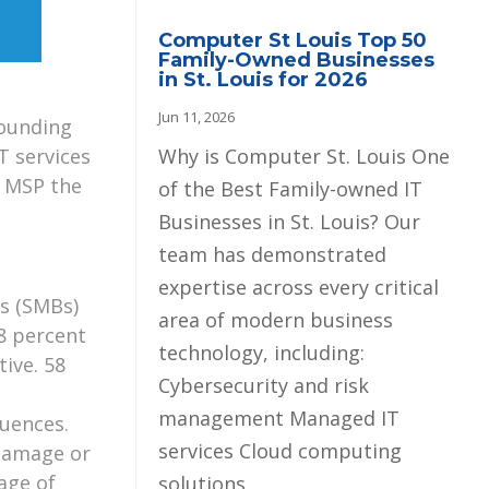
Computer St Louis Top 50
Family-Owned Businesses
in St. Louis for 2026
Jun 11, 2026
rounding
Why is Computer St. Louis One
T services
n MSP the
of the Best Family-owned IT
Businesses in St. Louis? Our
team has demonstrated
expertise across every critical
es (SMBs)
area of modern business
8 percent
technology, including:
tive. 58
Cybersecurity and risk
management Managed IT
uences.
services Cloud computing
 damage or
age of
solutions...