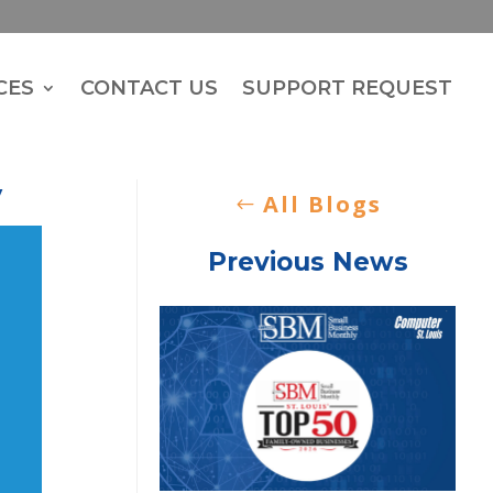
CES
CONTACT US
SUPPORT REQUEST
y
All Blogs
Previous News