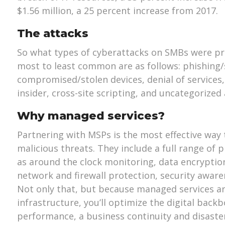
$1.56 million, a 25 percent increase from 2017.
The attacks
So what types of cyberattacks on SMBs were pre
most to least common are as follows: phishing/
compromised/stolen devices, denial of services,
insider, cross-site scripting, and uncategorized 
Why managed services?
Partnering with MSPs is the most effective way
malicious threats. They include a full range of 
as around the clock monitoring, data encryptio
network and firewall protection, security aware
Not only that, but because managed services are
infrastructure, you’ll optimize the digital back
performance, a business continuity and disaste