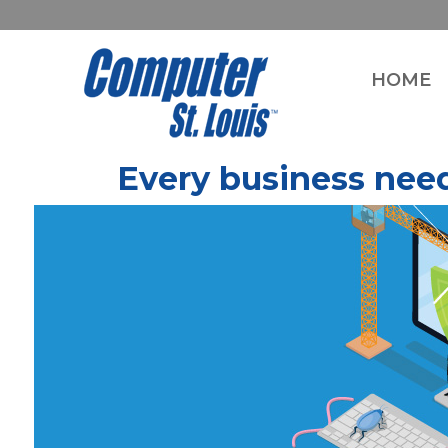
HOME
Every business need