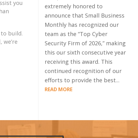
ssist you
extremely honored to
than
announce that Small Business
Monthly has recognized our
to build.
team as the “Top Cyber
, we’re
Security Firm of 2026,” making
this our sixth consecutive year
receiving this award. This
continued recognition of our
efforts to provide the best...
READ MORE