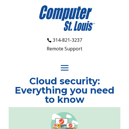
314-821-3237
Remote Support
Cloud security:
Everything you need
to know