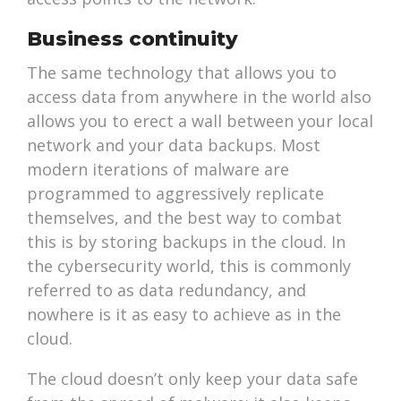
Business continuity
The same technology that allows you to
access data from anywhere in the world also
allows you to erect a wall between your local
network and your data backups. Most
modern iterations of malware are
programmed to aggressively replicate
themselves, and the best way to combat
this is by storing backups in the cloud. In
the cybersecurity world, this is commonly
referred to as data redundancy, and
nowhere is it as easy to achieve as in the
cloud.
The cloud doesn’t only keep your data safe