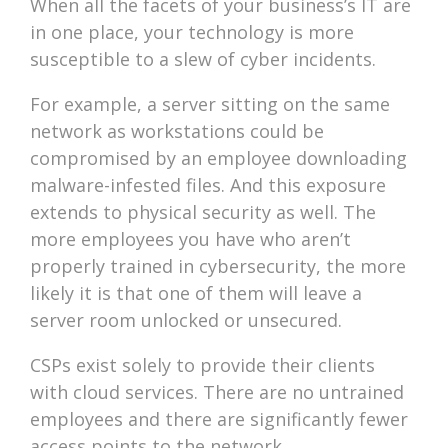
When all the facets of your business’s IT are
in one place, your technology is more
susceptible to a slew of cyber incidents.
For example, a server sitting on the same
network as workstations could be
compromised by an employee downloading
malware-infested files. And this exposure
extends to physical security as well. The
more employees you have who aren’t
properly trained in cybersecurity, the more
likely it is that one of them will leave a
server room unlocked or unsecured.
CSPs exist solely to provide their clients
with cloud services. There are no untrained
employees and there are significantly fewer
access points to the network.