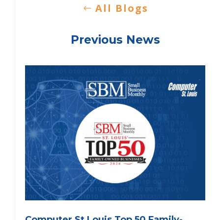
All Blogs
Previous News
Computer St Louis Top 50 Family-