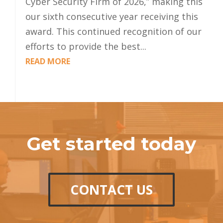
Cyber Security Firm of 2026,” making this
our sixth consecutive year receiving this
award. This continued recognition of our
efforts to provide the best...
READ MORE
Get started today
CONTACT US