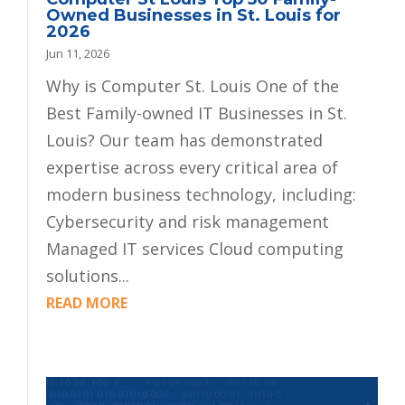
Owned Businesses in St. Louis for
2026
Jun 11, 2026
Why is Computer St. Louis One of the
Best Family-owned IT Businesses in St.
Louis? Our team has demonstrated
expertise across every critical area of
modern business technology, including:
Cybersecurity and risk management
Managed IT services Cloud computing
solutions...
READ MORE