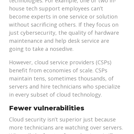
technologies. For example, one or two in-
house tech support employees can’t
become experts in one service or solution
without sacrificing others. If they focus on
just cybersecurity, the quality of hardware
maintenance and help desk service are
going to take a nosedive.
However, cloud service providers (CSPs)
benefit from economies of scale. CSPs
maintain tens, sometimes thousands, of
servers and hire technicians who specialize
in every subset of cloud technology.
Fewer vulnerabilities
Cloud security isn’t superior just because
more technicians are watching over servers.