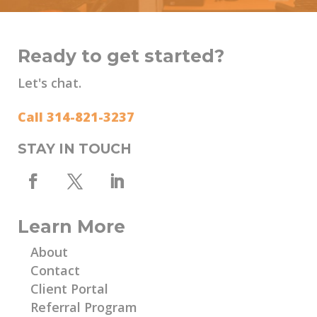
Ready to get started?
Let's chat.
Call 314-821-3237
STAY IN TOUCH
Learn More
About
Contact
Client Portal
Referral Program