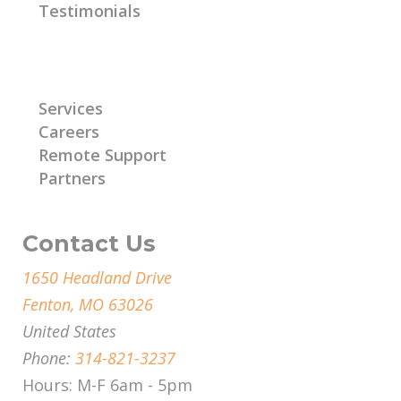
Testimonials
Learn More
Services
Careers
Remote Support
Partners
Contact Us
1650 Headland Drive
Fenton, MO 63026
United States
Phone:
314-821-3237
Hours: M-F 6am - 5pm