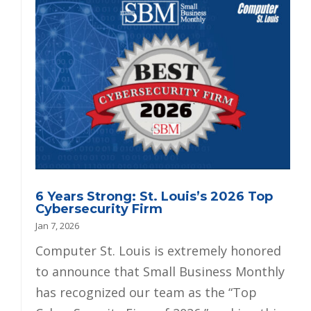
6 Years Strong: St. Louis’s 2026 Top
Cybersecurity Firm
Jan 7, 2026
Computer St. Louis is extremely honored
to announce that Small Business Monthly
has recognized our team as the “Top