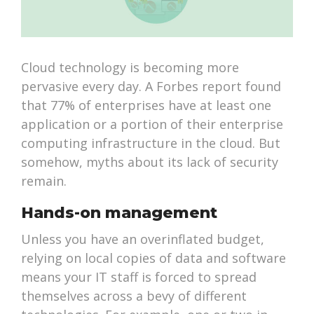
Cloud technology is becoming more
pervasive every day. A Forbes report found
that 77% of enterprises have at least one
application or a portion of their enterprise
computing infrastructure in the cloud. But
somehow, myths about its lack of security
remain.
Hands-on management
Unless you have an overinflated budget,
relying on local copies of data and software
means your IT staff is forced to spread
themselves across a bevy of different