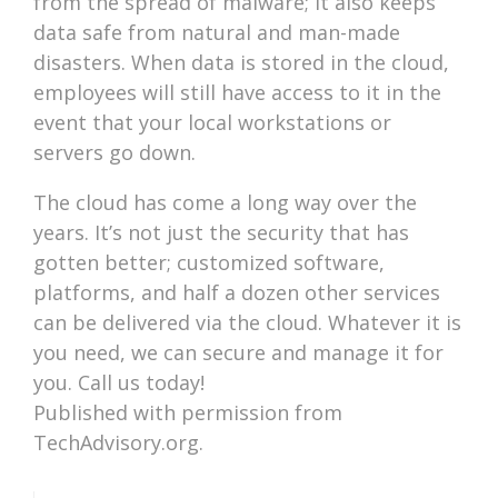
from the spread of malware; it also keeps
data safe from natural and man-made
disasters. When data is stored in the cloud,
employees will still have access to it in the
event that your local workstations or
servers go down.
The cloud has come a long way over the
years. It’s not just the security that has
gotten better; customized software,
platforms, and half a dozen other services
can be delivered via the cloud. Whatever it is
you need, we can secure and manage it for
you. Call us today!
Published with permission from
TechAdvisory.org.