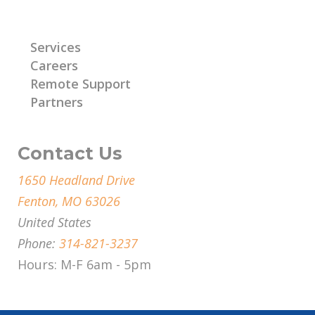
Learn More
Services
Careers
Remote Support
Partners
Contact Us
1650 Headland Drive
Fenton, MO 63026
United States
Phone:
314-821-3237
Hours: M-F 6am - 5pm