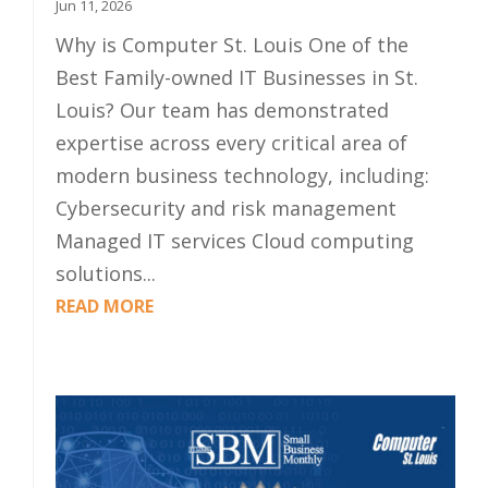
Jun 11, 2026
Why is Computer St. Louis One of the
Best Family-owned IT Businesses in St.
Louis? Our team has demonstrated
expertise across every critical area of
modern business technology, including:
Cybersecurity and risk management
Managed IT services Cloud computing
solutions...
READ MORE