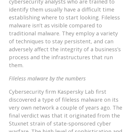
cybersecurity analysts who are trained to
identify them usually have a difficult time
establishing where to start looking. Fileless
malware isn’t as visible compared to
traditional malware. They employ a variety
of techniques to stay persistent, and can
adversely affect the integrity of a business’s
process and the infrastructures that run
them.
Fileless malware by the numbers
Cybersecurity firm Kaspersky Lab first
discovered a type of fileless malware on its
very own network a couple of years ago. The
final verdict was that it originated from the
Stuxnet strain of state-sponsored cyber
warfare. The high level of sophistication and