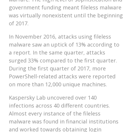
government funding meant fileless malware
was virtually nonexistent until the beginning
of 2017.
In November 2016, attacks using fileless
malware saw an uptick of 13% according to
a report. In the same quarter, attacks
surged 33% compared to the first quarter.
During the first quarter of 2017, more
PowerShell-related attacks were reported
on more than 12,000 unique machines.
Kaspersky Lab uncovered over 140
infections across 40 different countries.
Almost every instance of the fileless
malware was found in financial institutions
and worked towards obtaining login