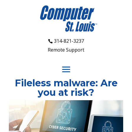
314-821-3237
Remote Support
Fileless malware: Are
you at risk?