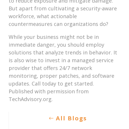
to reduce exposure and mitigate damage.
But apart from cultivating a security-aware
workforce, what actionable
countermeasures can organizations do?
While your business might not be in
immediate danger, you should employ
solutions that analyze trends in behavior. It
is also wise to invest in a managed service
provider that offers 24/7 network
monitoring, proper patches, and software
updates. Call today to get started.
Published with permission from
TechAdvisory.org.
All Blogs