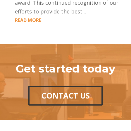
award. This continued recognition of our
efforts to provide the best...
READ MORE
Get started today
CONTACT US