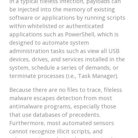
In a typical fileless infection, payloads can
be injected into the memory of existing
software or applications by running scripts
within whitelisted or authenticated
applications such as PowerShell, which is
designed to automate system
administration tasks such as view all USB
devices, drives, and services installed in the
system, schedule a series of demands, or
terminate processes (i.e., Task Manager).
Because there are no files to trace, fileless
malware escapes detection from most
antimalware programs, especially those
that use databases of precedents.
Furthermore, most automated sensors
cannot recognize illicit scripts, and