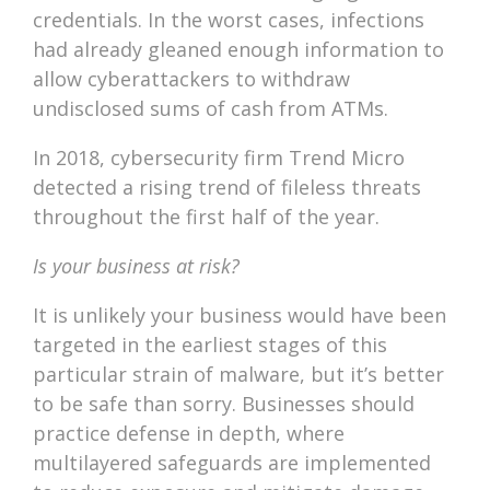
credentials. In the worst cases, infections
had already gleaned enough information to
allow cyberattackers to withdraw
undisclosed sums of cash from ATMs.
In 2018, cybersecurity firm Trend Micro
detected a rising trend of fileless threats
throughout the first half of the year.
Is your business at risk?
It is unlikely your business would have been
targeted in the earliest stages of this
particular strain of malware, but it’s better
to be safe than sorry. Businesses should
practice defense in depth, where
multilayered safeguards are implemented