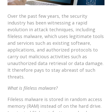
Over the past few years, the security
industry has been witnessing a rapid
evolution in attack techniques, including
fileless malware, which uses legitimate tools
and services such as existing software,
applications, and authorized protocols to
carry out malicious activities such as
unauthorized data retrieval or data damage.
It therefore pays to stay abreast of such
threats.
What is fileless malware?
Fileless malware is stored in random access
memory (RAM) instead of on the hard drive.