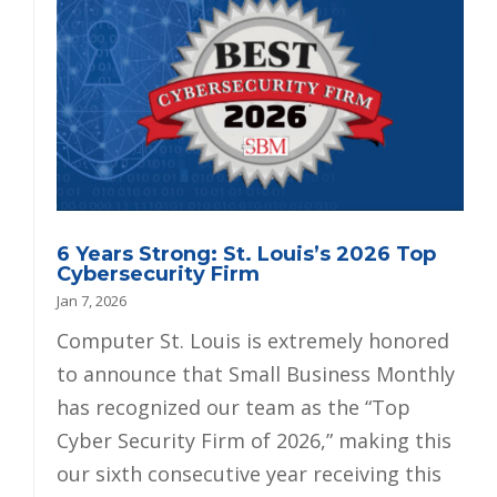
6 Years Strong: St. Louis’s 2026 Top
Cybersecurity Firm
Jan 7, 2026
Computer St. Louis is extremely honored
to announce that Small Business Monthly
has recognized our team as the “Top
Cyber Security Firm of 2026,” making this
our sixth consecutive year receiving this