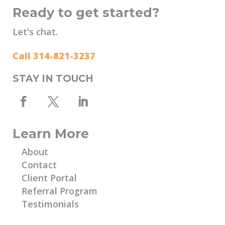
Ready to get started?
Let's chat.
Call 314-821-3237
STAY IN TOUCH
Learn More
About
Contact
Client Portal
Referral Program
Testimonials