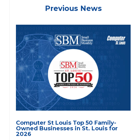
Previous News
Computer St Louis Top 50 Family-
Owned Businesses in St. Louis for
2026