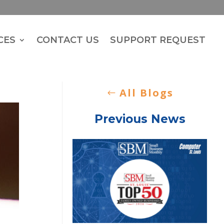
CES
CONTACT US
SUPPORT REQUEST
All Blogs
Previous News