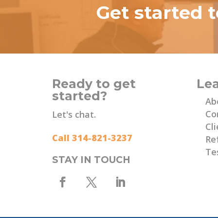
Get started 
Ready to get
Le
started?
Ab
Co
Let's chat.
Cli
Call 314-821-3237
Re
Te
STAY IN TOUCH