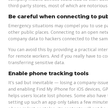
third-party stores, most of which are notorious
Be careful when connecting to pub
Emergency situations may compel you to use pas
other public places. Connecting to an open net
company data to hackers connected to the sam
You can avoid this by providing a practical inte
for remote workers. And if you really have to co
transferring sensitive data.
Enable phone tracking tools
It’s sad but inevitable — losing a company-issu
and enabling Find My iPhone for iOS devices, G
helps users locate lost phones. Some also have 
setting up such an app only takes a few minutes