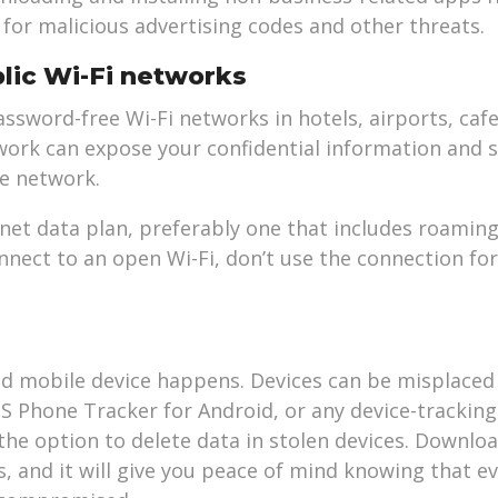
 for malicious advertising codes and other threats.
lic Wi-Fi networks
sword-free Wi-Fi networks in hotels, airports, cafe
work can expose your confidential information and s
e network.
rnet data plan, preferably one that includes roaming
nnect to an open Wi-Fi, don’t use the connection for
ed mobile device happens. Devices can be misplaced 
PS Phone Tracker for Android, or any device-trackin
the option to delete data in stolen devices. Downlo
, and it will give you peace of mind knowing that ev