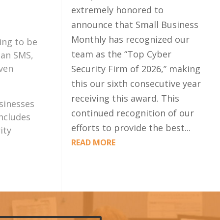
extremely honored to
announce that Small Business
Monthly has recognized our
ing to be
team as the “Top Cyber
 an SMS,
even
Security Firm of 2026,” making
this our sixth consecutive year
receiving this award. This
sinesses
continued recognition of our
includes
efforts to provide the best...
ity
READ MORE