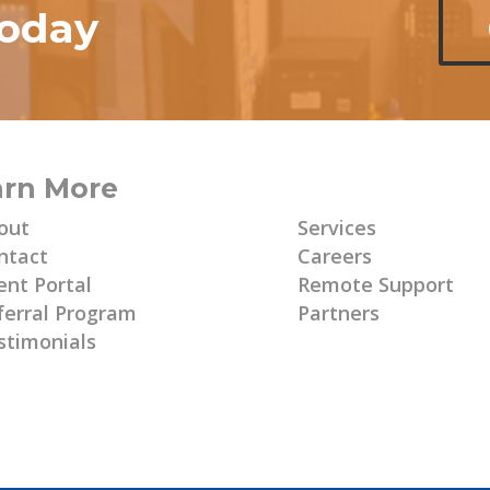
today
arn More
Learn More
out
Services
ntact
Careers
ent Portal
Remote Support
ferral Program
Partners
stimonials