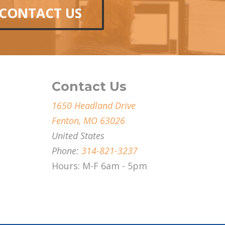
CONTACT US
Contact Us
1650 Headland Drive
Fenton, MO 63026
United States
Phone:
314-821-3237
Hours: M-F 6am - 5pm