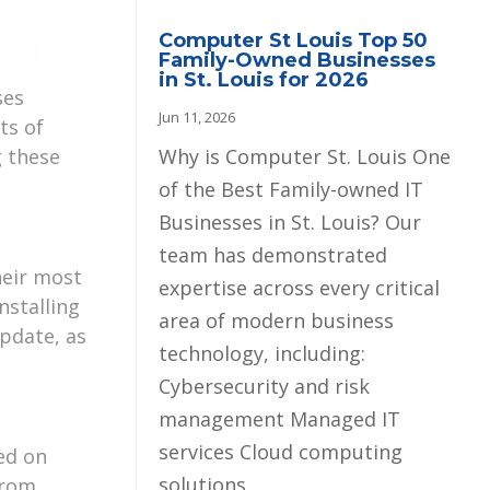
Computer St Louis Top 50
Family-Owned Businesses
in St. Louis for 2026
ses
Jun 11, 2026
ts of
Why is Computer St. Louis One
g these
of the Best Family-owned IT
Businesses in St. Louis? Our
team has demonstrated
heir most
expertise across every critical
nstalling
area of modern business
pdate, as
technology, including:
Cybersecurity and risk
management Managed IT
services Cloud computing
ed on
solutions...
from