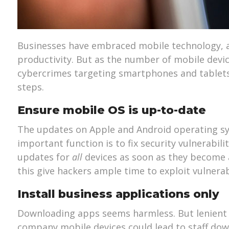
Businesses have embraced mobile technology, as
productivity. But as the number of mobile devic
cybercrimes targeting smartphones and tablets
steps.
Ensure mobile OS is up-to-date
The updates on Apple and Android operating sy
important function is to fix security vulnerabili
updates for
all
devices as soon as they become a
this give hackers ample time to exploit vulnerab
Install business applications only
Downloading apps seems harmless. But lenient 
company mobile devices could lead to staff dow