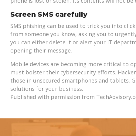
phone is lost or stolen, its contents will not b
Screen SMS carefully
SMS phishing can be used to trick you into clic
from someone you know, asking you to urgently
you can either delete it or alert your IT depar
opening their message.
Mobile devices are becoming more critical to o
must bolster their cybersecurity efforts. Hackers
those in unsecured smartphones and tablets. Ge
solutions for your business.
Published with permission from TechAdvisory.o