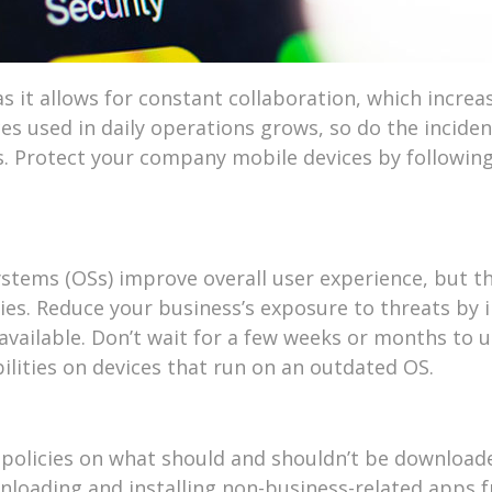
 it allows for constant collaboration, which increa
es used in daily operations grows, so do the inciden
. Protect your company mobile devices by followin
stems (OSs) improve overall user experience, but t
ties. Reduce your business’s exposure to threats by i
vailable. Don’t wait for a few weeks or months to u
ilities on devices that run on an outdated OS.
policies on what should and shouldn’t be download
nloading and installing non-business-related apps 