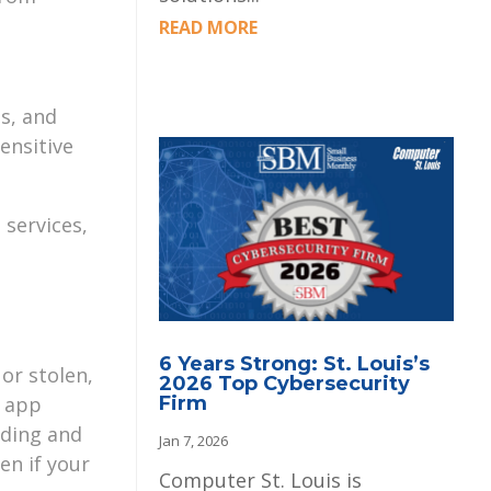
READ MORE
s, and
ensitive
 services,
6 Years Strong: St. Louis’s
or stolen,
2026 Top Cybersecurity
g app
Firm
ading and
Jan 7, 2026
en if your
Computer St. Louis is