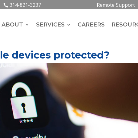
314-821-3237
Remote Support
ABOUT
SERVICES
CAREERS
RESOUR
le devices protected?