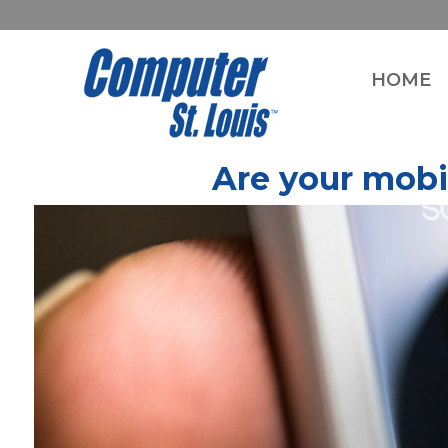
HOME
Are your mobi