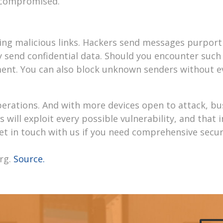
e compromised.
king malicious links. Hackers send messages purport
 send confidential data. Should you encounter such
tment. You can also block unknown senders without 
perations. And with more devices open to attack, bu
 will exploit every possible vulnerability, and that 
t in touch with us if you need comprehensive secur
rg.
Source.