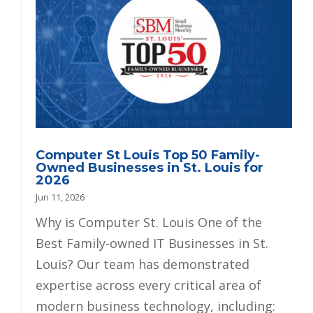
Computer St Louis Top 50 Family-
Owned Businesses in St. Louis for
2026
Jun 11, 2026
Why is Computer St. Louis One of the
Best Family-owned IT Businesses in St.
Louis? Our team has demonstrated
expertise across every critical area of
modern business technology, including: