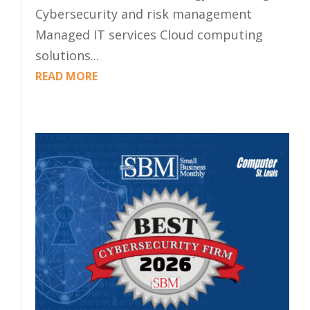
Cybersecurity and risk management
Managed IT services Cloud computing
solutions...
READ MORE