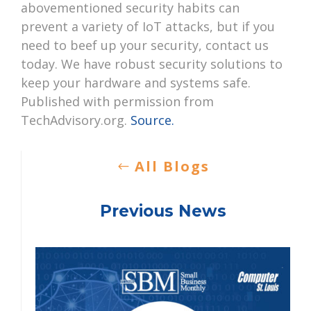
abovementioned security habits can
prevent a variety of IoT attacks, but if you
need to beef up your security, contact us
today. We have robust security solutions to
keep your hardware and systems safe.
Published with permission from
TechAdvisory.org.
Source.
All Blogs
Previous News