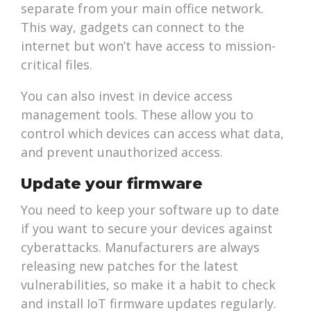
separate from your main office network.
This way, gadgets can connect to the
internet but won’t have access to mission-
critical files.
You can also invest in device access
management tools. These allow you to
control which devices can access what data,
and prevent unauthorized access.
Update your firmware
You need to keep your software up to date
if you want to secure your devices against
cyberattacks. Manufacturers are always
releasing new patches for the latest
vulnerabilities, so make it a habit to check
and install IoT firmware updates regularly.