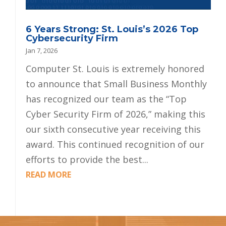
6 Years Strong: St. Louis’s 2026 Top
Cybersecurity Firm
Jan 7, 2026
Computer St. Louis is extremely honored
to announce that Small Business Monthly
has recognized our team as the “Top
Cyber Security Firm of 2026,” making this
our sixth consecutive year receiving this
award. This continued recognition of our
efforts to provide the best...
READ MORE