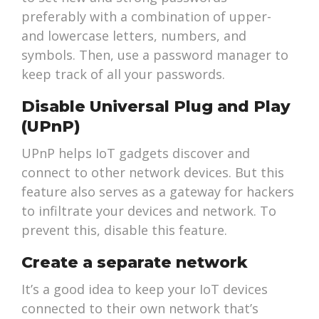
preferably with a combination of upper-
and lowercase letters, numbers, and
symbols. Then, use a password manager to
keep track of all your passwords.
Disable Universal Plug and Play
(UPnP)
UPnP helps IoT gadgets discover and
connect to other network devices. But this
feature also serves as a gateway for hackers
to infiltrate your devices and network. To
prevent this, disable this feature.
Create a separate network
It’s a good idea to keep your IoT devices
connected to their own network that’s