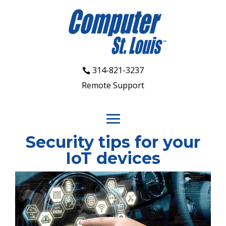
314-821-3237
Remote Support
Security tips for your
IoT devices