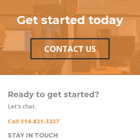
Get started today
CONTACT US
Ready to get started?
Let's chat.
Call 314-821-3237
STAY IN TOUCH