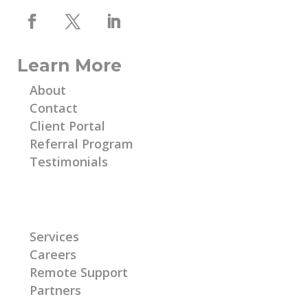
Learn More
About
Contact
Client Portal
Referral Program
Testimonials
Learn More
Services
Careers
Remote Support
Partners