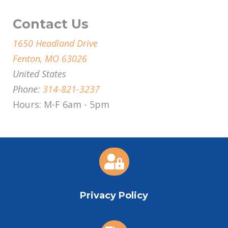
Contact Us
1650 Headland Drive
Fenton, MO 63026
United States
Phone:
314-821-3237
Hours: M-F 6am - 5pm

Privacy Policy