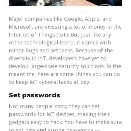
Major companies like Google, Apple, and
Microsoft are investing a lot of money in the
Internet of Things (IoT). But just like any
other technological trend, it comes with
minor bugs and setbacks. Because of the
diversity in IoT, developers have yet to
develop large-scale security solutions. In the
meantime, here are some things you can do
to keep IoT cyberattacks at bay.
Set passwords
Not many people know they can set
passwords for IoT devices, making their
gadgets easy to hack. You have to make sure
to set new and strong passwords —