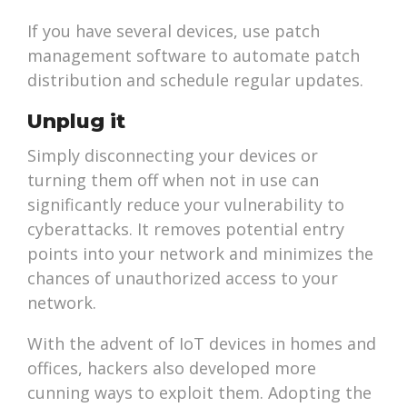
If you have several devices, use patch
management software to automate patch
distribution and schedule regular updates.
Unplug it
Simply disconnecting your devices or
turning them off when not in use can
significantly reduce your vulnerability to
cyberattacks. It removes potential entry
points into your network and minimizes the
chances of unauthorized access to your
network.
With the advent of IoT devices in homes and
offices, hackers also developed more
cunning ways to exploit them. Adopting the