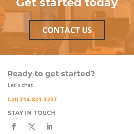
Get started today
CONTACT US
Ready to get started?
Let's chat.
Call 314-821-3237
STAY IN TOUCH