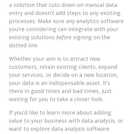
a solution that cuts down on manual data
entry and doesn’t add steps to any existing
processes. Make sure any analytics software
you’re considering can integrate with your
existing solutions
before
signing on the
dotted line.
Whether your aim is to attract new
customers, retain existing clients, expand
your services, or decide on a new location,
your data is an indispensable asset. It’s
there in good times and bad times, just
waiting for you to take a closer look.
If you’d like to learn more about adding
value to your business with data analysis, or
want to explore data analysis software