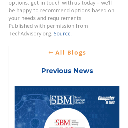
options, get in touch with us today – we’ll
be happy to recommend options based on
your needs and requirements.
Published with permission from
TechAdvisory.org.
Source.
All Blogs
Previous News