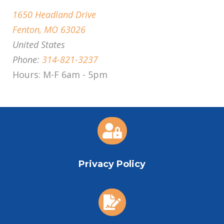
1650 Headland Drive
Fenton, MO 63026
United States
Phone:
314-821-3237
Hours: M-F 6am - 5pm

Privacy Policy
