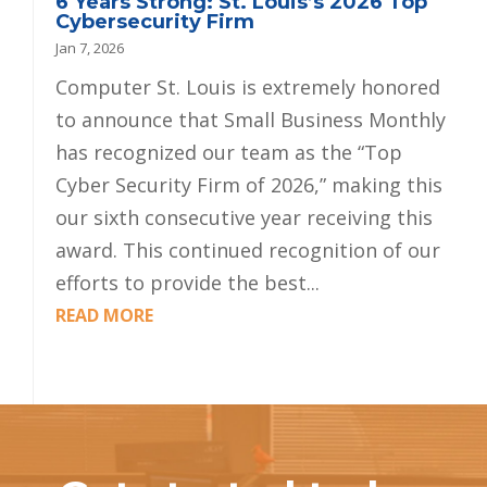
6 Years Strong: St. Louis’s 2026 Top
Cybersecurity Firm
Jan 7, 2026
Computer St. Louis is extremely honored
to announce that Small Business Monthly
has recognized our team as the “Top
Cyber Security Firm of 2026,” making this
our sixth consecutive year receiving this
award. This continued recognition of our
efforts to provide the best...
READ MORE