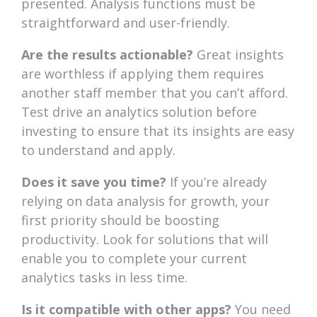
presented. Analysis functions must be
straightforward and user-friendly.
Are the results actionable?
Great insights
are worthless if applying them requires
another staff member that you can’t afford.
Test drive an analytics solution before
investing to ensure that its insights are easy
to understand and apply.
Does it save you time?
If you’re already
relying on data analysis for growth, your
first priority should be boosting
productivity. Look for solutions that will
enable you to complete your current
analytics tasks in less time.
Is it compatible with other apps?
You need