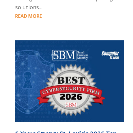
solutions...
READ MORE