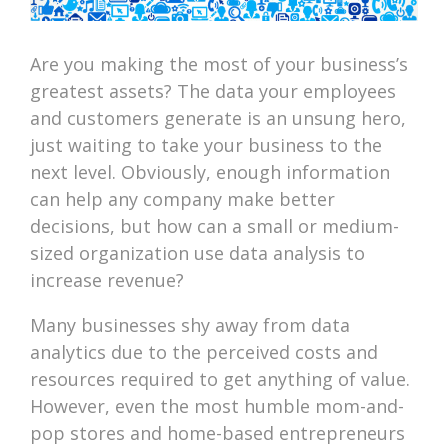
Are you making the most of your business’s
greatest assets? The data your employees
and customers generate is an unsung hero,
just waiting to take your business to the
next level. Obviously, enough information
can help any company make better
decisions, but how can a small or medium-
sized organization use data analysis to
increase revenue?
Many businesses shy away from data
analytics due to the perceived costs and
resources required to get anything of value.
However, even the most humble mom-and-
pop stores and home-based entrepreneurs