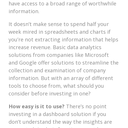
have access to a broad range of worthwhile
information.
It doesn’t make sense to spend half your
week mired in spreadsheets and charts if
you’re not extracting information that helps
increase revenue. Basic data analytics
solutions from companies like Microsoft
and Google offer solutions to streamline the
collection and examination of company
information. But with an array of different
tools to choose from, what should you
consider before investing in one?
How easy is it to use?
There’s no point
investing in a dashboard solution if you
don’t understand the way the insights are