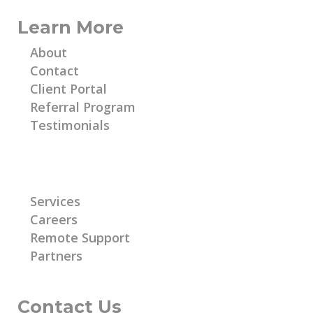
Learn More
About
Contact
Client Portal
Referral Program
Testimonials
Learn More
Services
Careers
Remote Support
Partners
Contact Us