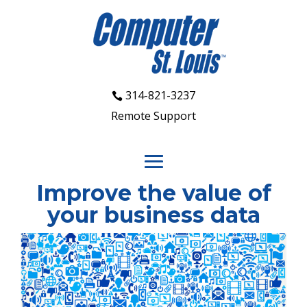
314-821-3237
Remote Support
Improve the value of
your business data