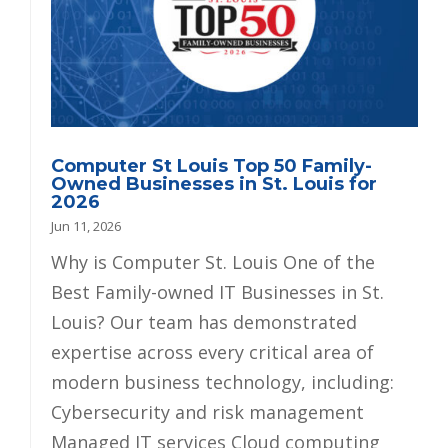
Computer St Louis Top 50 Family-
Owned Businesses in St. Louis for
2026
Jun 11, 2026
Why is Computer St. Louis One of the
Best Family-owned IT Businesses in St.
Louis? Our team has demonstrated
expertise across every critical area of
modern business technology, including:
Cybersecurity and risk management
Managed IT services Cloud computing