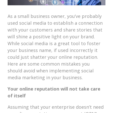
As a small business owner, you’ve probably
used social media to establish a connection
with your customers and share stories that
will shine a positive light on your brand.
While social media is a great tool to foster
your business name, if used incorrectly it
could just shatter your online reputation.
Here are some common mistakes you
should avoid when implementing social
media marketing in your business.
Your online reputation will not take care
of itself
Assuming that your enterprise doesn’t need