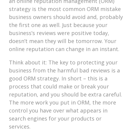
an online reputation management (ORM)
strategy is the most common ORM mistake
business owners should avoid and, probably
the first one as well. Just because your
business’s reviews were positive today,
doesn’t mean they will be tomorrow. Your
online reputation can change in an instant.
Think about it: The key to protecting your
business from the harmful bad reviews is a
good ORM strategy. In short – this is a
process that could make or break your
reputation, and you should be extra careful.
The more work you put in ORM, the more
control you have over what appears in
search engines for your products or
services.