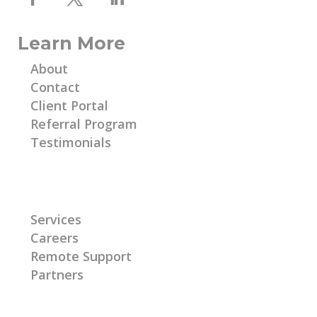
Learn More
About
Contact
Client Portal
Referral Program
Testimonials
Learn More
Services
Careers
Remote Support
Partners