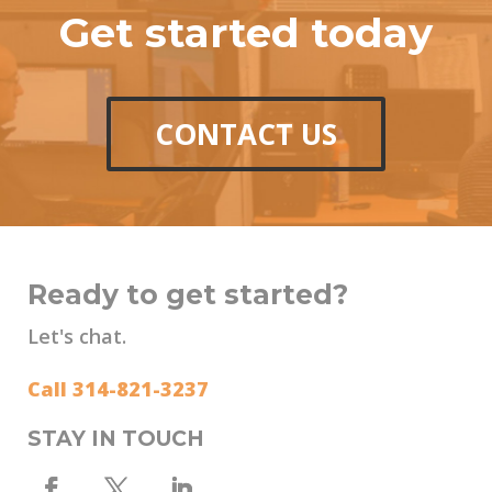
Get started today
CONTACT US
Ready to get started?
Let's chat.
Call 314-821-3237
STAY IN TOUCH