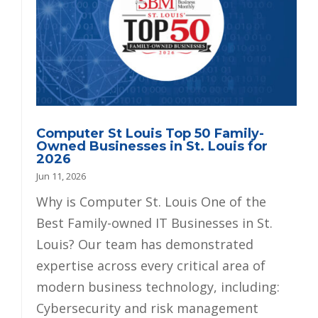
Computer St Louis Top 50 Family-
Owned Businesses in St. Louis for
2026
Jun 11, 2026
Why is Computer St. Louis One of the
Best Family-owned IT Businesses in St.
Louis? Our team has demonstrated
expertise across every critical area of
modern business technology, including:
Cybersecurity and risk management