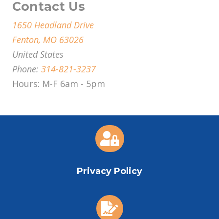
Contact Us
1650 Headland Drive
Fenton, MO 63026
United States
Phone:
314-821-3237
Hours: M-F 6am - 5pm

Privacy Policy
