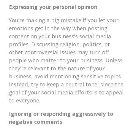
Expressing your personal opinion
You’re making a big mistake if you let your
emotions get in the way when posting
content on your business’s social media
profiles. Discussing religion, politics, or
other controversial issues may turn off
people who matter to your business. Unless
they’re relevant to the nature of your
business, avoid mentioning sensitive topics.
Instead, try to keep a neutral tone, since the
goal of your social media efforts is to appeal
to everyone.
Ignoring or responding aggressively to
negative comments