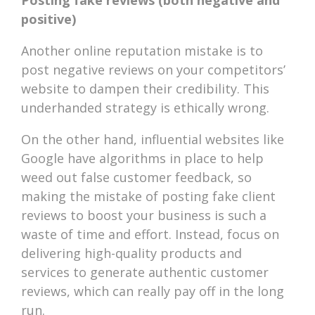
Posting fake reviews (both negative and
positive)
Another online reputation mistake is to
post negative reviews on your competitors’
website to dampen their credibility. This
underhanded strategy is ethically wrong.
On the other hand, influential websites like
Google have algorithms in place to help
weed out false customer feedback, so
making the mistake of posting fake client
reviews to boost your business is such a
waste of time and effort. Instead, focus on
delivering high-quality products and
services to generate authentic customer
reviews, which can really pay off in the long
run.