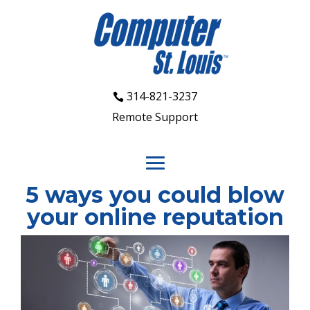
314-821-3237
Remote Support
5 ways you could blow
your online reputation