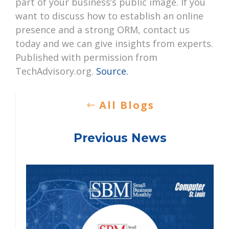
part of your business’s public image. If you
want to discuss how to establish an online
presence and a strong ORM, contact us
today and we can give insights from experts.
Published with permission from
TechAdvisory.org.
Source.
All Blogs
Previous News