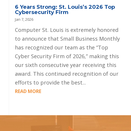
6 Years Strong: St. Louis’s 2026 Top
Cybersecurity Firm
Jan 7, 2026
Computer St. Louis is extremely honored
to announce that Small Business Monthly
has recognized our team as the “Top
Cyber Security Firm of 2026,” making this
our sixth consecutive year receiving this
award. This continued recognition of our
efforts to provide the best...
READ MORE