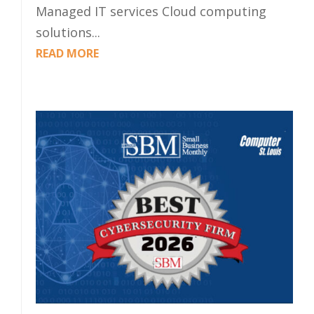
Managed IT services Cloud computing
solutions...
READ MORE