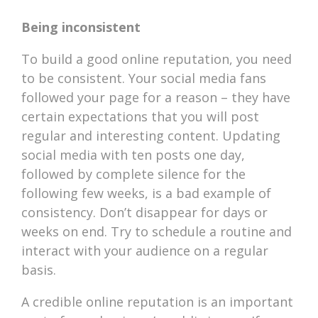
Being inconsistent
To build a good online reputation, you need
to be consistent. Your social media fans
followed your page for a reason – they have
certain expectations that you will post
regular and interesting content. Updating
social media with ten posts one day,
followed by complete silence for the
following few weeks, is a bad example of
consistency. Don’t disappear for days or
weeks on end. Try to schedule a routine and
interact with your audience on a regular
basis.
A credible online reputation is an important