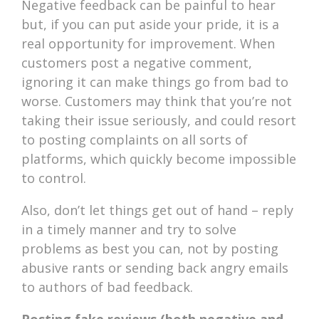
Negative feedback can be painful to hear
but, if you can put aside your pride, it is a
real opportunity for improvement. When
customers post a negative comment,
ignoring it can make things go from bad to
worse. Customers may think that you’re not
taking their issue seriously, and could resort
to posting complaints on all sorts of
platforms, which quickly become impossible
to control.
Also, don’t let things get out of hand – reply
in a timely manner and try to solve
problems as best you can, not by posting
abusive rants or sending back angry emails
to authors of bad feedback.