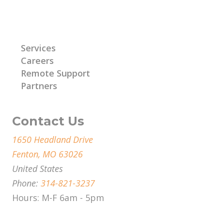
Learn More
Services
Careers
Remote Support
Partners
Contact Us
1650 Headland Drive
Fenton, MO 63026
United States
Phone:
314-821-3237
Hours: M-F 6am - 5pm