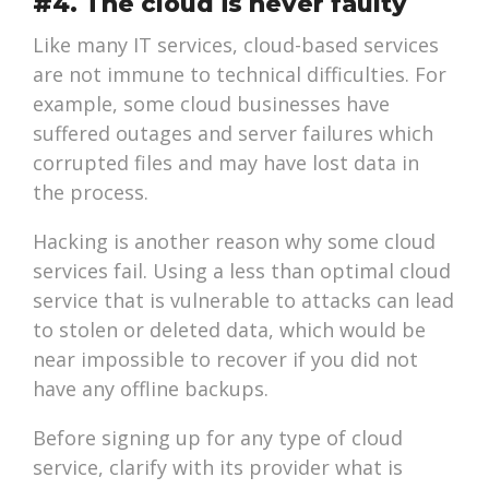
#4. The cloud is never faulty
Like many IT services, cloud-based services
are not immune to technical difficulties. For
example, some cloud businesses have
suffered outages and server failures which
corrupted files and may have lost data in
the process.
Hacking is another reason why some cloud
services fail. Using a less than optimal cloud
service that is vulnerable to attacks can lead
to stolen or deleted data, which would be
near impossible to recover if you did not
have any offline backups.
Before signing up for any type of cloud
service, clarify with its provider what is