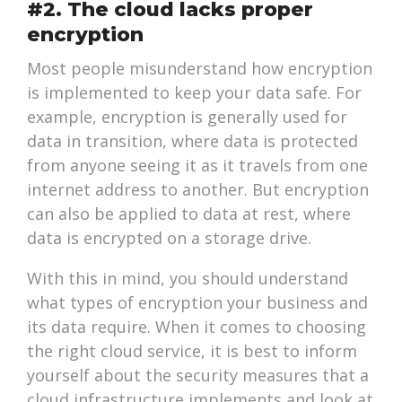
#2. The cloud lacks proper
encryption
Most people misunderstand how encryption
is implemented to keep your data safe. For
example, encryption is generally used for
data in transition, where data is protected
from anyone seeing it as it travels from one
internet address to another. But encryption
can also be applied to data at rest, where
data is encrypted on a storage drive.
With this in mind, you should understand
what types of encryption your business and
its data require. When it comes to choosing
the right cloud service, it is best to inform
yourself about the security measures that a
cloud infrastructure implements and look at