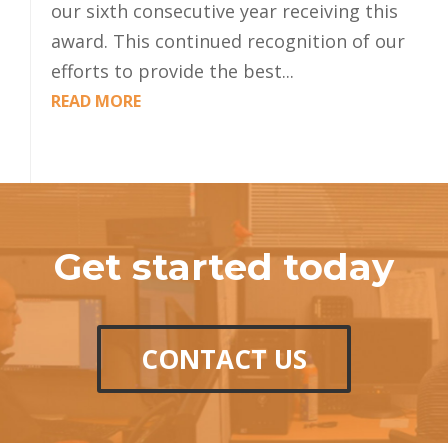
our sixth consecutive year receiving this
award. This continued recognition of our
efforts to provide the best...
READ MORE
Get started today
CONTACT US