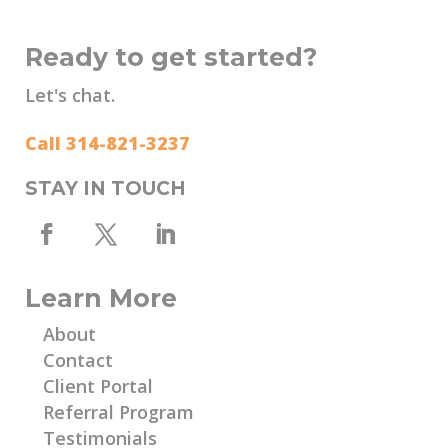
Ready to get started?
Let's chat.
Call 314-821-3237
STAY IN TOUCH
Learn More
About
Contact
Client Portal
Referral Program
Testimonials