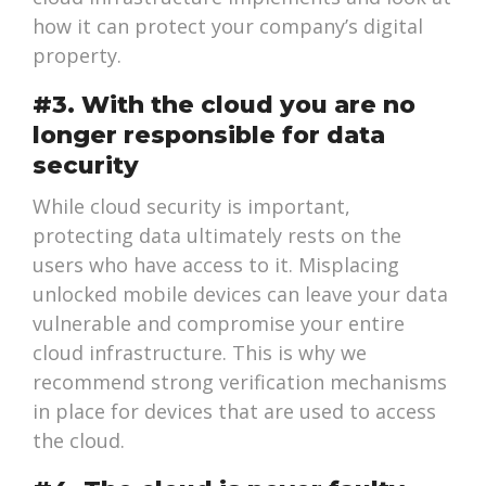
how it can protect your company’s digital
property.
#3. With the cloud you are no
longer responsible for data
security
While cloud security is important,
protecting data ultimately rests on the
users who have access to it. Misplacing
unlocked mobile devices can leave your data
vulnerable and compromise your entire
cloud infrastructure. This is why we
recommend strong verification mechanisms
in place for devices that are used to access
the cloud.