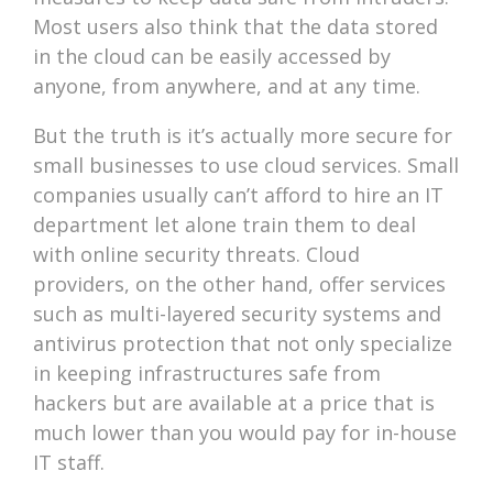
Most users also think that the data stored
in the cloud can be easily accessed by
anyone, from anywhere, and at any time.
But the truth is it’s actually more secure for
small businesses to use cloud services. Small
companies usually can’t afford to hire an IT
department let alone train them to deal
with online security threats. Cloud
providers, on the other hand, offer services
such as multi-layered security systems and
antivirus protection that not only specialize
in keeping infrastructures safe from
hackers but are available at a price that is
much lower than you would pay for in-house
IT staff.