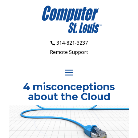
314-821-3237
Remote Support
4 misconceptions
about the Cloud