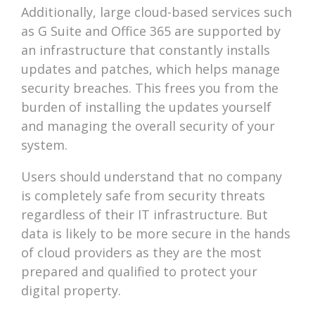
Additionally, large cloud-based services such
as G Suite and Office 365 are supported by
an infrastructure that constantly installs
updates and patches, which helps manage
security breaches. This frees you from the
burden of installing the updates yourself
and managing the overall security of your
system.
Users should understand that no company
is completely safe from security threats
regardless of their IT infrastructure. But
data is likely to be more secure in the hands
of cloud providers as they are the most
prepared and qualified to protect your
digital property.