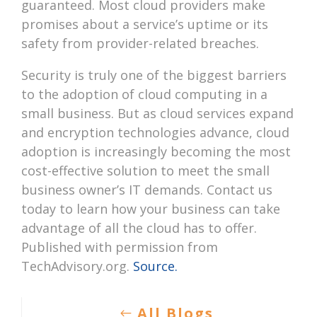
guaranteed. Most cloud providers make
promises about a service’s uptime or its
safety from provider-related breaches.
Security is truly one of the biggest barriers
to the adoption of cloud computing in a
small business. But as cloud services expand
and encryption technologies advance, cloud
adoption is increasingly becoming the most
cost-effective solution to meet the small
business owner’s IT demands. Contact us
today to learn how your business can take
advantage of all the cloud has to offer.
Published with permission from
TechAdvisory.org.
Source.
All Blogs