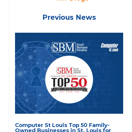
Previous News
Computer St Louis Top 50 Family-
Owned Businesses in St. Louis for