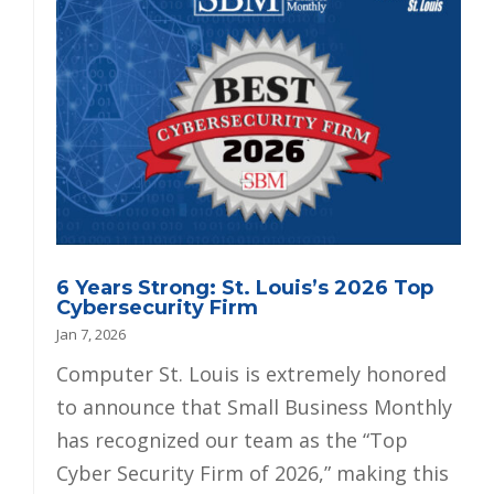
6 Years Strong: St. Louis’s 2026 Top
Cybersecurity Firm
Jan 7, 2026
Computer St. Louis is extremely honored
to announce that Small Business Monthly
has recognized our team as the “Top
Cyber Security Firm of 2026,” making this