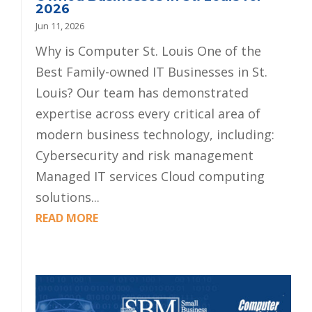
2026
Jun 11, 2026
Why is Computer St. Louis One of the
Best Family-owned IT Businesses in St.
Louis? Our team has demonstrated
expertise across every critical area of
modern business technology, including:
Cybersecurity and risk management
Managed IT services Cloud computing
solutions...
READ MORE