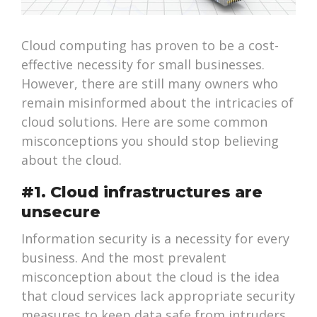
Cloud computing has proven to be a cost-
effective necessity for small businesses.
However, there are still many owners who
remain misinformed about the intricacies of
cloud solutions. Here are some common
misconceptions you should stop believing
about the cloud.
#1. Cloud infrastructures are
unsecure
Information security is a necessity for every
business. And the most prevalent
misconception about the cloud is the idea
that cloud services lack appropriate security
measures to keep data safe from intruders.