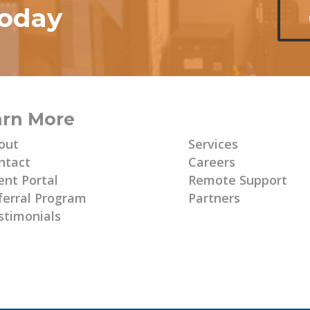
today
arn More
Learn More
out
Services
ntact
Careers
ent Portal
Remote Support
ferral Program
Partners
stimonials