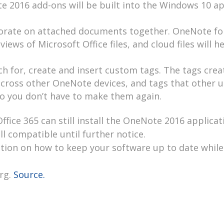
te 2016 add-ons will be built into the Windows 10 a
laborate on attached documents together. OneNote fo
iews of Microsoft Office files, and cloud files will h
ch for, create and insert custom tags. The tags crea
cross other OneNote devices, and tags that other u
o you don’t have to make them again.
fice 365 can still install the OneNote 2016 applicat
l compatible until further notice.
ation on how to keep your software up to date while
rg.
Source.