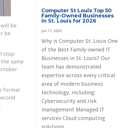
Computer St Louis Top 50
Family-Owned Businesses
in St. Louis for 2026
will be
Jun 11, 2026
er be
Why is Computer St. Louis One
of the Best Family-owned IT
l stop
Businesses in St. Louis? Our
e the same
team has demonstrated
October
expertise across every critical
area of modern business
e formal
technology, including:
 second
Cybersecurity and risk
.
management Managed IT
services Cloud computing
solutions...