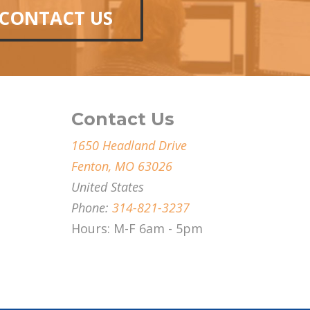
CONTACT US
Contact Us
1650 Headland Drive
Fenton, MO 63026
United States
Phone:
314-821-3237
Hours: M-F 6am - 5pm