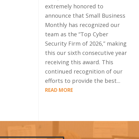
extremely honored to
announce that Small Business
Monthly has recognized our
team as the “Top Cyber
Security Firm of 2026,” making
this our sixth consecutive year
receiving this award. This
continued recognition of our
efforts to provide the best...
READ MORE