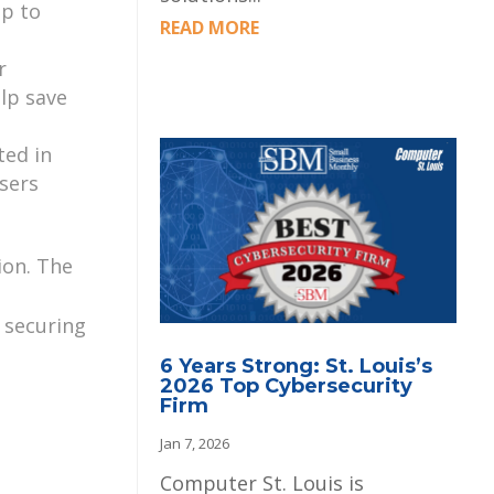
pp to
READ MORE
r
elp save
ted in
sers
ion. The
 securing
6 Years Strong: St. Louis’s
2026 Top Cybersecurity
Firm
Jan 7, 2026
Computer St. Louis is