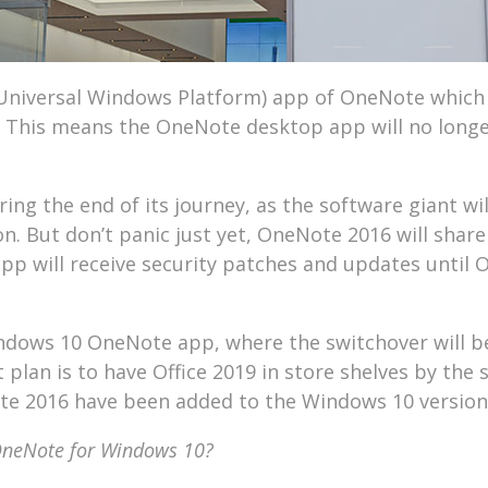
(Universal Windows Platform) app of OneNote which 
5. This means the OneNote desktop app will no long
ng the end of its journey, as the software giant wil
on. But don’t panic just yet, OneNote 2016 will shar
app will receive security patches and updates until 
Windows 10 OneNote app, where the switchover will b
 plan is to have Office 2019 in store shelves by the
ote 2016 have been added to the Windows 10 version
 OneNote for Windows 10?