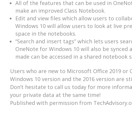
All of the features that can be used in OneNo
make an improved Class Notebook.
Edit and view files which allow users to col
Windows 10 will allow users to look at live prev
space in the notebooks.
“Search and insert tags” which lets users sear
OneNote for Windows 10 will also be synced a
made can be accessed in a shared notebook s
Users who are new to Microsoft Office 2019 or Of
Windows 10 version and the 2016 version are stil
Don’t hesitate to call us today for more inform
your private data at the same time!
Published with permission from TechAdvisory.o