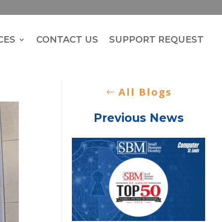
CES
CONTACT US
SUPPORT REQUEST
All Blogs
Previous News