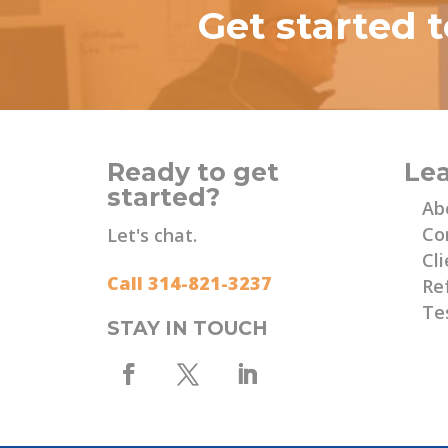
Get started 
Ready to get
Le
started?
Ab
Co
Let's chat.
Cli
Call 314-821-3237
Re
Te
STAY IN TOUCH