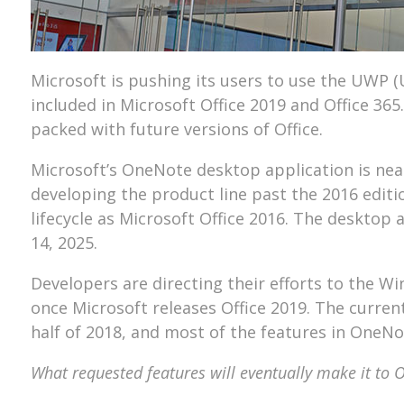
Microsoft is pushing its users to use the UWP 
included in Microsoft Office 2019 and Office 36
packed with future versions of Office.
Microsoft’s OneNote desktop application is neari
developing the product line past the 2016 editi
lifecycle as Microsoft Office 2016. The desktop 
14, 2025.
Developers are directing their efforts to the 
once Microsoft releases Office 2019. The current
half of 2018, and most of the features in OneN
What requested features will eventually make it to