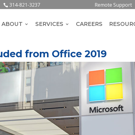
314-821-3237
Remote Support
ABOUT
SERVICES
CAREERS
RESOUR
ded from Office 2019