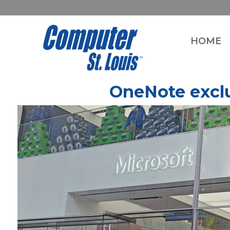
HOME
OneNote exclu