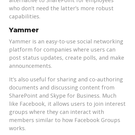
alternative to SharePoint for employees
who don’t need the latter’s more robust
capabilities.
Yammer
Yammer is an easy-to-use social networking
platform for companies where users can
post status updates, create polls, and make
announcements.
It’s also useful for sharing and co-authoring
documents and discussing content from
SharePoint and Skype for Business. Much
like Facebook, it allows users to join interest
groups where they can interact with
members similar to how Facebook Groups
works.