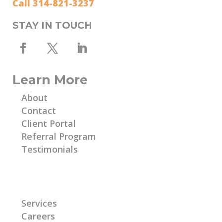
Call 314-821-3237
STAY IN TOUCH
Learn More
About
Contact
Client Portal
Referral Program
Testimonials
Learn More
Services
Careers