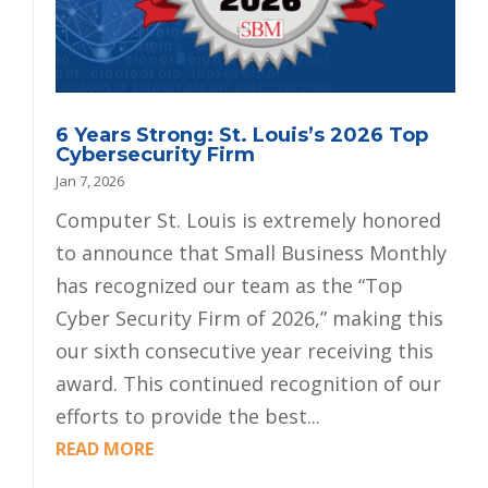
6 Years Strong: St. Louis’s 2026 Top
Cybersecurity Firm
Jan 7, 2026
Computer St. Louis is extremely honored
to announce that Small Business Monthly
has recognized our team as the “Top
Cyber Security Firm of 2026,” making this
our sixth consecutive year receiving this
award. This continued recognition of our
efforts to provide the best...
READ MORE