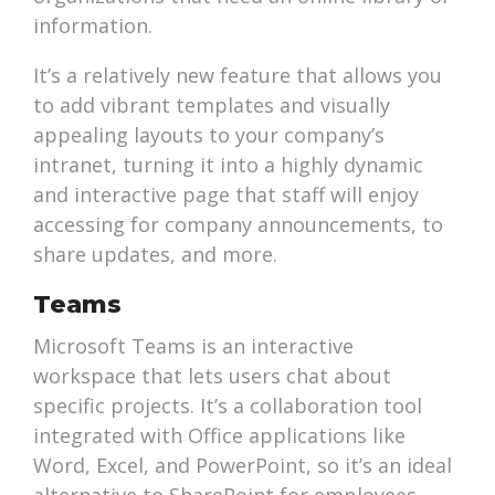
information.
It’s a relatively new feature that allows you
to add vibrant templates and visually
appealing layouts to your company’s
intranet, turning it into a highly dynamic
and interactive page that staff will enjoy
accessing for company announcements, to
share updates, and more.
Teams
Microsoft Teams is an interactive
workspace that lets users chat about
specific projects. It’s a collaboration tool
integrated with Office applications like
Word, Excel, and PowerPoint, so it’s an ideal