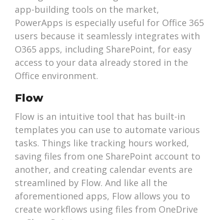
app-building tools on the market,
PowerApps is especially useful for Office 365
users because it seamlessly integrates with
O365 apps, including SharePoint, for easy
access to your data already stored in the
Office environment.
Flow
Flow is an intuitive tool that has built-in
templates you can use to automate various
tasks. Things like tracking hours worked,
saving files from one SharePoint account to
another, and creating calendar events are
streamlined by Flow. And like all the
aforementioned apps, Flow allows you to
create workflows using files from OneDrive