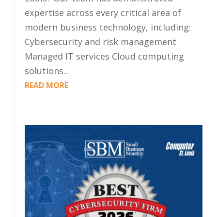
expertise across every critical area of
modern business technology, including:
Cybersecurity and risk management
Managed IT services Cloud computing
solutions...
READ MORE