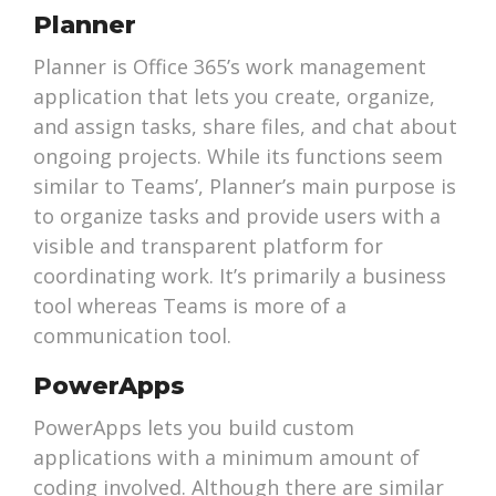
Planner
Planner is Office 365’s work management
application that lets you create, organize,
and assign tasks, share files, and chat about
ongoing projects. While its functions seem
similar to Teams’, Planner’s main purpose is
to organize tasks and provide users with a
visible and transparent platform for
coordinating work. It’s primarily a business
tool whereas Teams is more of a
communication tool.
PowerApps
PowerApps lets you build custom
applications with a minimum amount of
coding involved. Although there are similar