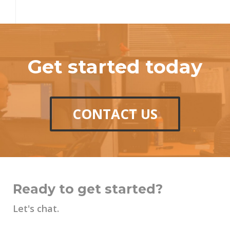
Get started today
CONTACT US
Ready to get started?
Let's chat.