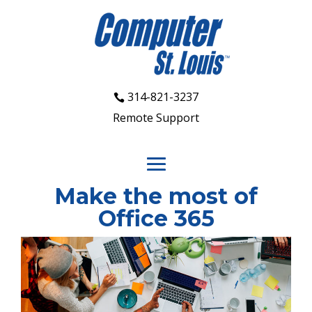
314-821-3237
Remote Support
Make the most of
Office 365