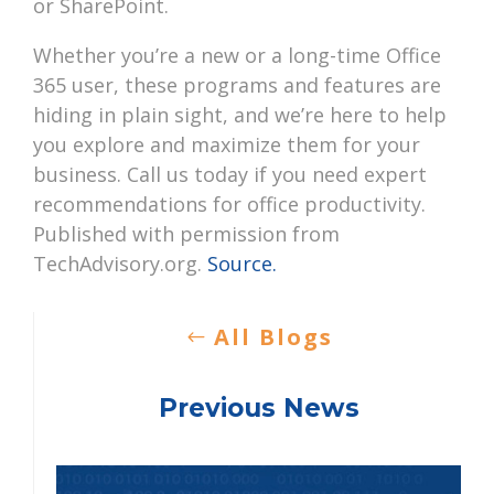
or SharePoint.
Whether you’re a new or a long-time Office
365 user, these programs and features are
hiding in plain sight, and we’re here to help
you explore and maximize them for your
business. Call us today if you need expert
recommendations for office productivity.
Published with permission from
TechAdvisory.org.
Source.
All Blogs
Previous News