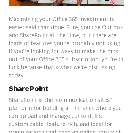
Maximizing your Office 365 investment is
easier said than done. Sure, you use Outlook
and SharePoint all the time, but there are
loads of features you’re probably not using.
If you’re looking for ways to make the most
out of your Office 365 subscription, you’re in
luck because that’s what we’re discussing
today.
SharePoint
SharePoint is the “communication sites”
platform for building an intranet where you
can upload and manage content. It’s
customizable, feature-rich, and ideal for
organizations that need an online library of