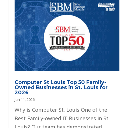
Computer St Louis Top 50 Family-
Owned Businesses in St. Louis for
2026
Jun 11, 2026
Why is Computer St. Louis One of the
Best Family-owned IT Businesses in St.
Louis? Our team has demonstrated