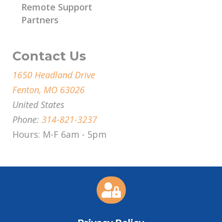
Remote Support
Partners
Contact Us
1650 Headland Drive
Fenton, MO 63026
United States
Phone:
314-821-3237
Hours: M-F 6am - 5pm
