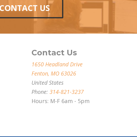
CONTACT US
Contact Us
1650 Headland Drive
Fenton, MO 63026
United States
Phone:
314-821-3237
Hours: M-F 6am - 5pm