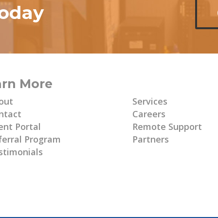
today
arn More
Learn More
out
Services
ntact
Careers
ent Portal
Remote Support
ferral Program
Partners
stimonials