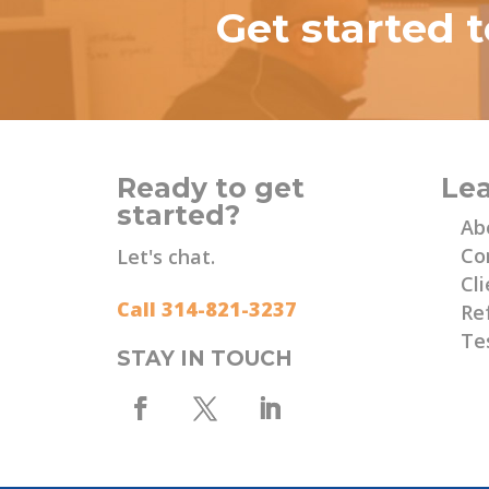
Get started 
Ready to get
Le
started?
Ab
Co
Let's chat.
Cli
Call 314-821-3237
Re
Te
STAY IN TOUCH