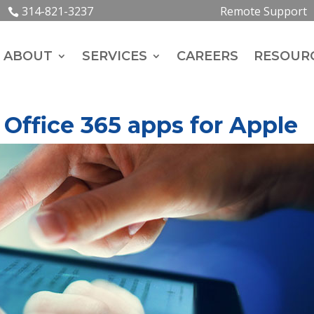
314-821-3237
Remote Support
ABOUT
SERVICES
CAREERS
RESOUR
 Office 365 apps for Apple