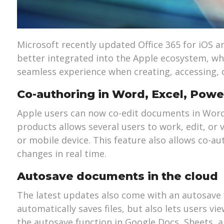
Microsoft recently updated Office 365 for iOS 
better integrated into the Apple ecosystem, w
seamless experience when creating, accessing, 
Co-authoring in Word, Excel, Powe
Apple users can now co-edit documents in Word,
products allows several users to work, edit, or
or mobile device. This feature also allows co-a
changes in real time.
Autosave documents in the cloud
The latest updates also come with an autosave f
automatically saves files, but also lets users vi
the autosave function in Google Docs, Sheets, a