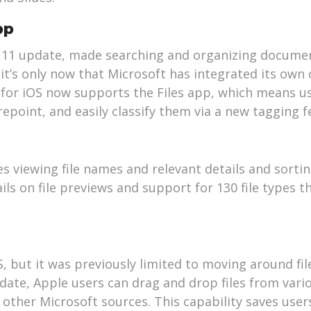
pp
iOS 11 update, made searching and organizing docum
it’s only now that Microsoft has integrated its own 
for iOS now supports the Files app, which means u
arepoint, and easily classify them via a new tagging f
 viewing file names and relevant details and sorting
ls on file previews and support for 130 file types t
S, but it was previously limited to moving around fi
date, Apple users can drag and drop files from vari
other Microsoft sources. This capability saves user