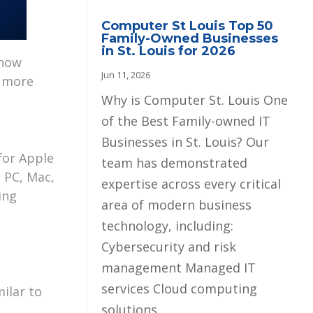
Computer St Louis Top 50
Family-Owned Businesses
in St. Louis for 2026
 now
Jun 11, 2026
a more
Why is Computer St. Louis One
of the Best Family-owned IT
Businesses in St. Louis? Our
for Apple
team has demonstrated
 PC, Mac,
expertise across every critical
ing
area of modern business
technology, including:
Cybersecurity and risk
management Managed IT
services Cloud computing
milar to
solutions...