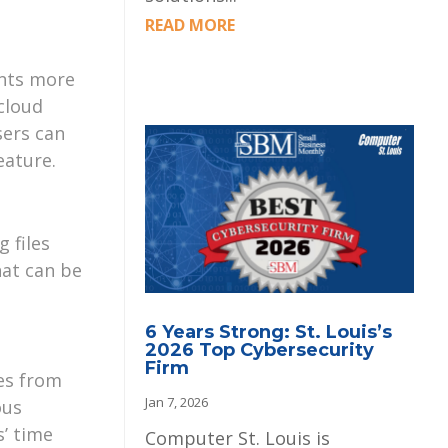
READ MORE
ents more
cloud
sers can
eature.
 files
hat can be
6 Years Strong: St. Louis’s
2026 Top Cybersecurity
Firm
les from
Jan 7, 2026
ous
s’ time
Computer St. Louis is