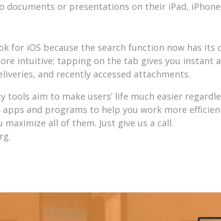
to documents or presentations on their iPad, iPhone
ok for iOS because the search function now has its 
re intuitive; tapping on the tab gives you instant 
eliveries, and recently accessed attachments.
y tools aim to make users’ life much easier regardle
5 apps and programs to help you work more efficient
aximize all of them. Just give us a call.
rg.