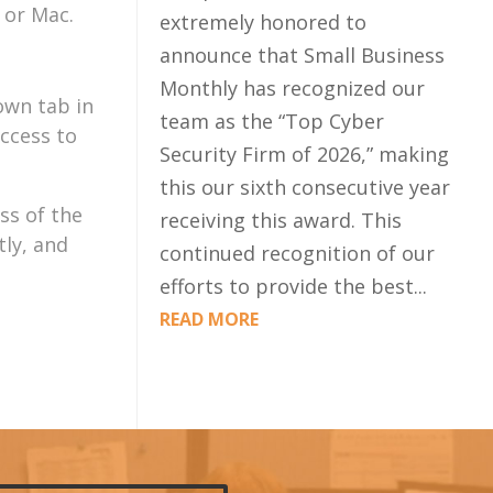
 or Mac.
extremely honored to
announce that Small Business
Monthly has recognized our
own tab in
team as the “Top Cyber
access to
Security Firm of 2026,” making
this our sixth consecutive year
ss of the
receiving this award. This
ly, and
continued recognition of our
efforts to provide the best...
READ MORE