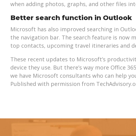
when adding photos, graphs, and other files in
Better search function in Outlook
Microsoft has also improved searching in Outlo
the navigation bar. The search feature is now mo
top contacts, upcoming travel itineraries and d
These recent updates to Microsoft’s productivit
device they use. But there’s way more Office 36
we have Microsoft consultants who can help you m
Published with permission from TechAdvisory.o