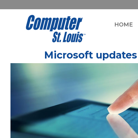
HOME
Microsoft updates