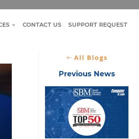
CES
CONTACT US
SUPPORT REQUEST
All Blogs
Previous News