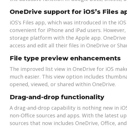
OneDrive support for iOS’s Files a
iOS’s Files app, which was introduced in the 
convenient for iPhone and iPad users. However, 
storage platform with the Apple app. OneDrive 
access and edit all their files in OneDrive or Sh
File type preview enhancements
The improved list view in OneDrive for iOS makes
much easier. This view option includes thumbnai
opened, viewed, or shared within OneDrive.
Drag-and-drop functionality
A drag-and-drop capability is nothing new in iO
non-Office sources and apps. With the latest up
sources that now includes OneDrive, Office, and 