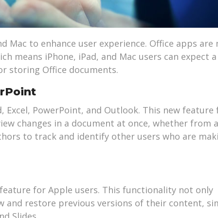
and Mac to enhance user experience. Office apps are
hich means iPhone, iPad, and Mac users can expect 
or storing Office documents.
rPoint
 Excel, PowerPoint, and Outlook. This new feature 
 view changes in a document at once, whether from a
uthors to track and identify other users who are mak
eature for Apple users. This functionality not only
ew and restore previous versions of their content, si
nd Slides.