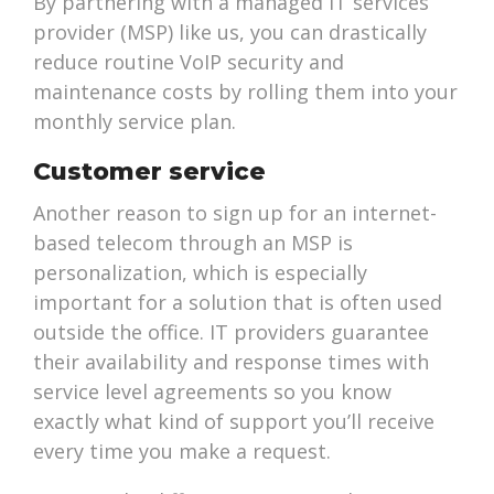
By partnering with a managed IT services
provider (MSP) like us, you can drastically
reduce routine VoIP security and
maintenance costs by rolling them into your
monthly service plan.
Customer service
Another reason to sign up for an internet-
based telecom through an MSP is
personalization, which is especially
important for a solution that is often used
outside the office. IT providers guarantee
their availability and response times with
service level agreements so you know
exactly what kind of support you’ll receive
every time you make a request.