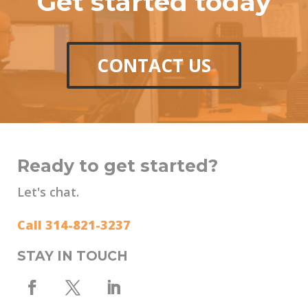
Get started today
CONTACT US
Ready to get started?
Let's chat.
Call 314-821-3237
STAY IN TOUCH