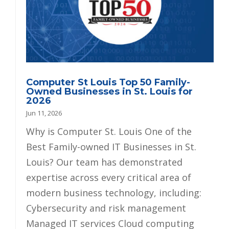
Computer St Louis Top 50 Family-
Owned Businesses in St. Louis for
2026
Jun 11, 2026
Why is Computer St. Louis One of the
Best Family-owned IT Businesses in St.
Louis? Our team has demonstrated
expertise across every critical area of
modern business technology, including:
Cybersecurity and risk management
Managed IT services Cloud computing