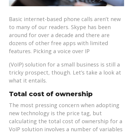
Basic internet-based phone calls aren’t new
to many of our readers. Skype has been
around for over a decade and there are
dozens of other free apps with limited
features. Picking a voice over IP
(VoIP) solution for a small business is still a
tricky prospect, though. Let’s take a look at
what it entails.
Total cost of ownership
The most pressing concern when adopting
new technology is the price tag, but
calculating the total cost of ownership for a
VoIP solution involves a number of variables