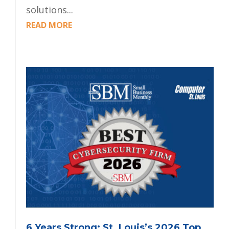
solutions...
READ MORE
6 Years Strong: St. Louis’s 2026 Top