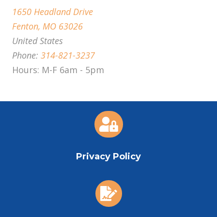
1650 Headland Drive
Fenton, MO 63026
United States
Phone:
314-821-3237
Hours: M-F 6am - 5pm

Privacy Policy
