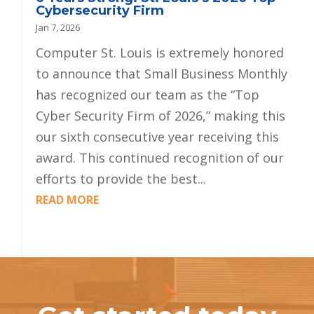
Cybersecurity Firm
Jan 7, 2026
Computer St. Louis is extremely honored
to announce that Small Business Monthly
has recognized our team as the “Top
Cyber Security Firm of 2026,” making this
our sixth consecutive year receiving this
award. This continued recognition of our
efforts to provide the best...
READ MORE