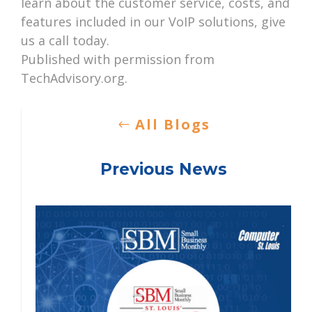
learn about the customer service, costs, and
features included in our VoIP solutions, give
us a call today.
Published with permission from
TechAdvisory.org.
All Blogs
Previous News