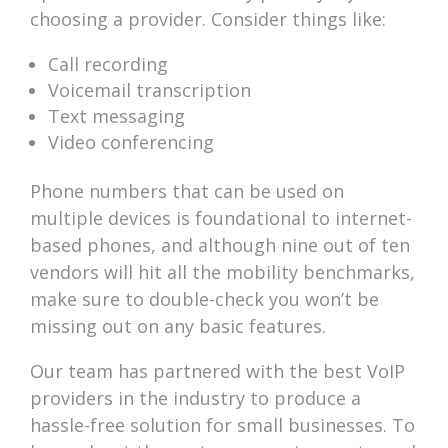
choosing a provider. Consider things like:
Call recording
Voicemail transcription
Text messaging
Video conferencing
Phone numbers that can be used on
multiple devices is foundational to internet-
based phones, and although nine out of ten
vendors will hit all the mobility benchmarks,
make sure to double-check you won’t be
missing out on any basic features.
Our team has partnered with the best VoIP
providers in the industry to produce a
hassle-free solution for small businesses. To