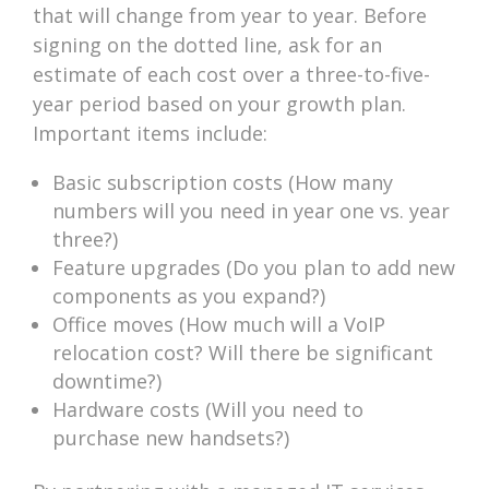
that will change from year to year. Before
signing on the dotted line, ask for an
estimate of each cost over a three-to-five-
year period based on your growth plan.
Important items include:
Basic subscription costs (How many
numbers will you need in year one vs. year
three?)
Feature upgrades (Do you plan to add new
components as you expand?)
Office moves (How much will a VoIP
relocation cost? Will there be significant
downtime?)
Hardware costs (Will you need to
purchase new handsets?)