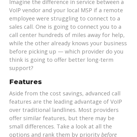
Imagine the difference in service between a
VoIP vendor and your local MSP if a remote
employee were struggling to connect to a
sales call. One is going to connect you to a
call center hundreds of miles away for help,
while the other already knows your business
before picking up — which provider do you
think is going to offer better long-term
support?
Features
Aside from the cost savings, advanced call
features are the leading advantage of VoIP
over traditional landlines. Most providers
offer similar features, but there may be
small differences. Take a look at all the
options and rank them by priority
before