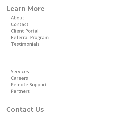
Learn More
About
Contact
Client Portal
Referral Program
Testimonials
Learn More
Services
Careers
Remote Support
Partners
Contact Us