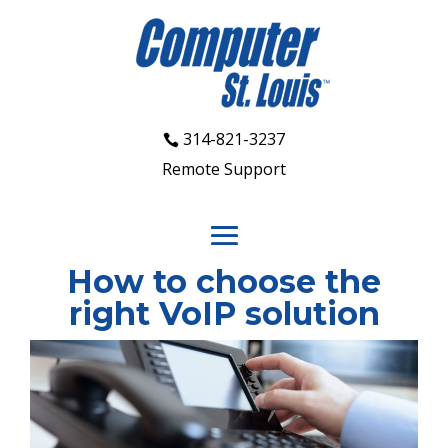
314-821-3237
Remote Support
How to choose the
right VoIP solution