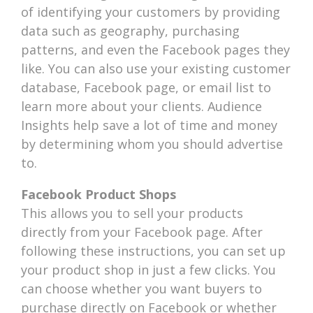
of identifying your customers by providing
data such as geography, purchasing
patterns, and even the Facebook pages they
like. You can also use your existing customer
database, Facebook page, or email list to
learn more about your clients. Audience
Insights help save a lot of time and money
by determining whom you should advertise
to.
Facebook Product Shops
This allows you to sell your products
directly from your Facebook page. After
following these instructions, you can set up
your product shop in just a few clicks. You
can choose whether you want buyers to
purchase directly on Facebook or whether