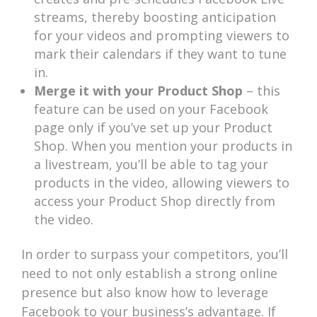
streams, thereby boosting anticipation
for your videos and prompting viewers to
mark their calendars if they want to tune
in.
Merge it with your Product Shop
– this
feature can be used on your Facebook
page only if you’ve set up your Product
Shop. When you mention your products in
a livestream, you’ll be able to tag your
products in the video, allowing viewers to
access your Product Shop directly from
the video.
In order to surpass your competitors, you’ll
need to not only establish a strong online
presence but also know how to leverage
Facebook to your business’s advantage. If