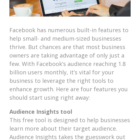
Facebook has numerous built-in features to
help small- and medium-sized businesses
thrive. But chances are that most business
owners are taking advantage of only just a
few. With Facebook’s audience reaching 1.8
billion users monthly, it’s vital for your
business to leverage the right tools to
enhance growth. Here are four features you
should start using right away:
Audience Insights tool
This free tool is designed to help businesses
learn more about their target audience.
Audience Insights takes the guesswork out