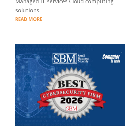
Managed IT services Cloud computing
solutions...
READ MORE