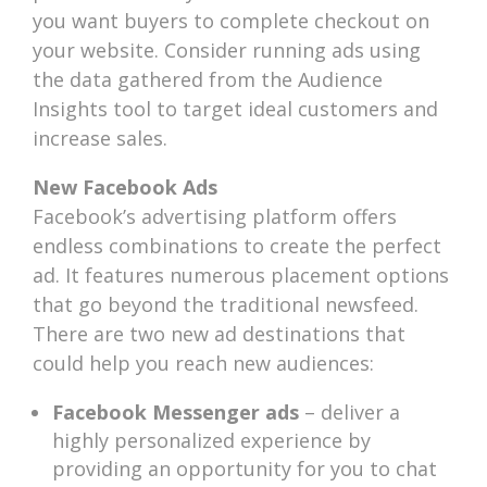
you want buyers to complete checkout on
your website. Consider running ads using
the data gathered from the Audience
Insights tool to target ideal customers and
increase sales.
New Facebook Ads
Facebook’s advertising platform offers
endless combinations to create the perfect
ad. It features numerous placement options
that go beyond the traditional newsfeed.
There are two new ad destinations that
could help you reach new audiences:
Facebook Messenger ads
– deliver a
highly personalized experience by
providing an opportunity for you to chat