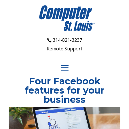
314-821-3237
Remote Support
Four Facebook
features for your
business