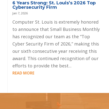
6 Years Strong: St. Louis’s 2026 Top
Cybersecurity Firm
Jan 7, 2026
Computer St. Louis is extremely honored
to announce that Small Business Monthly
has recognized our team as the “Top
Cyber Security Firm of 2026,” making this
our sixth consecutive year receiving this
award. This continued recognition of our
efforts to provide the best...
READ MORE