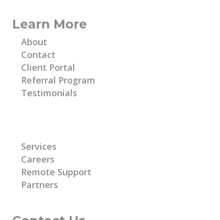
Learn More
About
Contact
Client Portal
Referral Program
Testimonials
Learn More
Services
Careers
Remote Support
Partners