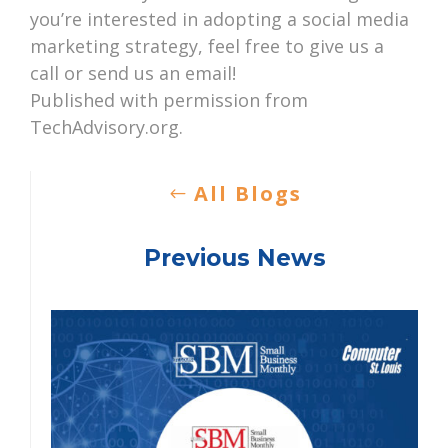
you’re interested in adopting a social media
marketing strategy, feel free to give us a
call or send us an email!
Published with permission from
TechAdvisory.org.
All Blogs
Previous News