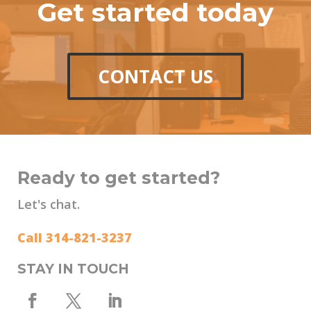
Get started today
CONTACT US
Ready to get started?
Let's chat.
Call 314-821-3237
STAY IN TOUCH