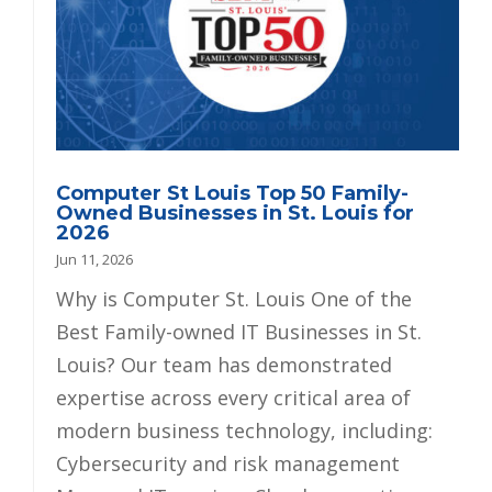
Computer St Louis Top 50 Family-
Owned Businesses in St. Louis for
2026
Jun 11, 2026
Why is Computer St. Louis One of the
Best Family-owned IT Businesses in St.
Louis? Our team has demonstrated
expertise across every critical area of
modern business technology, including:
Cybersecurity and risk management