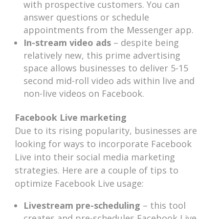
with prospective customers. You can
answer questions or schedule
appointments from the Messenger app.
In-stream video ads
– despite being
relatively new, this prime advertising
space allows businesses to deliver 5-15
second mid-roll video ads within live and
non-live videos on Facebook.
Facebook Live marketing
Due to its rising popularity, businesses are
looking for ways to incorporate Facebook
Live into their social media marketing
strategies. Here are a couple of tips to
optimize Facebook Live usage:
Livestream pre-scheduling
– this tool
creates and pre-schedules Facebook Live