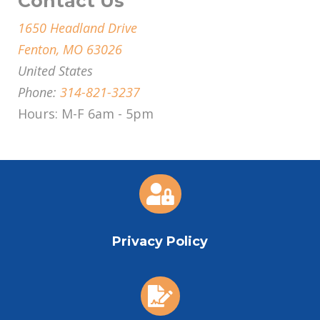
Contact Us
1650 Headland Drive
Fenton, MO 63026
United States
Phone:
314-821-3237
Hours: M-F 6am - 5pm

Privacy Policy
