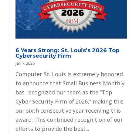
6 Years Strong: St. Louis’s 2026 Top
Cybersecurity Firm
Jan 7, 2026
Computer St. Louis is extremely honored
to announce that Small Business Monthly
has recognized our team as the “Top
Cyber Security Firm of 2026,” making this
our sixth consecutive year receiving this
award. This continued recognition of our
efforts to provide the best...