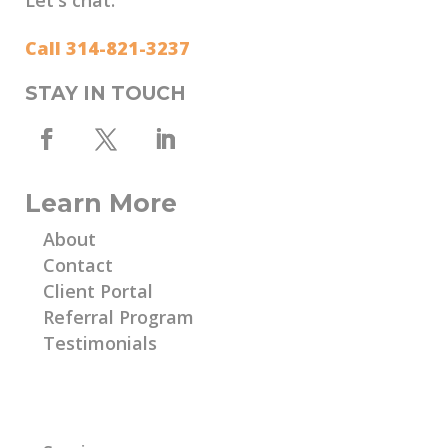
Call 314-821-3237
STAY IN TOUCH
Learn More
About
Contact
Client Portal
Referral Program
Testimonials
Learn More