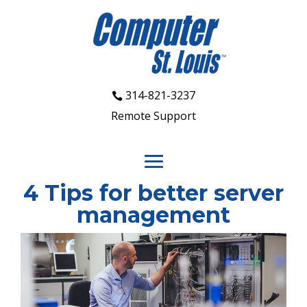
314-821-3237
Remote Support
4 Tips for better server
management