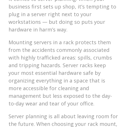
business first sets up shop, it’s tempting to
plug in a server right next to your
workstations — but doing so puts your
hardware in harm’s way.
Mounting servers in a rack protects them
from the accidents commonly associated
with highly trafficked areas: spills, crumbs
and tripping hazards. Server racks keep
your most essential hardware safe by
organizing everything in a space that is
more accessible for cleaning and
management but less exposed to the day-
to-day wear and tear of your office.
Server planning is all about leaving room for
the future. When choosing your rack mount,