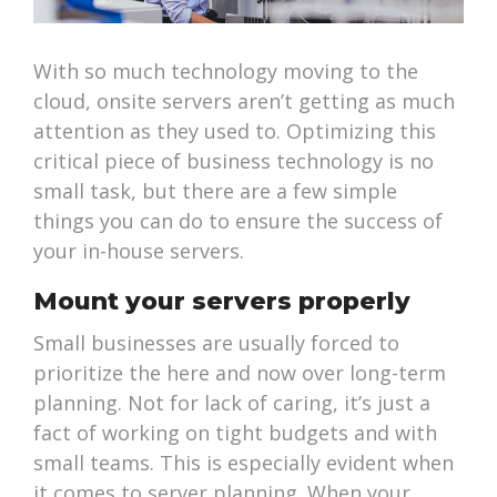
With so much technology moving to the
cloud, onsite servers aren’t getting as much
attention as they used to. Optimizing this
critical piece of business technology is no
small task, but there are a few simple
things you can do to ensure the success of
your in-house servers.
Mount your servers properly
Small businesses are usually forced to
prioritize the here and now over long-term
planning. Not for lack of caring, it’s just a
fact of working on tight budgets and with
small teams. This is especially evident when
it comes to server planning. When your