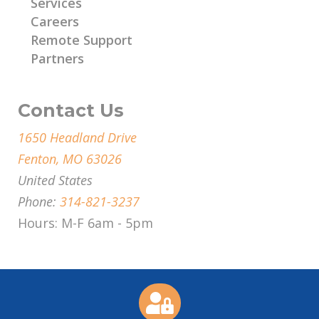
Services
Careers
Remote Support
Partners
Contact Us
1650 Headland Drive
Fenton, MO 63026
United States
Phone:
314-821-3237
Hours: M-F 6am - 5pm
