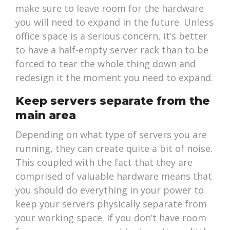
make sure to leave room for the hardware
you will need to expand in the future. Unless
office space is a serious concern, it’s better
to have a half-empty server rack than to be
forced to tear the whole thing down and
redesign it the moment you need to expand.
Keep servers separate from the
main area
Depending on what type of servers you are
running, they can create quite a bit of noise.
This coupled with the fact that they are
comprised of valuable hardware means that
you should do everything in your power to
keep your servers physically separate from
your working space. If you don’t have room