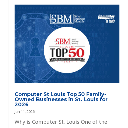
Computer St Louis Top 50 Family-
Owned Businesses in St. Louis for
2026
Jun 11, 2026
Why is Computer St. Louis One of the