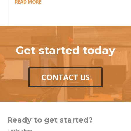
READ MORE
Get started today
CONTACT US
Ready to get started?
Let's chat.