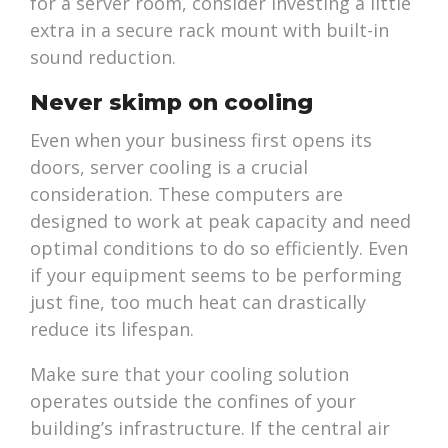
for a server room, consider investing a little
extra in a secure rack mount with built-in
sound reduction.
Never skimp on cooling
Even when your business first opens its
doors, server cooling is a crucial
consideration. These computers are
designed to work at peak capacity and need
optimal conditions to do so efficiently. Even
if your equipment seems to be performing
just fine, too much heat can drastically
reduce its lifespan.
Make sure that your cooling solution
operates outside the confines of your
building’s infrastructure. If the central air