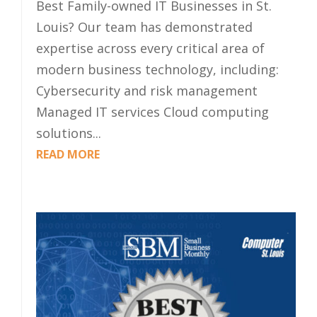
Best Family-owned IT Businesses in St.
Louis? Our team has demonstrated
expertise across every critical area of
modern business technology, including:
Cybersecurity and risk management
Managed IT services Cloud computing
solutions...
READ MORE