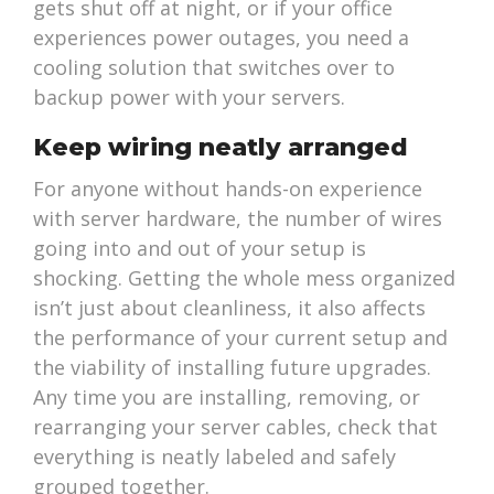
gets shut off at night, or if your office
experiences power outages, you need a
cooling solution that switches over to
backup power with your servers.
Keep wiring neatly arranged
For anyone without hands-on experience
with server hardware, the number of wires
going into and out of your setup is
shocking. Getting the whole mess organized
isn’t just about cleanliness, it also affects
the performance of your current setup and
the viability of installing future upgrades.
Any time you are installing, removing, or
rearranging your server cables, check that
everything is neatly labeled and safely
grouped together.