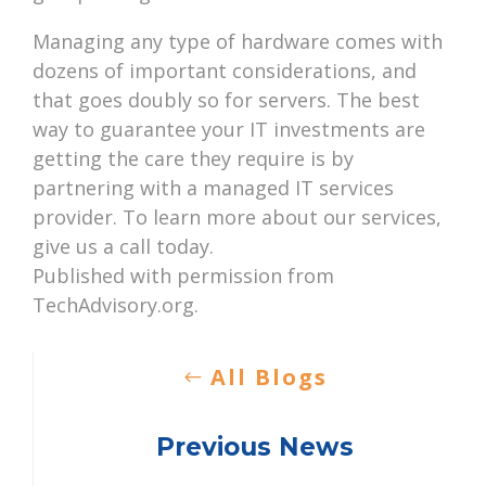
Managing any type of hardware comes with
dozens of important considerations, and
that goes doubly so for servers. The best
way to guarantee your IT investments are
getting the care they require is by
partnering with a managed IT services
provider. To learn more about our services,
give us a call today.
Published with permission from
TechAdvisory.org.
All Blogs
Previous News