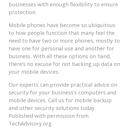
businesses with enough flexibility to ensure
protection.
Mobile phones have become so ubiquitous
to how people function that many feel the
need to have two or more phones, mostly to
have one for personal use and another for
business. With all these options on hand,
there’s no excuse for not backing up data on
your mobile devices.
Our experts can provide practical advice on
security for your business’s computers and
mobile devices. Call us for mobile backup
and other security solutions today.
Published with permission from
TechAdvisory.org.