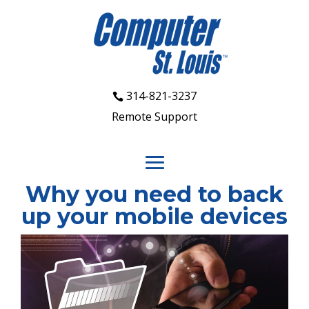
314-821-3237
Remote Support
Why you need to back
up your mobile devices