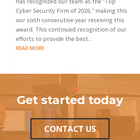
has recognized our team as the “Top
Cyber Security Firm of 2026,” making this
our sixth consecutive year receiving this
award. This continued recognition of our
efforts to provide the best...
READ MORE
Get started today
CONTACT US