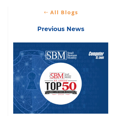
All Blogs
Previous News