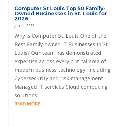
Computer St Louis Top 50 Family-
Owned Businesses in St. Louis for
2026
Jun 11, 2026
Why is Computer St. Louis One of the
Best Family-owned IT Businesses in St.
Louis? Our team has demonstrated
expertise across every critical area of
modern business technology, including:
Cybersecurity and risk management
Managed IT services Cloud computing
solutions...
READ MORE