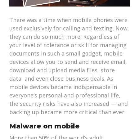
There was a time when mobile phones were
used exclusively for calling and texting. Now,
they can do so much more. Regardless of
your level of tolerance or skill for managing
documents in such a small gadget, mobile
devices allow you to send and receive email,
download and upload media files, store
data, and even close business deals. As
mobile devices became indispensable in
everyone’s personal and professional life,
the security risks have also increased — and
backing up became more critical than ever.
Malware on mobile
More than 50% of the world’s adult