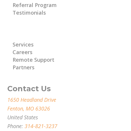
Referral Program
Testimonials
Learn More
Services
Careers
Remote Support
Partners
Contact Us
1650 Headland Drive
Fenton, MO 63026
United States
Phone:
314-821-3237