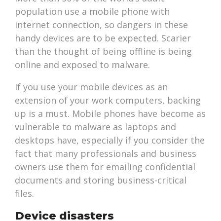
population use a mobile phone with
internet connection, so dangers in these
handy devices are to be expected. Scarier
than the thought of being offline is being
online and exposed to malware.
If you use your mobile devices as an
extension of your work computers, backing
up is a must. Mobile phones have become as
vulnerable to malware as laptops and
desktops have, especially if you consider the
fact that many professionals and business
owners use them for emailing confidential
documents and storing business-critical
files.
Device disasters