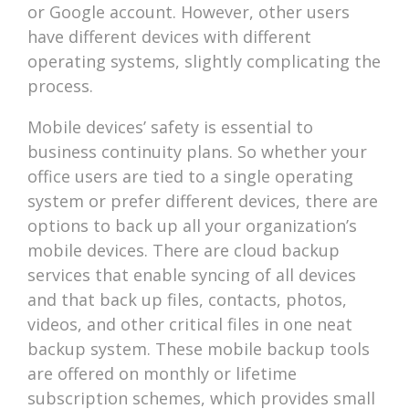
or Google account. However, other users
have different devices with different
operating systems, slightly complicating the
process.
Mobile devices’ safety is essential to
business continuity plans. So whether your
office users are tied to a single operating
system or prefer different devices, there are
options to back up all your organization’s
mobile devices. There are cloud backup
services that enable syncing of all devices
and that back up files, contacts, photos,
videos, and other critical files in one neat
backup system. These mobile backup tools
are offered on monthly or lifetime
subscription schemes, which provides small