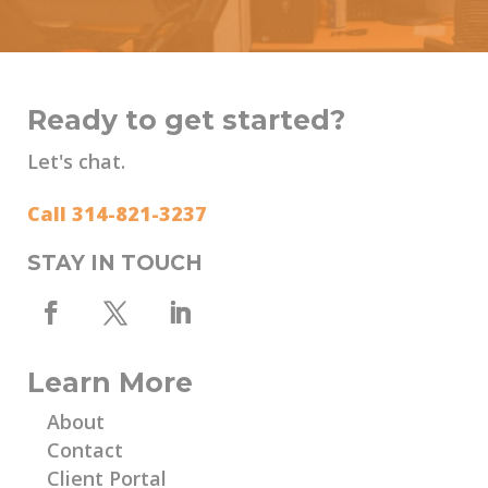
Ready to get started?
Let's chat.
Call 314-821-3237
STAY IN TOUCH
Learn More
About
Contact
Client Portal