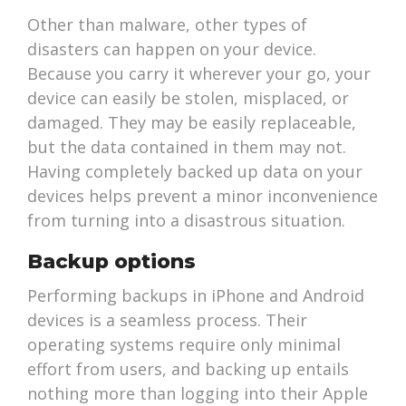
Other than malware, other types of
disasters can happen on your device.
Because you carry it wherever your go, your
device can easily be stolen, misplaced, or
damaged. They may be easily replaceable,
but the data contained in them may not.
Having completely backed up data on your
devices helps prevent a minor inconvenience
from turning into a disastrous situation.
Backup options
Performing backups in iPhone and Android
devices is a seamless process. Their
operating systems require only minimal
effort from users, and backing up entails
nothing more than logging into their Apple