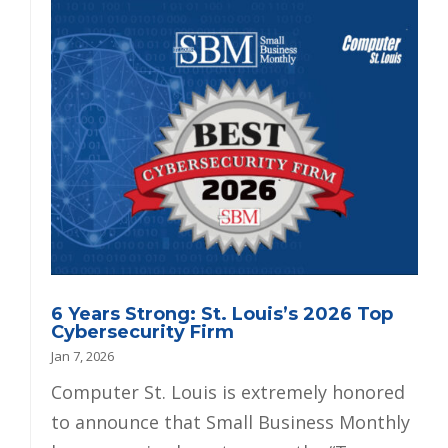
6 Years Strong: St. Louis’s 2026 Top
Cybersecurity Firm
Jan 7, 2026
Computer St. Louis is extremely honored
to announce that Small Business Monthly