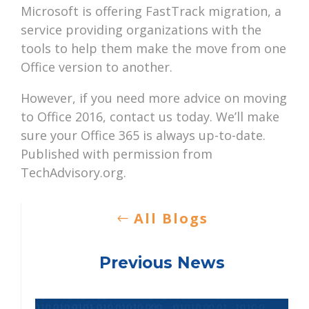
Microsoft is offering FastTrack migration, a
service providing organizations with the
tools to help them make the move from one
Office version to another.
However, if you need more advice on moving
to Office 2016, contact us today. We’ll make
sure your Office 365 is always up-to-date.
Published with permission from
TechAdvisory.org.
All Blogs
Previous News