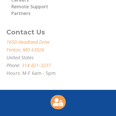
Remote Support
Partners
Contact Us
1650 Headland Drive
Fenton, MO 63026
United States
Phone:
314-821-3237
Hours: M-F 6am - 5pm
