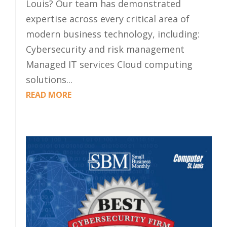
Louis? Our team has demonstrated
expertise across every critical area of
modern business technology, including:
Cybersecurity and risk management
Managed IT services Cloud computing
solutions...
READ MORE