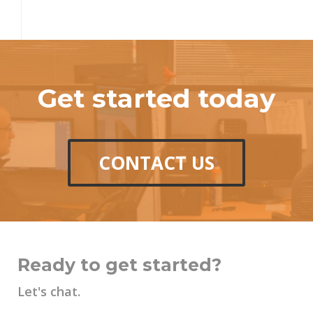
Get started today
CONTACT US
Ready to get started?
Let's chat.