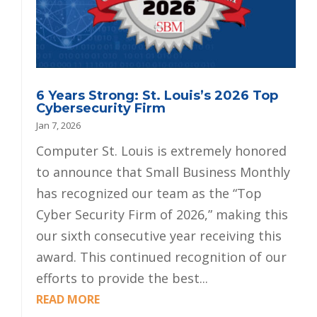
6 Years Strong: St. Louis’s 2026 Top
Cybersecurity Firm
Jan 7, 2026
Computer St. Louis is extremely honored
to announce that Small Business Monthly
has recognized our team as the “Top
Cyber Security Firm of 2026,” making this
our sixth consecutive year receiving this
award. This continued recognition of our
efforts to provide the best...
READ MORE