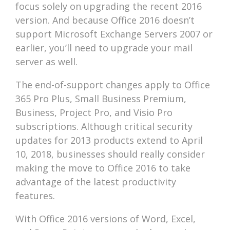
focus solely on upgrading the recent 2016
version. And because Office 2016 doesn’t
support Microsoft Exchange Servers 2007 or
earlier, you’ll need to upgrade your mail
server as well.
The end-of-support changes apply to Office
365 Pro Plus, Small Business Premium,
Business, Project Pro, and Visio Pro
subscriptions. Although critical security
updates for 2013 products extend to April
10, 2018, businesses should really consider
making the move to Office 2016 to take
advantage of the latest productivity
features.
With Office 2016 versions of Word, Excel,