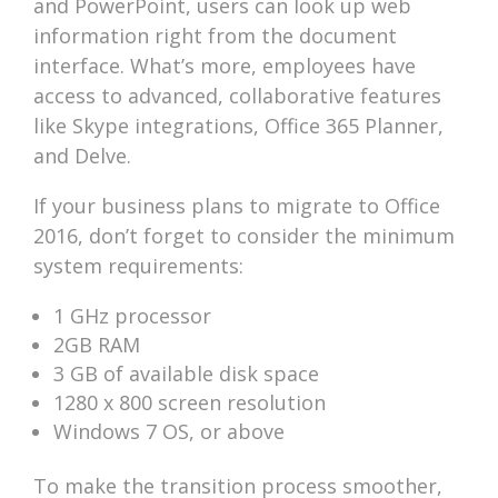
and PowerPoint, users can look up web
information right from the document
interface. What’s more, employees have
access to advanced, collaborative features
like Skype integrations, Office 365 Planner,
and Delve.
If your business plans to migrate to Office
2016, don’t forget to consider the minimum
system requirements:
1 GHz processor
2GB RAM
3 GB of available disk space
1280 x 800 screen resolution
Windows 7 OS, or above
To make the transition process smoother,