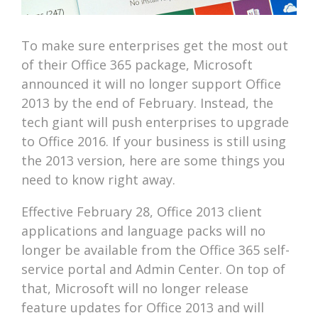
To make sure enterprises get the most out
of their Office 365 package, Microsoft
announced it will no longer support Office
2013 by the end of February. Instead, the
tech giant will push enterprises to upgrade
to Office 2016. If your business is still using
the 2013 version, here are some things you
need to know right away.
Effective February 28, Office 2013 client
applications and language packs will no
longer be available from the Office 365 self-
service portal and Admin Center. On top of
that, Microsoft will no longer release
feature updates for Office 2013 and will