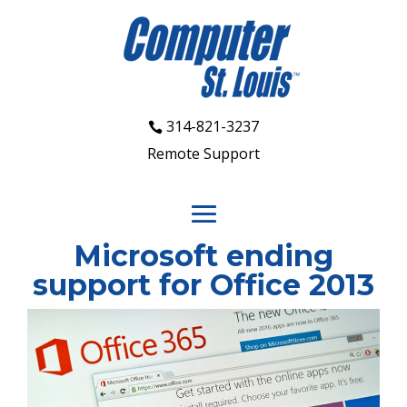
314-821-3237
Remote Support
Microsoft ending
support for Office 2013