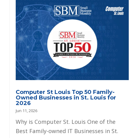
Computer St Louis Top 50 Family-
Owned Businesses in St. Louis for
2026
Jun 11, 2026
Why is Computer St. Louis One of the
Best Family-owned IT Businesses in St.