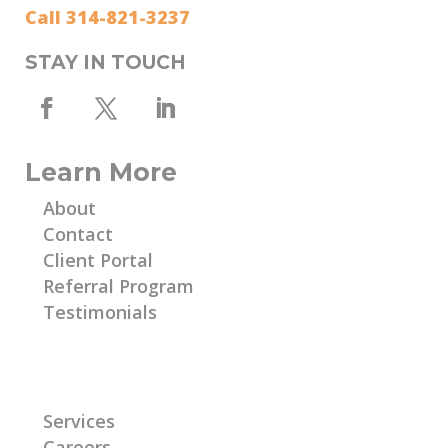
Call 314-821-3237
STAY IN TOUCH
Learn More
About
Contact
Client Portal
Referral Program
Testimonials
Learn More
Services
Careers