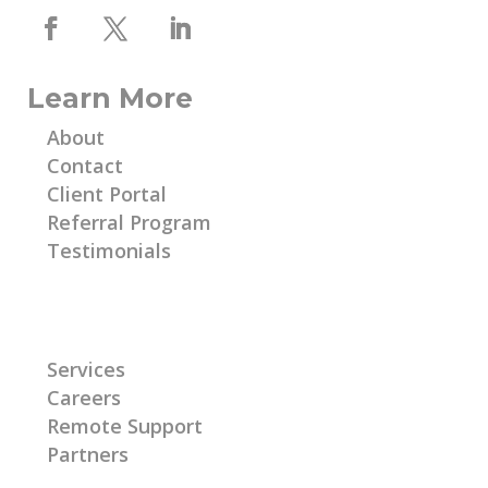
Learn More
About
Contact
Client Portal
Referral Program
Testimonials
Learn More
Services
Careers
Remote Support
Partners