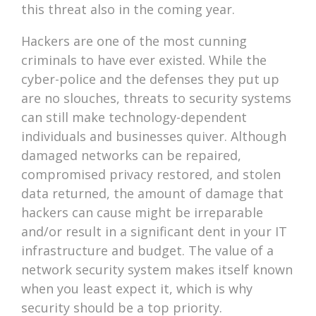
this threat also in the coming year.
Hackers are one of the most cunning
criminals to have ever existed. While the
cyber-police and the defenses they put up
are no slouches, threats to security systems
can still make technology-dependent
individuals and businesses quiver. Although
damaged networks can be repaired,
compromised privacy restored, and stolen
data returned, the amount of damage that
hackers can cause might be irreparable
and/or result in a significant dent in your IT
infrastructure and budget. The value of a
network security system makes itself known
when you least expect it, which is why
security should be a top priority.