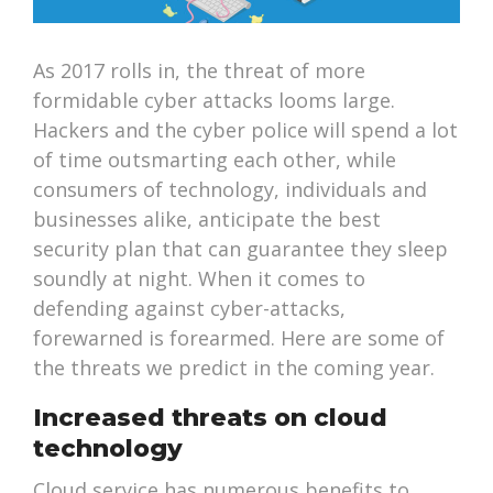
As 2017 rolls in, the threat of more
formidable cyber attacks looms large.
Hackers and the cyber police will spend a lot
of time outsmarting each other, while
consumers of technology, individuals and
businesses alike, anticipate the best
security plan that can guarantee they sleep
soundly at night. When it comes to
defending against cyber-attacks,
forewarned is forearmed. Here are some of
the threats we predict in the coming year.
Increased threats on cloud
technology
Cloud service has numerous benefits to