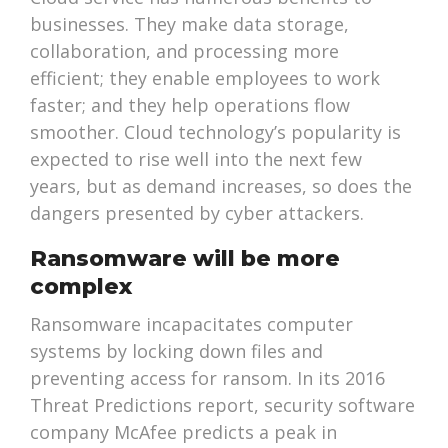
businesses. They make data storage,
collaboration, and processing more
efficient; they enable employees to work
faster; and they help operations flow
smoother. Cloud technology’s popularity is
expected to rise well into the next few
years, but as demand increases, so does the
dangers presented by cyber attackers.
Ransomware will be more
complex
Ransomware incapacitates computer
systems by locking down files and
preventing access for ransom. In its 2016
Threat Predictions report, security software
company McAfee predicts a peak in