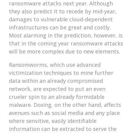
ransomware attacks next year. Although
they also predict it to recede by mid-year,
damages to vulnerable cloud-dependent
infrastructures can be great and costly.
Most alarming in the prediction, however, is
that in the coming year ransomware attacks
will be more complex due to new elements.
Ransomworms, which use advanced
victimization techniques to mine further
data within an already compromised
network, are expected to put an even
crueler spin to an already formidable
malware. Doxing, on the other hand, affects
avenues such as social media and any place
where sensitive, easily identifiable
information can be extracted to serve the