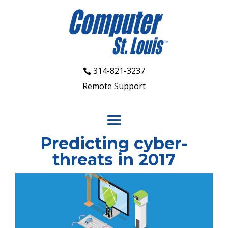
314-821-3237
Remote Support
Predicting cyber-
threats in 2017