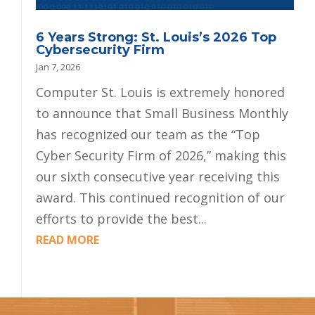
6 Years Strong: St. Louis’s 2026 Top
Cybersecurity Firm
Jan 7, 2026
Computer St. Louis is extremely honored
to announce that Small Business Monthly
has recognized our team as the “Top
Cyber Security Firm of 2026,” making this
our sixth consecutive year receiving this
award. This continued recognition of our
efforts to provide the best...
READ MORE