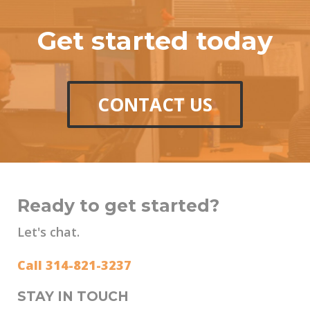
Get started today
CONTACT US
Ready to get started?
Let's chat.
Call 314-821-3237
STAY IN TOUCH