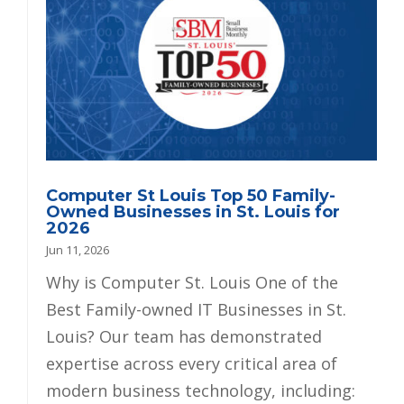
Computer St Louis Top 50 Family-
Owned Businesses in St. Louis for
2026
Jun 11, 2026
Why is Computer St. Louis One of the
Best Family-owned IT Businesses in St.
Louis? Our team has demonstrated
expertise across every critical area of
modern business technology, including: