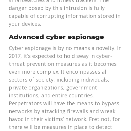
smartwatches and fitness trackers. The
danger posed by this intrusion is fully
capable of corrupting information stored in
your devices.
Advanced cyber espionage
Cyber espionage is by no means a novelty. In
2017, it’s expected to hold sway in cyber-
threat prevention measures as it becomes
even more complex. It encompasses all
sectors of society, including individuals,
private organizations, government
institutions, and entire countries.
Perpetrators will have the means to bypass
networks by attacking firewalls and wreak
havoc in their victims’ network. Fret not, for
there will be measures in place to detect