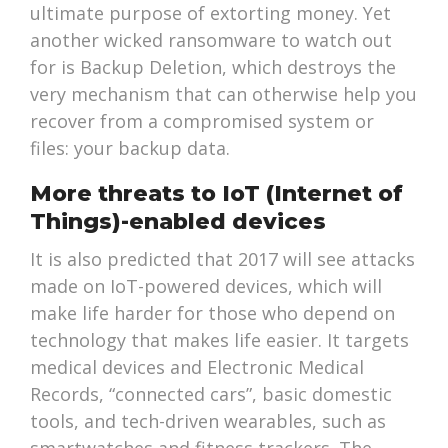
ultimate purpose of extorting money. Yet
another wicked ransomware to watch out
for is Backup Deletion, which destroys the
very mechanism that can otherwise help you
recover from a compromised system or
files: your backup data.
More threats to IoT (Internet of
Things)-enabled devices
It is also predicted that 2017 will see attacks
made on IoT-powered devices, which will
make life harder for those who depend on
technology that makes life easier. It targets
medical devices and Electronic Medical
Records, “connected cars”, basic domestic
tools, and tech-driven wearables, such as