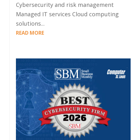
Cybersecurity and risk management
Managed IT services Cloud computing
solutions...
READ MORE