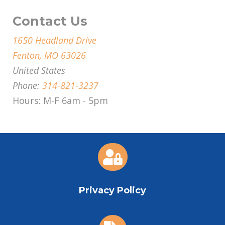
Contact Us
1650 Headland Drive
Fenton, MO 63026
United States
Phone:
314-821-3237
Hours: M-F 6am - 5pm

Privacy Policy