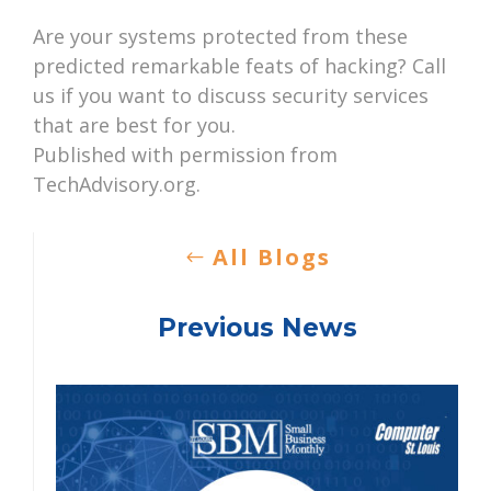
Are your systems protected from these
predicted remarkable feats of hacking? Call
us if you want to discuss security services
that are best for you.
Published with permission from
TechAdvisory.org.
All Blogs
Previous News