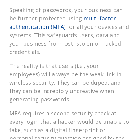
Speaking of passwords, your business can
be further protected using
multi-factor
authentication (MFA)
for all your devices and
systems. This safeguards users, data and
your business from lost, stolen or hacked
credentials.
The reality is that users (i.e., your
employees) will always be the weak link in
wireless security. They can be duped, and
they can be incredibly uncreative when
generating passwords.
MFA requires a second security check at
every login that a hacker would be unable to
fake, such as a digital fingerprint or
personal security question assigned by the