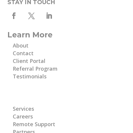
STAY IN TOUCH
Learn More
About
Contact
Client Portal
Referral Program
Testimonials
Learn More
Services
Careers
Remote Support
Partners