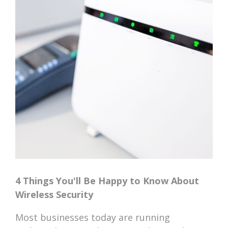
4 Things You'll Be Happy to Know About
Wireless Security
Most businesses today are running