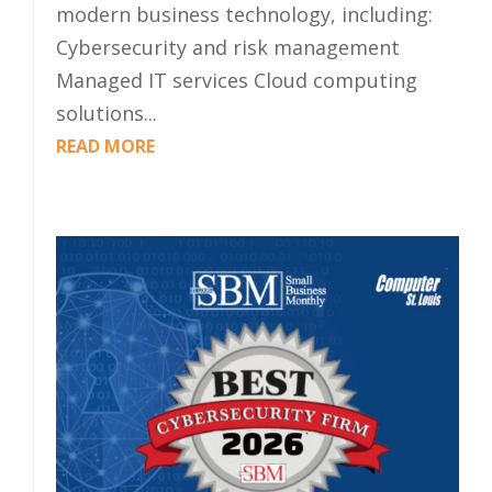
modern business technology, including:
Cybersecurity and risk management
Managed IT services Cloud computing
solutions...
READ MORE