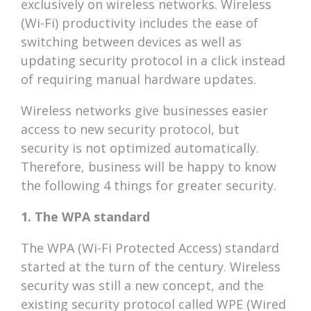
exclusively on wireless networks. Wireless
(Wi-Fi) productivity includes the ease of
switching between devices as well as
updating security protocol in a click instead
of requiring manual hardware updates.
Wireless networks give businesses easier
access to new security protocol, but
security is not optimized automatically.
Therefore, business will be happy to know
the following 4 things for greater security.
1. The WPA standard
The WPA (Wi-Fi Protected Access) standard
started at the turn of the century. Wireless
security was still a new concept, and the
existing security protocol called WPE (Wired