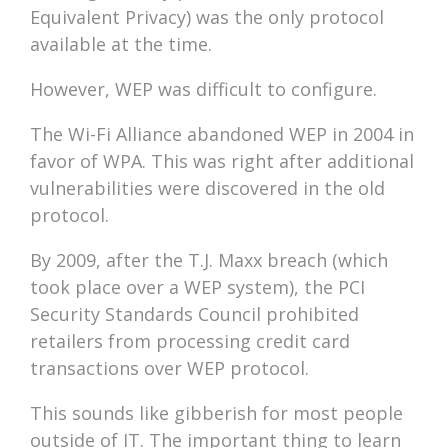
Equivalent Privacy) was the only protocol
available at the time.
However, WEP was difficult to configure.
The Wi-Fi Alliance abandoned WEP in 2004 in
favor of WPA. This was right after additional
vulnerabilities were discovered in the old
protocol.
By 2009, after the T.J. Maxx breach (which
took place over a WEP system), the PCI
Security Standards Council prohibited
retailers from processing credit card
transactions over WEP protocol.
This sounds like gibberish for most people
outside of IT. The important thing to learn