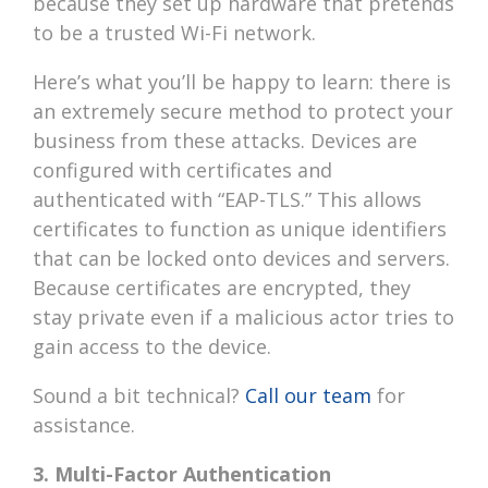
because they set up hardware that pretends
to be a trusted Wi-Fi network.
Here’s what you’ll be happy to learn: there is
an extremely secure method to protect your
business from these attacks. Devices are
configured with certificates and
authenticated with “EAP-TLS.” This allows
certificates to function as unique identifiers
that can be locked onto devices and servers.
Because certificates are encrypted, they
stay private even if a malicious actor tries to
gain access to the device.
Sound a bit technical?
Call our team
for
assistance.
3. Multi-Factor Authentication