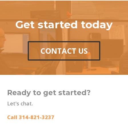
Get started today
CONTACT US
Ready to get started?
Let's chat.
Call 314-821-3237