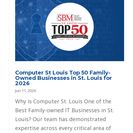
Computer St Louis Top 50 Family-
Owned Businesses in St. Louis for
2026
Jun 11, 2026
Why is Computer St. Louis One of the
Best Family-owned IT Businesses in St.
Louis? Our team has demonstrated
expertise across every critical area of