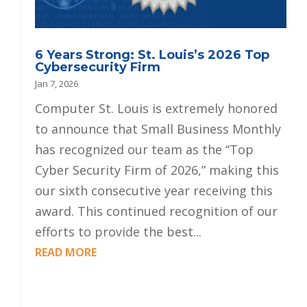
6 Years Strong: St. Louis’s 2026 Top
Cybersecurity Firm
Jan 7, 2026
Computer St. Louis is extremely honored
to announce that Small Business Monthly
has recognized our team as the “Top
Cyber Security Firm of 2026,” making this
our sixth consecutive year receiving this
award. This continued recognition of our
efforts to provide the best...
READ MORE