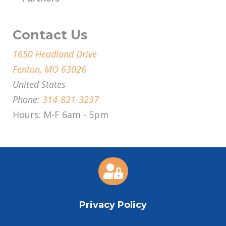
Contact Us
1650 Headland Drive
Fenton, MO 63026
United States
Phone:
314-821-3237
Hours: M-F 6am - 5pm

Privacy Policy