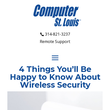
314-821-3237
Remote Support
4 Things You’ll Be
Happy to Know About
Wireless Security