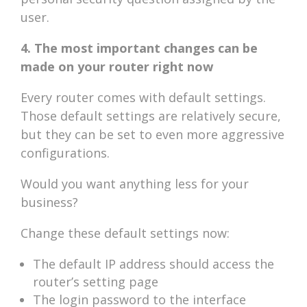
user.
4. The most important changes can be
made on your router right now
Every router comes with default settings.
Those default settings are relatively secure,
but they can be set to even more aggressive
configurations.
Would you want anything less for your
business?
Change these default settings now:
The default IP address should access the
router’s setting page
The login password to the interface