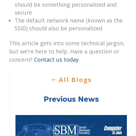
should be something personalized and
secure
The default network name (known as the
SSID) should also be personalized
This article gets into some technical jargon,
but we’re here to help. Have a question or
concern?
Contact us today
.
All Blogs
Previous News