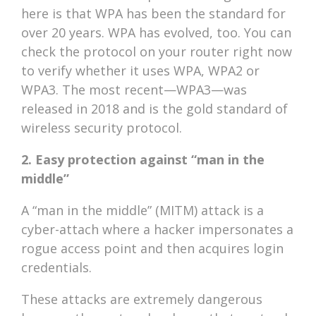
here is that WPA has been the standard for
over 20 years. WPA has evolved, too. You can
check the protocol on your router right now
to verify whether it uses WPA, WPA2 or
WPA3. The most recent—WPA3—was
released in 2018 and is the gold standard of
wireless security protocol.
2. Easy protection against “man in the
middle”
A “man in the middle” (MITM) attack is a
cyber-attach where a hacker impersonates a
rogue access point and then acquires login
credentials.
These attacks are extremely dangerous